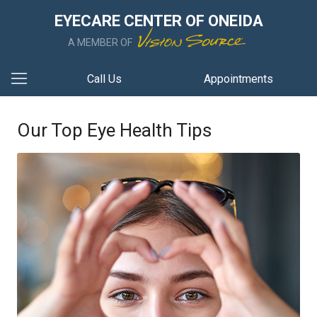
EYECARE CENTER OF ONEIDA
A MEMBER OF
Call Us
Appointments
Our Top Eye Health Tips