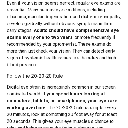
Even if your vision seems perfect, regular eye exams are
essential. Many serious eye conditions, including
glaucoma, macular degeneration, and diabetic retinopathy,
develop gradually without obvious symptoms in their
early stages.
Adults should have comprehensive eye
exams every one to two years
, or more frequently if
recommended by your optometrist. These exams do
more than just check your vision. They can detect early
signs of systemic health issues like diabetes and high
blood pressure.
Follow the 20-20-20 Rule
Digital eye strain is increasingly common in our screen-
dominated world.
If you spend hours looking at
computers, tablets, or smartphones, your eyes are
working overtime.
The 20-20-20 rule is simple: every
20 minutes, look at something 20 feet away for at least
20 seconds. This gives your eye muscles a chance to