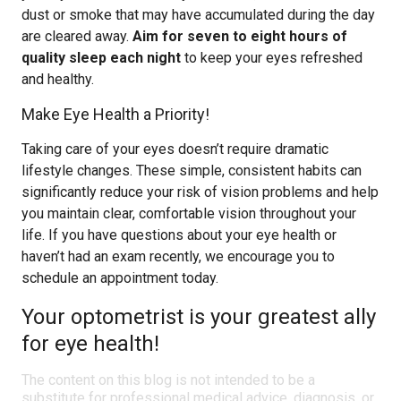
dust or smoke that may have accumulated during the day
are cleared away.
Aim for seven to eight hours of
quality sleep each night
to keep your eyes refreshed
and healthy.
Make Eye Health a Priority!
Taking care of your eyes doesn’t require dramatic
lifestyle changes. These simple, consistent habits can
significantly reduce your risk of vision problems and help
you maintain clear, comfortable vision throughout your
life. If you have questions about your eye health or
haven’t had an exam recently, we encourage you to
schedule an appointment today.
Your optometrist is your greatest ally
for eye health!
The content on this blog is not intended to be a
substitute for professional medical advice, diagnosis, or