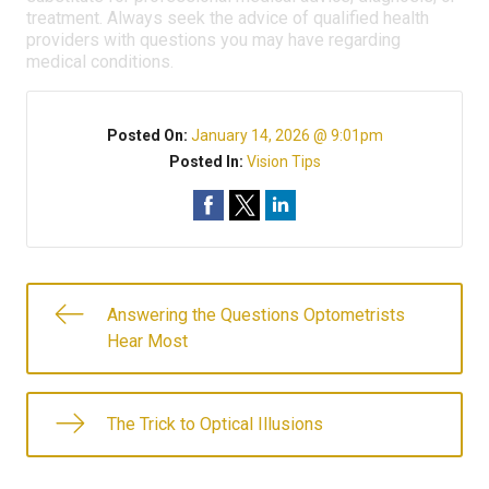
treatment. Always seek the advice of qualified health
providers with questions you may have regarding
medical conditions.
Posted On:
January 14, 2026 @ 9:01pm
Posted In:
Vision Tips
Answering the Questions Optometrists
Hear Most
The Trick to Optical Illusions