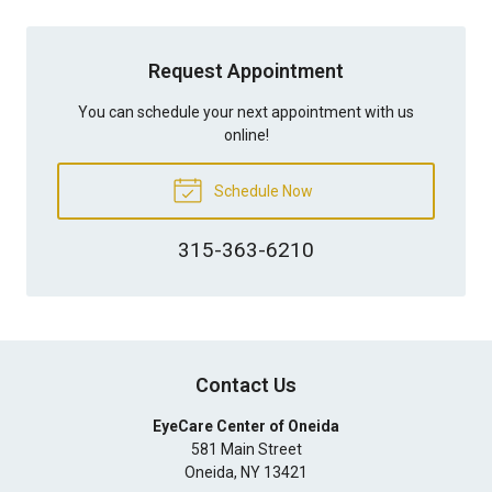
Request Appointment
You can schedule your next appointment with us
online!
Schedule Now
315-363-6210
Contact Us
EyeCare Center of Oneida
581 Main Street
Oneida
,
NY
13421