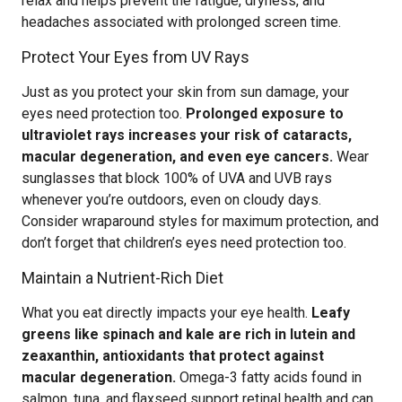
relax and helps prevent the fatigue, dryness, and
headaches associated with prolonged screen time.
Protect Your Eyes from UV Rays
Just as you protect your skin from sun damage, your
eyes need protection too.
Prolonged exposure to
ultraviolet rays increases your risk of cataracts,
macular degeneration, and even eye cancers.
Wear
sunglasses that block 100% of UVA and UVB rays
whenever you’re outdoors, even on cloudy days.
Consider wraparound styles for maximum protection, and
don’t forget that children’s eyes need protection too.
Maintain a Nutrient-Rich Diet
What you eat directly impacts your eye health.
Leafy
greens like spinach and kale are rich in lutein and
zeaxanthin, antioxidants that protect against
macular degeneration.
Omega-3 fatty acids found in
salmon, tuna, and flaxseed support retinal health and can