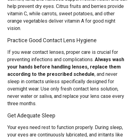
help prevent dry eyes. Citrus fruits and berries provide
vitamin C, while carrots, sweet potatoes, and other
orange vegetables deliver vitamin A for good night
vision.
Practice Good Contact Lens Hygiene
If you wear contact lenses, proper care is crucial for
preventing infections and complications.
Always wash
your hands before handling lenses, replace them
according to the prescribed schedule
, and never
sleep in contacts unless specifically designed for
overnight wear. Use only fresh contact lens solution,
never water or saliva, and replace your lens case every
three months.
Get Adequate Sleep
Your eyes need rest to function properly. During sleep,
your eyes are continuously lubricated, and irritants like