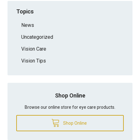
Topics
News
Uncategorized
Vision Care
Vision Tips
Shop Online
Browse our online store for eye care products.
Shop Online