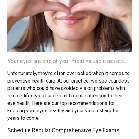
Your eyes are one of your most valuable assets.
Unfortunately, they’re often overlooked when it comes to
preventive health care. At our practice, we see countless
patients who could have avoided vision problems with
simple lifestyle changes and regular attention to their
eye health. Here are our top recommendations for
keeping your eyes healthy and your vision sharp for
years to come.
Schedule Regular Comprehensive Eye Exams