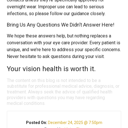
overnight wear. Improper use can lead to serious
infections, so please follow our guidance closely.
Bring Us Any Questions We Didn’t Answer Here!
We hope these answers help, but nothing replaces a
conversation with your eye care provider. Every patient is
unique, and we’re here to address your specific concerns.
Never hesitate to ask questions during your visit.
Your vision health is worth it.
The content on this blog is not intended to be a
substitute for professional medical advice, diagnosis, or
treatment. Always seek the advice of qualified health
providers with questions you may have regarding
medical conditions.
Posted On:
December 24, 2025 @ 7:50pm