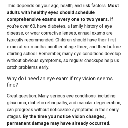
This depends on your age, health, and risk factors.
Most
adults with healthy eyes should schedule
comprehensive exams every one to two years.
If
you’re over 60, have diabetes, a family history of eye
disease, or wear corrective lenses, annual exams are
typically recommended. Children should have their first
exam at six months, another at age three, and then before
starting school. Remember, many eye conditions develop
without obvious symptoms, so regular checkups help us
catch problems early.
Why do I need an eye exam if my vision seems
fine?
Great question. Many serious eye conditions, including
glaucoma, diabetic retinopathy, and macular degeneration,
can progress without noticeable symptoms in their early
stages.
By the time you notice vision changes,
permanent damage may have already occurred.