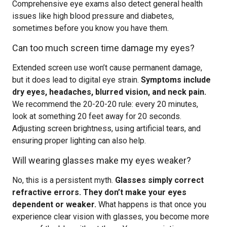
Comprehensive eye exams also detect general health
issues like high blood pressure and diabetes,
sometimes before you know you have them.
Can too much screen time damage my eyes?
Extended screen use won’t cause permanent damage,
but it does lead to digital eye strain.
Symptoms include
dry eyes, headaches, blurred vision, and neck pain.
We recommend the 20-20-20 rule: every 20 minutes,
look at something 20 feet away for 20 seconds.
Adjusting screen brightness, using artificial tears, and
ensuring proper lighting can also help.
Will wearing glasses make my eyes weaker?
No, this is a persistent myth.
Glasses simply correct
refractive errors. They don’t make your eyes
dependent or weaker.
What happens is that once you
experience clear vision with glasses, you become more