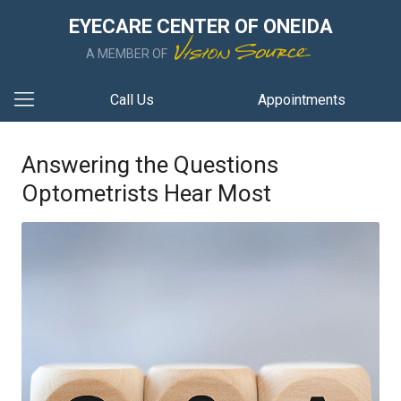
EYECARE CENTER OF ONEIDA
A MEMBER OF
Call Us
Appointments
Answering the Questions
Optometrists Hear Most