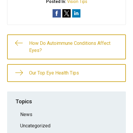
Posted In:
Vision Tips
How Do Autoimmune Conditions Affect
Eyes?
Our Top Eye Health Tips
Topics
News
Uncategorized