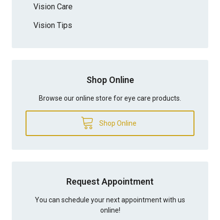
Vision Care
Vision Tips
Shop Online
Browse our online store for eye care products.
Shop Online
Request Appointment
You can schedule your next appointment with us
online!