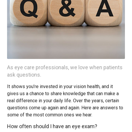
As eye care professionals, we love when patients
ask questions.
It shows you’re invested in your vision health, and it
gives us a chance to share knowledge that can make a
real difference in your daily life. Over the years, certain
questions come up again and again. Here are answers to
some of the most common ones we hear.
How often should I have an eye exam?