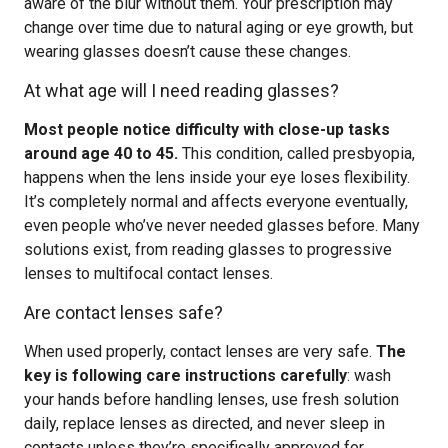
aware of the blur without them. Your prescription may
change over time due to natural aging or eye growth, but
wearing glasses doesn’t cause these changes.
At what age will I need reading glasses?
Most people notice difficulty with close-up tasks
around age 40 to 45.
This condition, called presbyopia,
happens when the lens inside your eye loses flexibility.
It’s completely normal and affects everyone eventually,
even people who’ve never needed glasses before. Many
solutions exist, from reading glasses to progressive
lenses to multifocal contact lenses.
Are contact lenses safe?
When used properly, contact lenses are very safe.
The
key is following care instructions carefully
: wash
your hands before handling lenses, use fresh solution
daily, replace lenses as directed, and never sleep in
contacts unless they’re specifically approved for