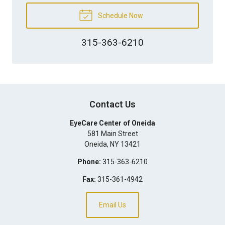
Schedule Now
315-363-6210
Contact Us
EyeCare Center of Oneida
581 Main Street
Oneida
,
NY
13421
Phone:
315-363-6210
Fax:
315-361-4942
Email Us