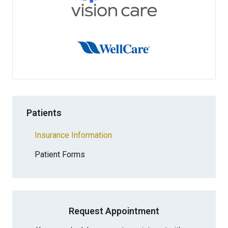
Patients
Insurance Information
Patient Forms
Request Appointment