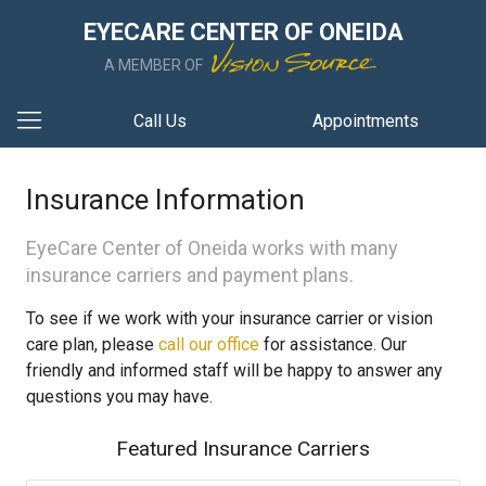
EYECARE CENTER OF ONEIDA
A MEMBER OF
Call Us
Appointments
Insurance Information
EyeCare Center of Oneida works with many
insurance carriers and payment plans.
To see if we work with your insurance carrier or vision
care plan, please
call our office
for assistance. Our
friendly and informed staff will be happy to answer any
questions you may have.
Featured Insurance Carriers