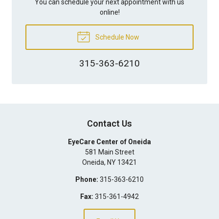
You can schedule your next appointment with us
online!
Schedule Now
315-363-6210
Contact Us
EyeCare Center of Oneida
581 Main Street
Oneida
,
NY
13421
Phone:
315-363-6210
Fax:
315-361-4942