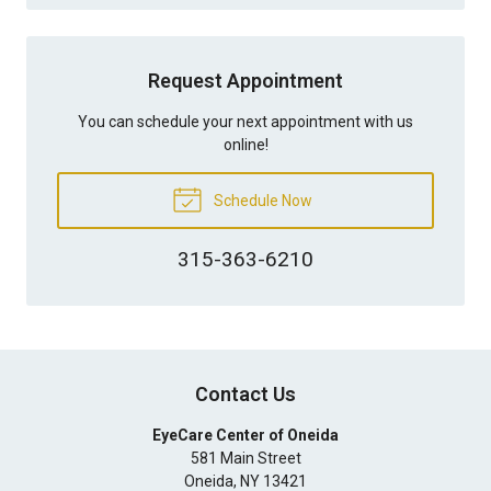
Request Appointment
You can schedule your next appointment with us
online!
Schedule Now
315-363-6210
Contact Us
EyeCare Center of Oneida
581 Main Street
Oneida
,
NY
13421