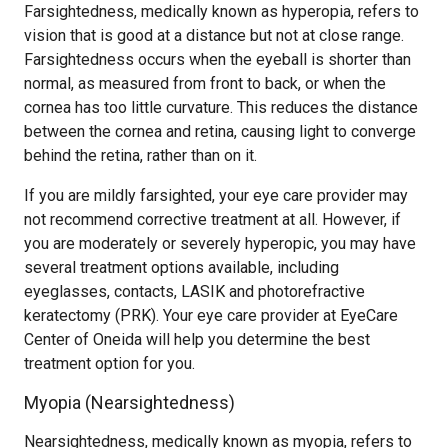
Farsightedness, medically known as hyperopia, refers to
vision that is good at a distance but not at close range.
Farsightedness occurs when the eyeball is shorter than
normal, as measured from front to back, or when the
cornea has too little curvature. This reduces the distance
between the cornea and retina, causing light to converge
behind the retina, rather than on it.
If you are mildly farsighted, your eye care provider may
not recommend corrective treatment at all. However, if
you are moderately or severely hyperopic, you may have
several treatment options available, including
eyeglasses, contacts, LASIK and photorefractive
keratectomy (PRK). Your eye care provider at EyeCare
Center of Oneida will help you determine the best
treatment option for you.
Myopia (Nearsightedness)
Nearsightedness, medically known as myopia, refers to