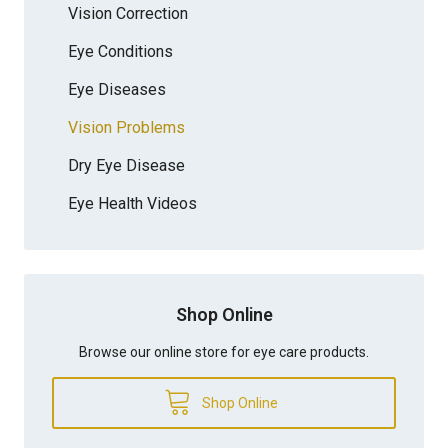
Vision Correction
Eye Conditions
Eye Diseases
Vision Problems
Dry Eye Disease
Eye Health Videos
Shop Online
Browse our online store for eye care products.
Shop Online