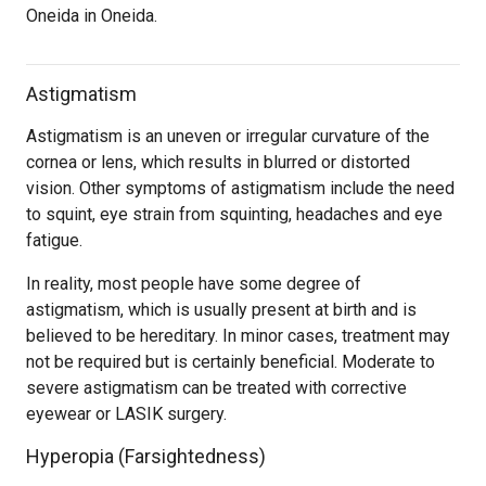
Oneida in Oneida.
Astigmatism
Astigmatism is an uneven or irregular curvature of the
cornea or lens, which results in blurred or distorted
vision. Other symptoms of astigmatism include the need
to squint, eye strain from squinting, headaches and eye
fatigue.
In reality, most people have some degree of
astigmatism, which is usually present at birth and is
believed to be hereditary. In minor cases, treatment may
not be required but is certainly beneficial. Moderate to
severe astigmatism can be treated with corrective
eyewear or LASIK surgery.
Hyperopia (Farsightedness)