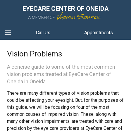
EYECARE CENTER OF ONEIDA
A MEMBER OF
Call Us
Appointments
Vision Problems
A concise guide to some of the most common
vision problems treated at EyeCare Center of
Oneida in Oneida
There are many different types of vision problems that
could be affecting your eyesight. But, for the purposes of
this guide, we will be focusing on four of the most
common causes of impaired vision. These, along with
many other vision impairments, are treated with care and
precision by the eye care providers at EyeCare Center of