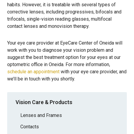
habits. However, it is treatable with several types of
corrective lenses, including progressives, bifocals and
trifocals, single-vision reading glasses, multifocal
contact lenses and monovision therapy.
Your eye care provider at EyeCare Center of Oneida will
work with you to diagnose your vision problem and
suggest the best treatment option for your eyes at our
optometric office in Oneida. For more information,
schedule an appointment
with your eye care provider, and
we’ll be in touch with you shortly.
Vision Care & Products
Lenses and Frames
Contacts