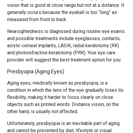
vision that is good at close range but not at a distance. It
generally occurs because the eyeball is too “long” as
measured from front to back.
Nearsightedness is diagnosed during routine eye exams
and possible treatments include eyeglasses, contacts,
acrylic corneal implants, LASIK, radial keratotomy (RK)
and photorefractive keratotomy (PRK). Your eye care
provider will suggest the best treatment option for you.
Presbyopia (Aging Eyes)
Aging eyes, medically known as presbyopia, is a
condition in which the lens of the eye gradually loses its
flexibility, making it harder to focus clearly on close
objects such as printed words. Distance vision, on the
other hand, is usually not affected.
Unfortunately, presbyopia is an inevitable part of aging
and cannot be prevented by diet, lifestyle or visual