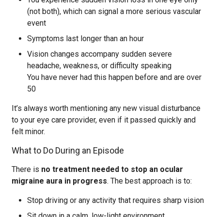
(not both), which can signal a more serious vascular
event
Symptoms last longer than an hour
Vision changes accompany sudden severe
headache, weakness, or difficulty speaking
You have never had this happen before and are over
50
It’s always worth mentioning any new visual disturbance
to your eye care provider, even if it passed quickly and
felt minor.
What to Do During an Episode
There is
no treatment needed to stop an ocular
migraine aura in progress
. The best approach is to:
Stop driving or any activity that requires sharp vision
Sit down in a calm, low-light environment