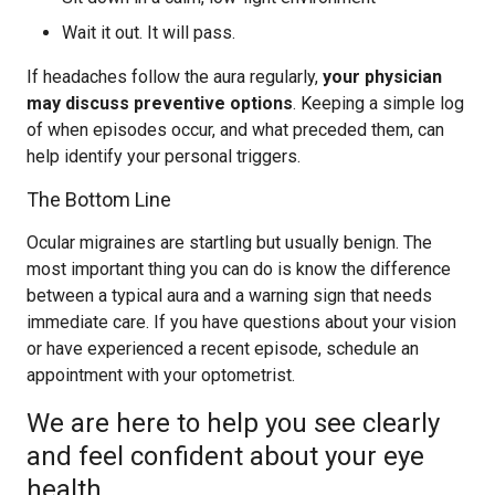
Wait it out. It will pass.
If headaches follow the aura regularly,
your physician
may discuss preventive options
. Keeping a simple log
of when episodes occur, and what preceded them, can
help identify your personal triggers.
The Bottom Line
Ocular migraines are startling but usually benign. The
most important thing you can do is know the difference
between a typical aura and a warning sign that needs
immediate care. If you have questions about your vision
or have experienced a recent episode, schedule an
appointment with your optometrist.
We are here to help you see clearly
and feel confident about your eye
health.