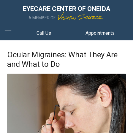
EYECARE CENTER OF ONEIDA
A MEMBER OF
Call Us
Appointments
Ocular Migraines: What They Are
and What to Do