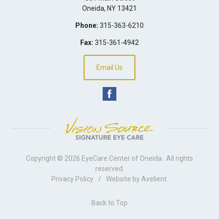
Oneida
,
NY
13421
Phone:
315-363-6210
Fax:
315-361-4942
Email Us
Copyright © 2026
EyeCare Center of Oneida
. All rights
reserved.
Privacy Policy
/
Website by
Avelient
.
Back to Top