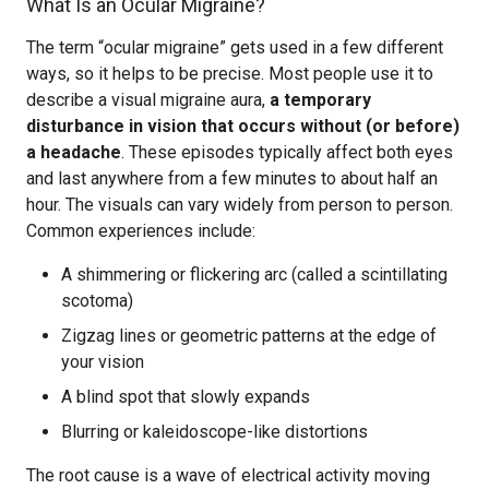
What Is an Ocular Migraine?
The term “ocular migraine” gets used in a few different
ways, so it helps to be precise. Most people use it to
describe a visual migraine aura,
a temporary
disturbance in vision that occurs without (or before)
a headache
. These episodes typically affect both eyes
and last anywhere from a few minutes to about half an
hour. The visuals can vary widely from person to person.
Common experiences include:
A shimmering or flickering arc (called a scintillating
scotoma)
Zigzag lines or geometric patterns at the edge of
your vision
A blind spot that slowly expands
Blurring or kaleidoscope-like distortions
The root cause is a wave of electrical activity moving