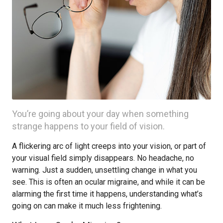
You’re going about your day when something
strange happens to your field of vision.
A flickering arc of light creeps into your vision, or part of
your visual field simply disappears. No headache, no
warning. Just a sudden, unsettling change in what you
see. This is often an ocular migraine, and while it can be
alarming the first time it happens, understanding what’s
going on can make it much less frightening.