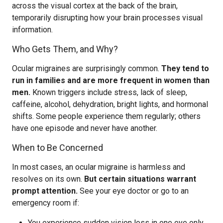
across the visual cortex at the back of the brain,
temporarily disrupting how your brain processes visual
information.
Who Gets Them, and Why?
Ocular migraines are surprisingly common.
They tend to
run in families and are more frequent in women than
men.
Known triggers include stress, lack of sleep,
caffeine, alcohol, dehydration, bright lights, and hormonal
shifts. Some people experience them regularly; others
have one episode and never have another.
When to Be Concerned
In most cases, an ocular migraine is harmless and
resolves on its own.
But certain situations warrant
prompt attention.
See your eye doctor or go to an
emergency room if:
You experience sudden vision loss in one eye only