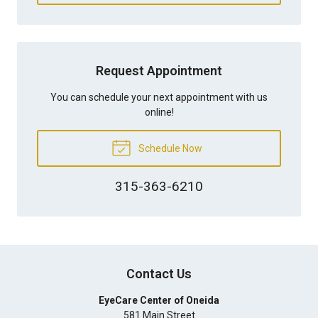
Request Appointment
You can schedule your next appointment with us
online!
Schedule Now
315-363-6210
Contact Us
EyeCare Center of Oneida
581 Main Street