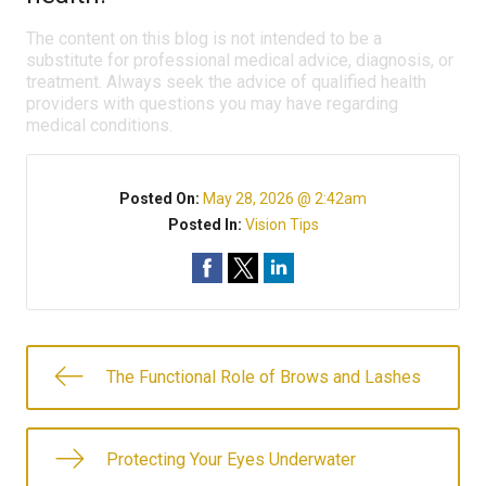
The content on this blog is not intended to be a
substitute for professional medical advice, diagnosis, or
treatment. Always seek the advice of qualified health
providers with questions you may have regarding
medical conditions.
Posted On:
May 28, 2026 @ 2:42am
Posted In:
Vision Tips
The Functional Role of Brows and Lashes
Protecting Your Eyes Underwater