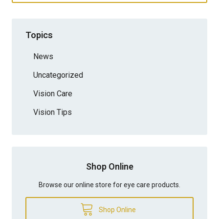
Topics
News
Uncategorized
Vision Care
Vision Tips
Shop Online
Browse our online store for eye care products.
Shop Online