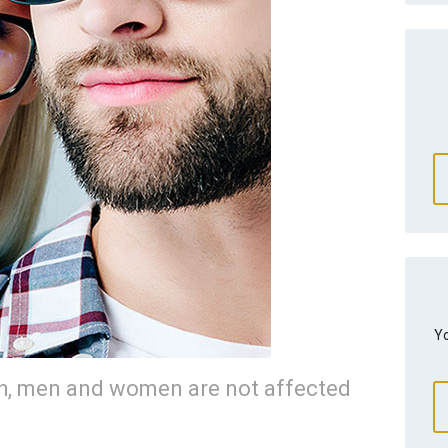
Yo
th, men and women are not affected