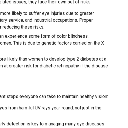
ted issues, they face their own set of risks:
more likely to suffer eye injuries due to greater
itary service, and industrial occupations. Proper
r reducing these risks.
en experience some form of color blindness,
men. This is due to genetic factors carried on the X
re likely than women to develop type 2 diabetes at a
 at greater risk for diabetic retinopathy if the disease
ant steps everyone can take to maintain healthy vision:
yes from harmful UV rays year-round, not just in the
rly detection is key to managing many eye diseases