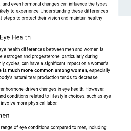
rs, and even hormonal changes can influence the types
ikely to experience. Understanding these differences
t steps to protect their vision and maintain healthy
Eye Health
g eye health differences between men and women is
e estrogen and progesterone, particularly during
y cycles, can have a significant impact on a woman’s
me is much more common among women
, especially
ody’s natural tear production tends to decrease.
wer hormone-driven changes in eye health. However,
and conditions related to lifestyle choices, such as eye
 involve more physical labor.
men
 range of eye conditions compared to men, including: