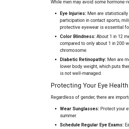
While men may avoid some hormone-rela
Eye Injuries:
Men are statistically 
participation in contact sports, mil
protective eyewear is essential fo
Color Blindness:
About 1 in 12 m
compared to only about 1 in 200 wo
chromosome.
Diabetic Retinopathy:
Men are mo
lower body weight, which puts them
is not well-managed.
Protecting Your Eye Health
Regardless of gender, there are import
Wear Sunglasses:
Protect your e
summer.
Schedule Regular Eye Exams:
Ea