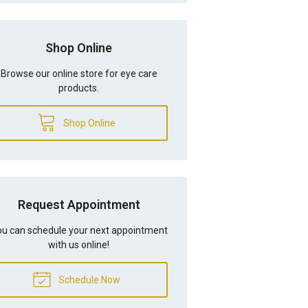
Shop Online
Browse our online store for eye care
products.
Shop Online
Request Appointment
u can schedule your next appointment
with us online!
Schedule Now