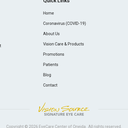
Quick Links
Home
Coronavirus (COVID-19)
About Us
Vision Care & Products
t
Promotions
Patients
Blog
Contact
Copyright © 2026
EyeCare Center of Oneida
. All rights reserved.