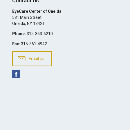
Contact Us
EyeCare Center of Oneida
581 Main Street
Oneida
,
NY
13421
Phone:
315-363-6210
Fax:
315-361-4942
Email Us