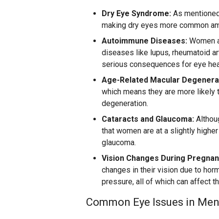
Dry Eye Syndrome:
As mentioned,
making dry eyes more common a
Autoimmune Diseases:
Women ar
diseases like lupus, rheumatoid art
serious consequences for eye hea
Age-Related Macular Degenera
which means they are more likely 
degeneration.
Cataracts and Glaucoma:
Althou
that women are at a slightly higher
glaucoma.
Vision Changes During Pregnan
changes in their vision due to horm
pressure, all of which can affect 
Common Eye Issues in Me