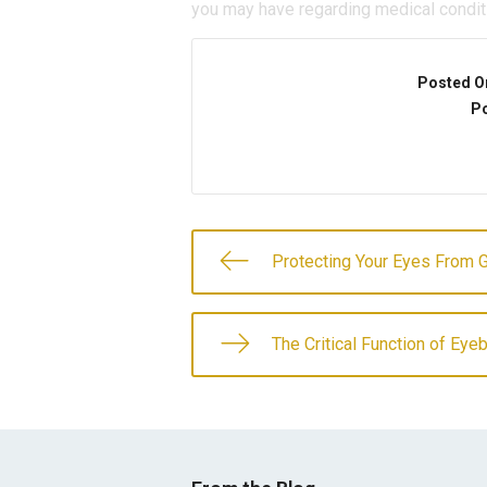
you may have regarding medical condit
Posted O
Po
Protecting Your Eyes From 
The Critical Function of Ey