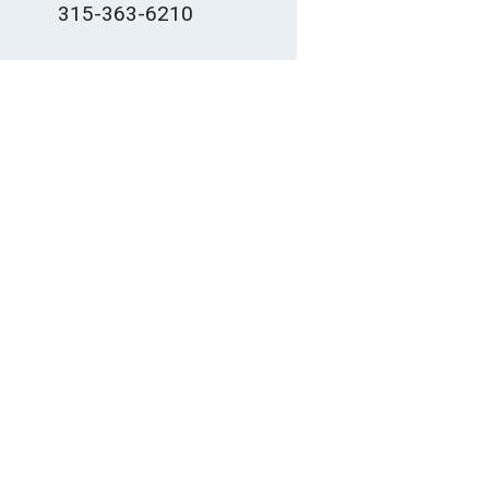
315-363-6210