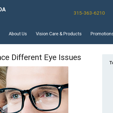
DA
315-363-6210
)
About Us
Vision Care & Products
Promotion
e Different Eye Issues
T