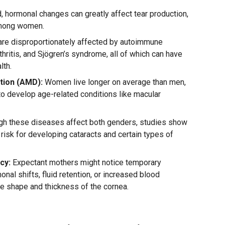
 hormonal changes can greatly affect tear production,
mong women.
e disproportionately affected by autoimmune
hritis, and Sjögren’s syndrome, all of which can have
lth.
tion (AMD):
Women live longer on average than men,
to develop age-related conditions like macular
gh these diseases affect both genders, studies show
 risk for developing cataracts and certain types of
cy:
Expectant mothers might notice temporary
onal shifts, fluid retention, or increased blood
the shape and thickness of the cornea.
n