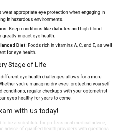
 wear appropriate eye protection when engaging in
king in hazardous environments.
ons:
Keep conditions like diabetes and high blood
n greatly impact eye health.
lanced Diet:
Foods rich in vitamins A, C, and E, as well
nt for eye health.
ery Stage of Life
ifferent eye health challenges allows for a more
Whether you’re managing dry eyes, protecting yourself
ted conditions, regular checkups with your optometrist
our eyes healthy for years to come.
xam with us today!
d to be a substitute for professional medical advice,
e advice of qualified health providers with questions