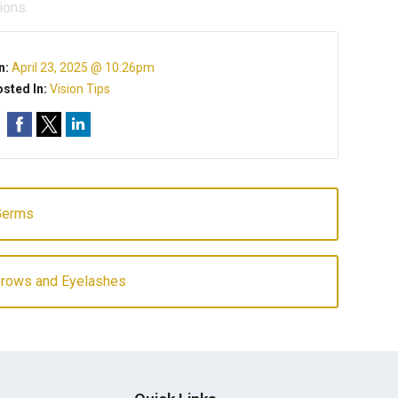
ions.
n:
April 23, 2025 @ 10:26pm
sted In:
Vision Tips
Germs
ebrows and Eyelashes