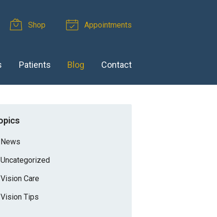
Shop
Appointments
s
Patients
Blog
Contact
opics
News
Uncategorized
Vision Care
Vision Tips