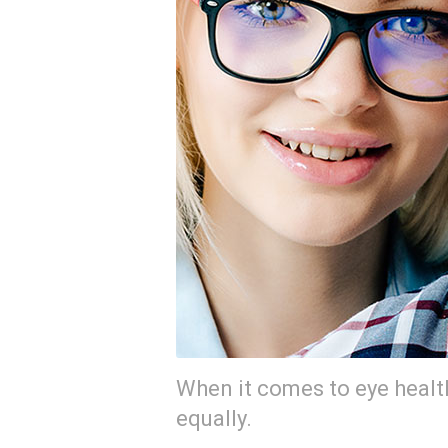
When it comes to eye heal
equally.