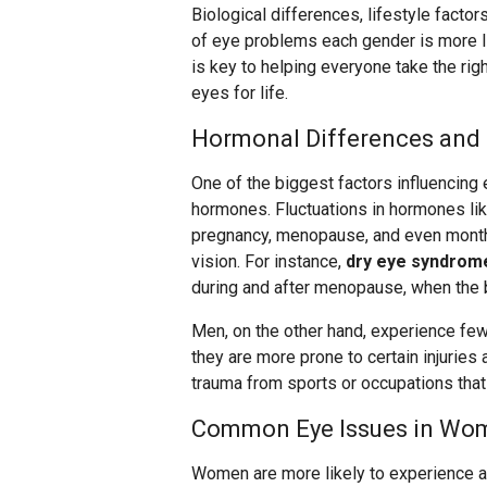
Biological differences, lifestyle facto
of eye problems each gender is more l
is key to helping everyone take the righ
eyes for life.
Hormonal Differences and 
One of the biggest factors influencin
hormones. Fluctuations in hormones lik
pregnancy, menopause, and even monthl
vision. For instance,
dry eye syndro
during and after menopause, when the b
Men, on the other hand, experience fe
they are more prone to certain injuries 
trauma from sports or occupations that
Common Eye Issues in Wo
Women are more likely to experience a