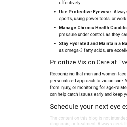
effectively.
Use Protective Eyewear:
Always
sports, using power tools, or wor
Manage Chronic Health Conditi
pressure under control, as they ca
Stay Hydrated and Maintain a Ba
as omega-3 fatty acids, are excelle
Prioritize Vision Care at Ev
Recognizing that men and women face d
personalized approach to vision care. 
from injury, or monitoring for age-rela
can help catch issues early and keep y
Schedule your next eye e
The content on this blog is not intende
diagnosis, or treatment. Always seek th