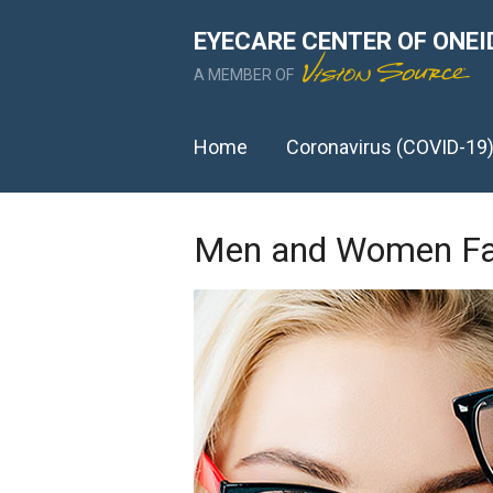
EYECARE CENTER OF ONEI
A MEMBER OF
Home
Coronavirus (COVID-19
Men and Women Fac