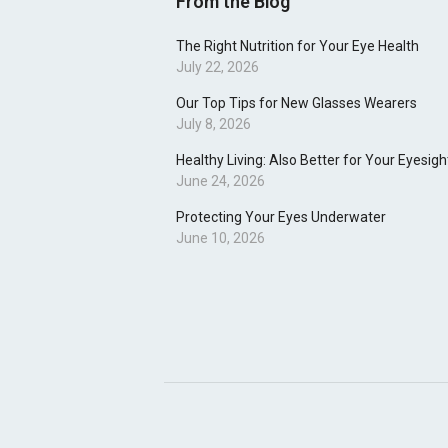
From the Blog
The Right Nutrition for Your Eye Health
July 22, 2026
Our Top Tips for New Glasses Wearers
July 8, 2026
Healthy Living: Also Better for Your Eyesigh
June 24, 2026
Protecting Your Eyes Underwater
June 10, 2026