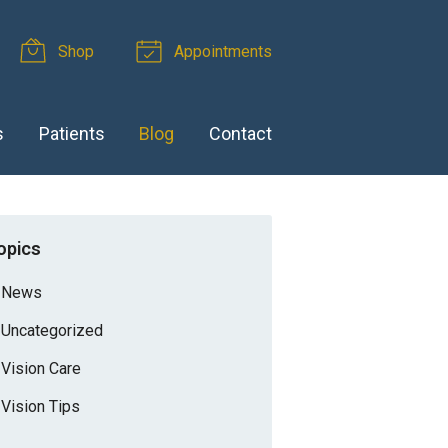
Shop
Appointments
s
Patients
Blog
Contact
opics
News
Uncategorized
Vision Care
Vision Tips