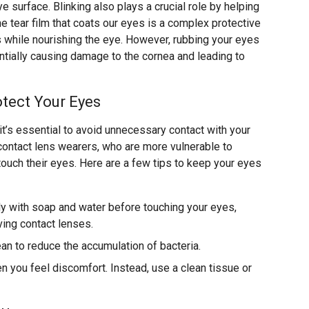
e surface. Blinking also plays a crucial role by helping
he tear film that coats our eyes is a complex protective
s while nourishing the eye. However, rubbing your eyes
ially causing damage to the cornea and leading to
tect Your Eyes
 it’s essential to avoid unnecessary contact with your
r contact lens wearers, who are more vulnerable to
touch their eyes. Here are a few tips to keep your eyes
y with soap and water before touching your eyes,
ving contact lenses.
ean to reduce the accumulation of bacteria.
 you feel discomfort. Instead, use a clean tissue or