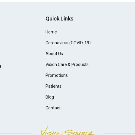
Quick Links
Home
Coronavirus (COVID-19)
About Us
Vision Care & Products
t
Promotions
Patients
Blog
Contact