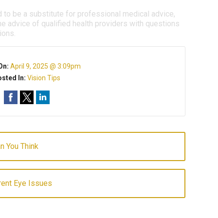
d to be a substitute for professional medical advice,
e advice of qualified health providers with questions
ions.
On:
April 9, 2025 @ 3:09pm
sted In:
Vision Tips
an You Think
ent Eye Issues