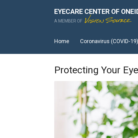
EYECARE CENTER OF ONEI
A MEMBER OF
Home
Coronavirus (COVID-19
Protecting Your E