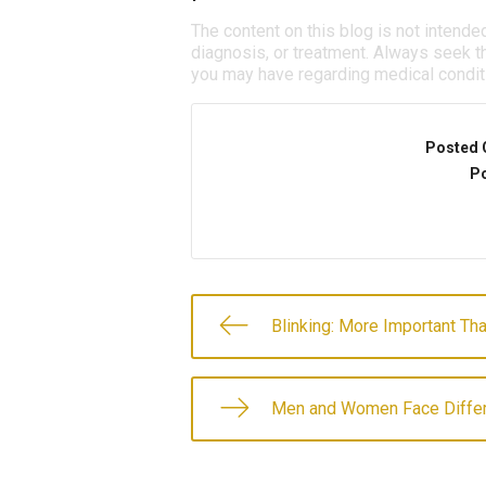
The content on this blog is not intende
diagnosis, or treatment. Always seek th
you may have regarding medical condit
Posted 
Po
Blinking: More Important Th
Men and Women Face Differ