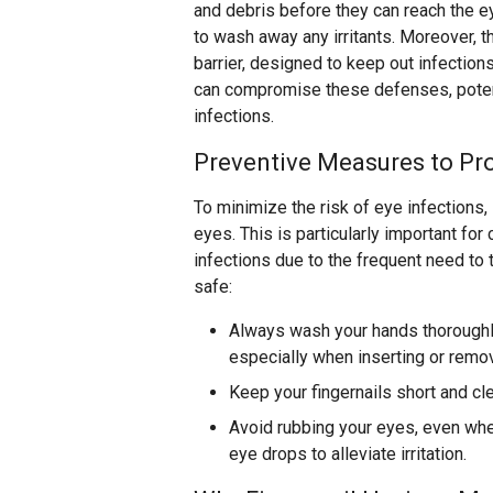
and debris before they can reach the ey
to wash away any irritants. Moreover, t
barrier, designed to keep out infection
can compromise these defenses, potent
infections.
Preventive Measures to Pro
To minimize the risk of eye infections,
eyes. This is particularly important fo
infections due to the frequent need to 
safe:
Always wash your hands thoroughl
especially when inserting or remo
Keep your fingernails short and cl
Avoid rubbing your eyes, even when
eye drops to alleviate irritation.