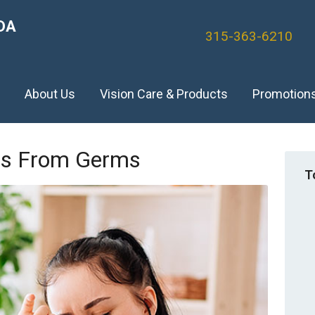
DA
315-363-6210
)
About Us
Vision Care & Products
Promotion
yes From Germs
T