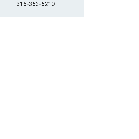
315-363-6210