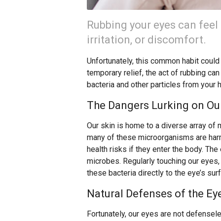
Rubbing your eyes can feel 
irritation, or discomfort.
Unfortunately, this common habit could b
temporary relief, the act of rubbing can
bacteria and other particles from your 
The Dangers Lurking on Our
Our skin is home to a diverse array of 
many of these microorganisms are harml
health risks if they enter the body. The 
microbes. Regularly touching our eyes,
these bacteria directly to the eye’s sur
Natural Defenses of the Ey
Fortunately, our eyes are not defensele