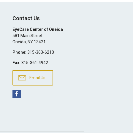
Contact Us
EyeCare Center of Oneida
581 Main Street
Oneida
,
NY
13421
Phone:
315-363-6210
Fax:
315-361-4942
Email Us