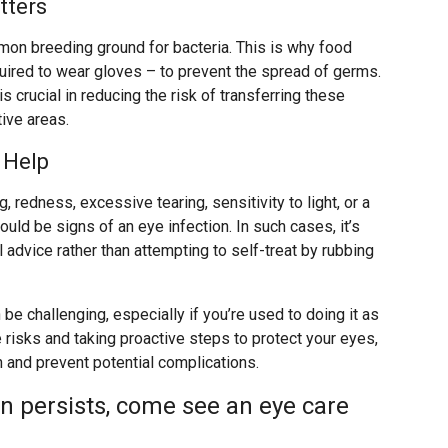
tters
mmon breeding ground for bacteria. This is why food
uired to wear gloves – to prevent the spread of germs.
is crucial in reducing the risk of transferring these
ive areas.
 Help
 redness, excessive tearing, sensitivity to light, or a
uld be signs of an eye infection. In such cases, it’s
advice rather than attempting to self-treat by rubbing
be challenging, especially if you’re used to doing it as
 risks and taking proactive steps to protect your eyes,
h and prevent potential complications.
on persists, come see an eye care