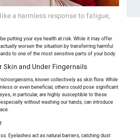
like a harmless response to fatigue,
e putting your eye health at risk. While it may offer
 actually worsen the situation by transferring harmful
hands to one of the most sensitive parts of your body.
 Skin and Under Fingernails
microorganisms, known collectively as skin flora. While
ess or even beneficial, others could pose significant
eyes, in particular, are highly susceptible to these
 especially without washing our hands, can introduce
face.
e
ss. Eyelashes act as natural barriers, catching dust