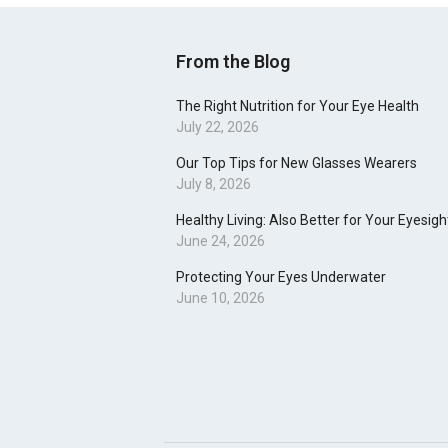
From the Blog
The Right Nutrition for Your Eye Health
July 22, 2026
Our Top Tips for New Glasses Wearers
July 8, 2026
Healthy Living: Also Better for Your Eyesigh
June 24, 2026
Protecting Your Eyes Underwater
June 10, 2026