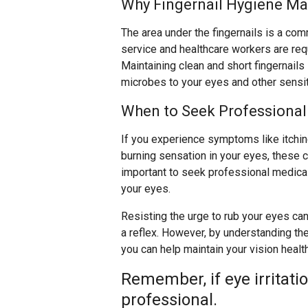
Why Fingernail Hygiene Ma
The area under the fingernails is a co
service and healthcare workers are req
Maintaining clean and short fingernails 
microbes to your eyes and other sensit
When to Seek Professional
If you experience symptoms like itching,
burning sensation in your eyes, these co
important to seek professional medical 
your eyes.
Resisting the urge to rub your eyes can 
a reflex. However, by understanding the
you can help maintain your vision healt
Remember, if eye irritati
professional.