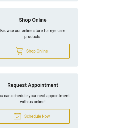
Shop Online
Browse our online store for eye care
products.
Shop Online
Request Appointment
u can schedule your next appointment
with us online!
Schedule Now