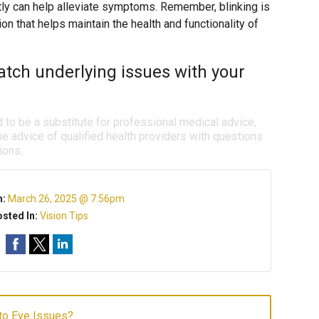
tly can help alleviate symptoms. Remember, blinking is
ction that helps maintain the health and functionality of
tch underlying issues with your
d to be a substitute for professional medical advice,
e advice of qualified health providers with questions
ions.
n:
March 26, 2025 @ 7:56pm
sted In:
Vision Tips
to Eye Issues?