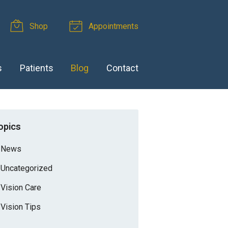
Shop
Appointments
s
Patients
Blog
Contact
opics
News
Uncategorized
Vision Care
Vision Tips