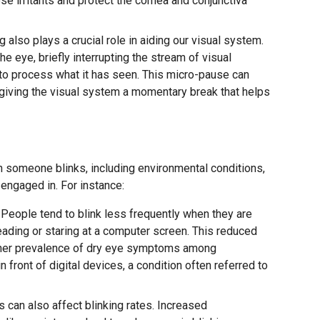
se irritants and protect the cornea and conjunctiva
g also plays a crucial role in aiding our visual system.
the eye, briefly interrupting the stream of visual
 to process what it has seen. This micro-pause can
 giving the visual system a momentary break that helps
n someone blinks, including environmental conditions,
 engaged in. For instance:
People tend to blink less frequently when they are
ading or staring at a computer screen. This reduced
higher prevalence of dry eye symptoms among
 front of digital devices, a condition often referred to
 can also affect blinking rates. Increased