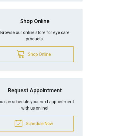
Shop Online
Browse our online store for eye care
products.
Shop Online
Request Appointment
u can schedule your next appointment
with us online!
Schedule Now