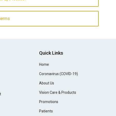
Germs
Quick Links
Home
Coronavirus (COVID-19)
About Us
Vision Care & Products
t
Promotions
Patients