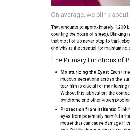
On average, we blink about
That amounts to approximately 1,200 bl
counting the hours of sleep). Blinking i
that most of us never stop to think abo
and why is it essential for maintaining
The Primary Functions of B
Moisturizing the Eyes:
Each time 
mucous secretions across the surfa
tear film is crucial for maintaining
Without this lubrication, the corne
syndrome and other vision proble
Protection from Irritants:
Blinki
eyes from potentially harmful irrit
matter that can cause damage if th