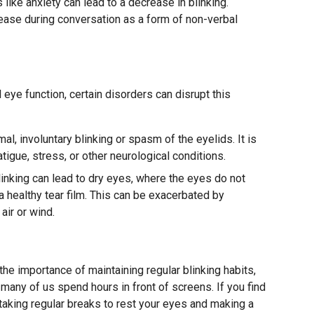
like anxiety can lead to a decrease in blinking.
rease during conversation as a form of non-verbal
l eye function, certain disorders can disrupt this
al, involuntary blinking or spasm of the eyelids. It is
tigue, stress, or other neurological conditions.
inking can lead to dry eyes, where the eyes do not
 healthy tear film. This can be exacerbated by
air or wind.
g
he importance of maintaining regular blinking habits,
 many of us spend hours in front of screens. If you find
taking regular breaks to rest your eyes and making a