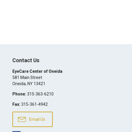
Contact Us
EyeCare Center of Oneida
581 Main Street
Oneida
,
NY
13421
Phone:
315-363-6210
Fax:
315-361-4942
Email Us