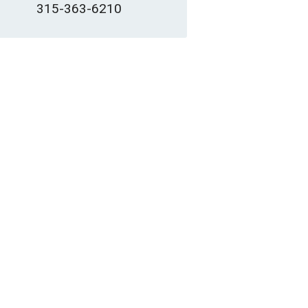
315-363-6210