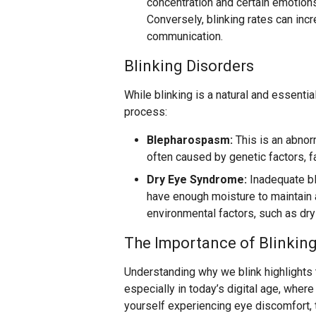
concentration and certain emotions 
Conversely, blinking rates can inc
communication.
Blinking Disorders
While blinking is a natural and essentia
process:
Blepharospasm:
This is an abnorm
often caused by genetic factors, fa
Dry Eye Syndrome:
Inadequate bl
have enough moisture to maintain a
environmental factors, such as dry 
The Importance of Blinkin
Understanding why we blink highlights t
especially in today’s digital age, where
yourself experiencing eye discomfort, 