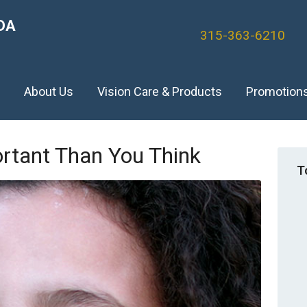
DA
315-363-6210
)
About Us
Vision Care & Products
Promotion
ortant Than You Think
T