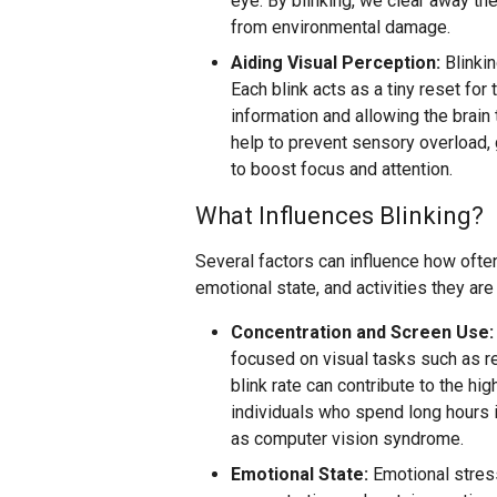
eye. By blinking, we clear away the
from environmental damage.
Aiding Visual Perception:
Blinkin
Each blink acts as a tiny reset for 
information and allowing the brain
help to prevent sensory overload,
to boost focus and attention.
What Influences Blinking?
Several factors can influence how ofte
emotional state, and activities they are
Concentration and Screen Use:
focused on visual tasks such as re
blink rate can contribute to the 
individuals who spend long hours in
as computer vision syndrome.
Emotional State:
Emotional stress