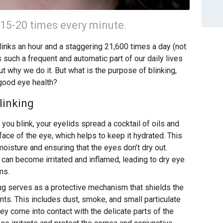
 15-20 times every minute.
inks an hour and a staggering 21,600 times a day (not
s such a frequent and automatic part of our daily lives
ut why we do it. But what is the purpose of blinking,
 good eye health?
linking
you blink, your eyelids spread a cocktail of oils and
ce of the eye, which helps to keep it hydrated. This
 moisture and ensuring that the eyes don’t dry out.
a can become irritated and inflamed, leading to dry eye
ms.
ng serves as a protective mechanism that shields the
ants. This includes dust, smoke, and small particulate
ey come into contact with the delicate parts of the