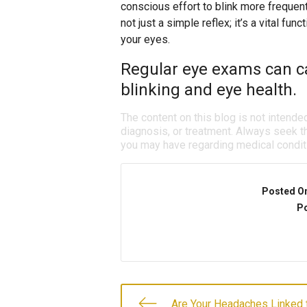
conscious effort to blink more frequen
not just a simple reflex; it’s a vital fun
your eyes.
Regular eye exams can ca
blinking and eye health.
The content on this blog is not intende
diagnosis, or treatment. Always seek th
you may have regarding medical condit
Posted O
Po
Are Your Headaches Linked 