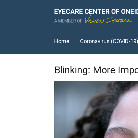
EYECARE CENTER OF ONEI
A MEMBER OF
Home
Coronavirus (COVID-19
Blinking: More Imp