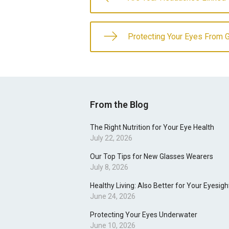
Protecting Your Eyes From 
From the Blog
The Right Nutrition for Your Eye Health
July 22, 2026
Our Top Tips for New Glasses Wearers
July 8, 2026
Healthy Living: Also Better for Your Eyesigh
June 24, 2026
Protecting Your Eyes Underwater
June 10, 2026