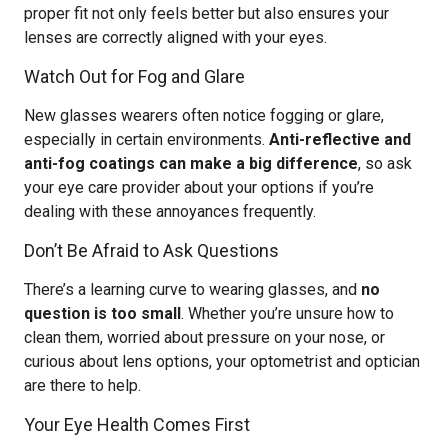
proper fit not only feels better but also ensures your
lenses are correctly aligned with your eyes.
Watch Out for Fog and Glare
New glasses wearers often notice fogging or glare,
especially in certain environments.
Anti-reflective and
anti-fog coatings can make a big difference
, so ask
your eye care provider about your options if you’re
dealing with these annoyances frequently.
Don’t Be Afraid to Ask Questions
There’s a learning curve to wearing glasses, and
no
question is too small
. Whether you’re unsure how to
clean them, worried about pressure on your nose, or
curious about lens options, your optometrist and optician
are there to help.
Your Eye Health Comes First