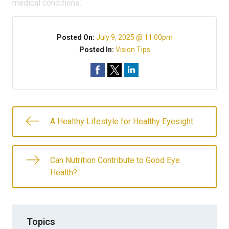
medical conditions.
Posted On:
July 9, 2025 @ 11:00pm
Posted In:
Vision Tips
A Healthy Lifestyle for Healthy Eyesight
Can Nutrition Contribute to Good Eye
Health?
Topics