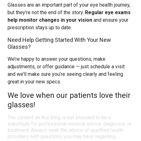
Glasses are an important part of your eye health journey,
but they’re not the end of the story.
Regular eye exams
help monitor changes in your vision
and ensure your
prescription stays up to date.
Need Help Getting Started With Your New
Glasses?
We’re happy to answer your questions, make
adjustments, or offer guidance — just schedule a visit
and we’ll make sure you’re seeing clearly and feeling
great in your new specs.
We love when our patients love their
glasses!
The content on this blog is not intended to be a
substitute for professional medical advice, diagnosis, or
treatment. Always seek the advice of qualified health
providers with questions you may have regarding