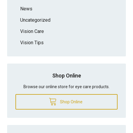
News
Uncategorized
Vision Care
Vision Tips
Shop Online
Browse our online store for eye care products.
Shop Online