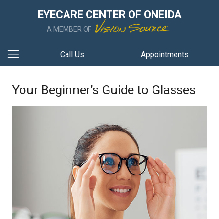
EYECARE CENTER OF ONEIDA
A MEMBER OF
Call Us
Appointments
Your Beginner’s Guide to Glasses