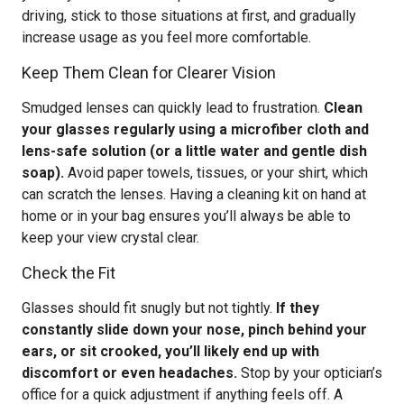
driving, stick to those situations at first, and gradually
increase usage as you feel more comfortable.
Keep Them Clean for Clearer Vision
Smudged lenses can quickly lead to frustration.
Clean
your glasses regularly using a microfiber cloth and
lens-safe solution (or a little water and gentle dish
soap).
Avoid paper towels, tissues, or your shirt, which
can scratch the lenses. Having a cleaning kit on hand at
home or in your bag ensures you’ll always be able to
keep your view crystal clear.
Check the Fit
Glasses should fit snugly but not tightly.
If they
constantly slide down your nose, pinch behind your
ears, or sit crooked, you’ll likely end up with
discomfort or even headaches.
Stop by your optician’s
office for a quick adjustment if anything feels off. A