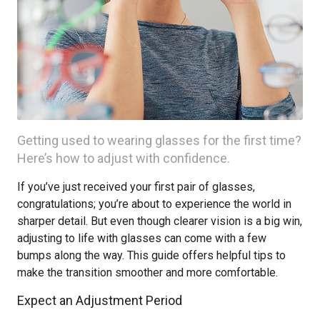
Getting used to wearing glasses for the first time?
Here’s how to adjust with confidence.
If you’ve just received your first pair of glasses,
congratulations; you’re about to experience the world in
sharper detail. But even though clearer vision is a big win,
adjusting to life with glasses can come with a few
bumps along the way. This guide offers helpful tips to
make the transition smoother and more comfortable.
Expect an Adjustment Period