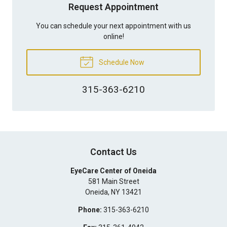
Request Appointment
You can schedule your next appointment with us
online!
Schedule Now
315-363-6210
Contact Us
EyeCare Center of Oneida
581 Main Street
Oneida
,
NY
13421
Phone:
315-363-6210