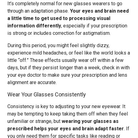
It’s completely normal for new glasses wearers to go
through an adaptation phase.
Your eyes and brain need
a little time to get used to processing visual
information differently
, especially if your prescription
is strong or includes correction for astigmatism.
During this period, you might feel slightly dizzy,
experience mild headaches, or feel like the world looks a
little “off.” These effects usually wear off within a few
days, but if they persist longer than a week, check in with
your eye doctor to make sure your prescription and lens
alignment are accurate.
Wear Your Glasses Consistently
Consistency is key to adjusting to your new eyewear. It
may be tempting to keep taking them off when they feel
unfamiliar or strange, but
wearing your glasses as
prescribed helps your eyes and brain adapt faster
. If
you only need them for specific tasks like reading or