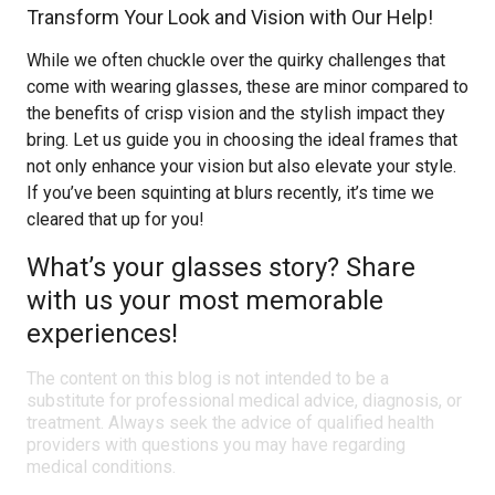
Transform Your Look and Vision with Our Help!
While we often chuckle over the quirky challenges that
come with wearing glasses, these are minor compared to
the benefits of crisp vision and the stylish impact they
bring. Let us guide you in choosing the ideal frames that
not only enhance your vision but also elevate your style.
If you’ve been squinting at blurs recently, it’s time we
cleared that up for you!
What’s your glasses story? Share
with us your most memorable
experiences!
The content on this blog is not intended to be a
substitute for professional medical advice, diagnosis, or
treatment. Always seek the advice of qualified health
providers with questions you may have regarding
medical conditions.