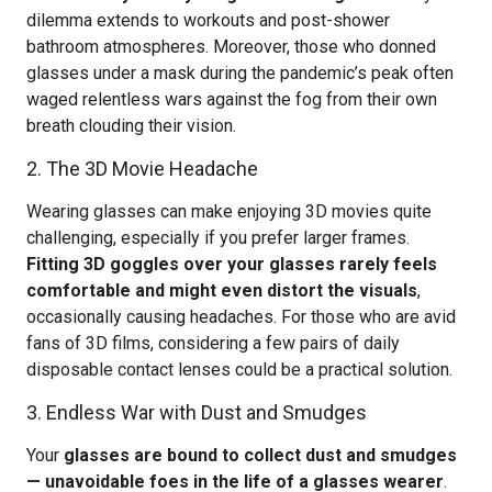
dilemma extends to workouts and post-shower
bathroom atmospheres. Moreover, those who donned
glasses under a mask during the pandemic’s peak often
waged relentless wars against the fog from their own
breath clouding their vision.
2. The 3D Movie Headache
Wearing glasses can make enjoying 3D movies quite
challenging, especially if you prefer larger frames.
Fitting 3D goggles over your glasses rarely feels
comfortable and might even distort the visuals
,
occasionally causing headaches. For those who are avid
fans of 3D films, considering a few pairs of daily
disposable contact lenses could be a practical solution.
3. Endless War with Dust and Smudges
Your
glasses are bound to collect dust and smudges
— unavoidable foes in the life of a glasses wearer
.