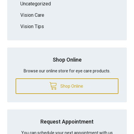
Uncategorized
Vision Care
Vision Tips
Shop Online
Browse our online store for eye care products.
Shop Online
Request Appointment
You can schedule your next appointment with us