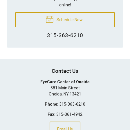
online!
Schedule Now
315-363-6210
Contact Us
EyeCare Center of Oneida
581 Main Street
Oneida
,
NY
13421
Phone:
315-363-6210
Fax:
315-361-4942
Email Us