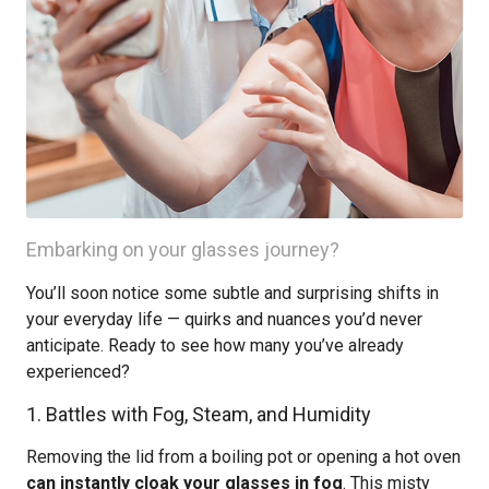
Embarking on your glasses journey?
You’ll soon notice some subtle and surprising shifts in
your everyday life — quirks and nuances you’d never
anticipate. Ready to see how many you’ve already
experienced?
1. Battles with Fog, Steam, and Humidity
Removing the lid from a boiling pot or opening a hot oven
can instantly cloak your glasses in fog
. This misty