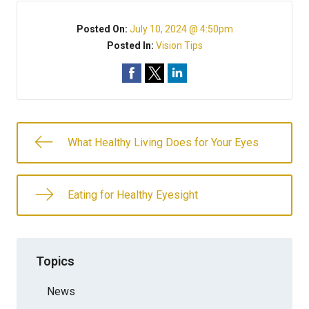
Posted On:
July 10, 2024 @ 4:50pm
Posted In:
Vision Tips
What Healthy Living Does for Your Eyes
Eating for Healthy Eyesight
Topics
News