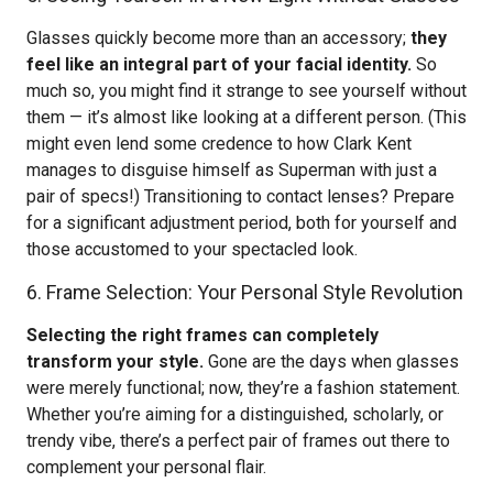
Glasses quickly become more than an accessory;
they
feel like an integral part of your facial identity.
So
much so, you might find it strange to see yourself without
them — it’s almost like looking at a different person. (This
might even lend some credence to how Clark Kent
manages to disguise himself as Superman with just a
pair of specs!) Transitioning to contact lenses? Prepare
for a significant adjustment period, both for yourself and
those accustomed to your spectacled look.
6. Frame Selection: Your Personal Style Revolution
Selecting the right frames can completely
transform your style.
Gone are the days when glasses
were merely functional; now, they’re a fashion statement.
Whether you’re aiming for a distinguished, scholarly, or
trendy vibe, there’s a perfect pair of frames out there to
complement your personal flair.