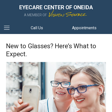
EYECARE CENTER OF ONEIDA
A MEMBER OF
Call Us
Appointments
New to Glasses? Here’s What to
Expect.