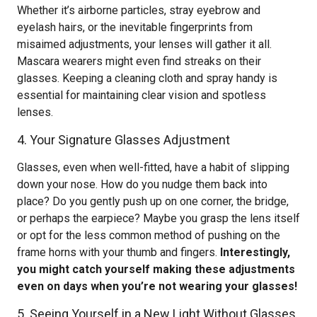
Whether it’s airborne particles, stray eyebrow and
eyelash hairs, or the inevitable fingerprints from
misaimed adjustments, your lenses will gather it all.
Mascara wearers might even find streaks on their
glasses. Keeping a cleaning cloth and spray handy is
essential for maintaining clear vision and spotless
lenses.
4. Your Signature Glasses Adjustment
Glasses, even when well-fitted, have a habit of slipping
down your nose. How do you nudge them back into
place? Do you gently push up on one corner, the bridge,
or perhaps the earpiece? Maybe you grasp the lens itself
or opt for the less common method of pushing on the
frame horns with your thumb and fingers.
Interestingly,
you might catch yourself making these adjustments
even on days when you’re not wearing your glasses!
5. Seeing Yourself in a New Light Without Glasses