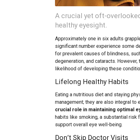
A crucial yet oft-overlooke
healthy eyesight.
Approximately one in six adults grapple
significant number experience some deg
for prevalent causes of blindness, suc
degeneration, and cataracts. However, 
likelihood of developing these conditi
Lifelong Healthy Habits
Eating a nutritious diet and staying phy
management; they are also integral to 
crucial role in maintaining optimal e
habits like smoking, a substantial risk 
support overall eye well-being.
Don’t Skip Doctor Visits