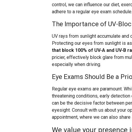
control, we can influence our diet, exe
adhere to a regular eye exam schedule
The Importance of UV-Bloc
UV rays from sunlight accumulate and 
Protecting our eyes from sunlight is as
that block 100% of UV-A and UV-B r
pricier, effectively block glare from mu
especially when driving.
Eye Exams Should Be a Prio
Regular eye exams are paramount. Whi
threatening conditions, early detection
can be the decisive factor between pe
eyesight. Consult with us about your o
appointment, where we can also share ad
We value your presence in