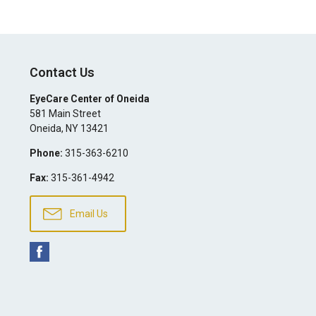
Contact Us
EyeCare Center of Oneida
581 Main Street
Oneida
,
NY
13421
Phone:
315-363-6210
Fax:
315-361-4942
Email Us