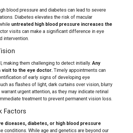
igh blood pressure and diabetes can lead to severe
tions. Diabetes elevates the risk of macular
 while
untreated high blood pressure increases the
ctor visits can make a significant difference in eye
d intervention.
ision
, making them challenging to detect initially.
Any
visit to the eye doctor.
Timely appointments can
entification of early signs of developing eye
ch as flashes of light, dark curtains over vision, blurry
, warrant urgent attention, as they may indicate retinal
immediate treatment to prevent permanent vision loss.
k Factors
ye diseases, diabetes, or high blood pressure
e conditions. While age and genetics are beyond our