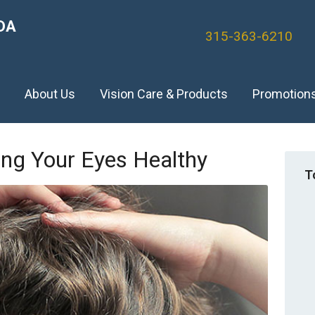
DA
315-363-6210
)
About Us
Vision Care & Products
Promotion
ing Your Eyes Healthy
T