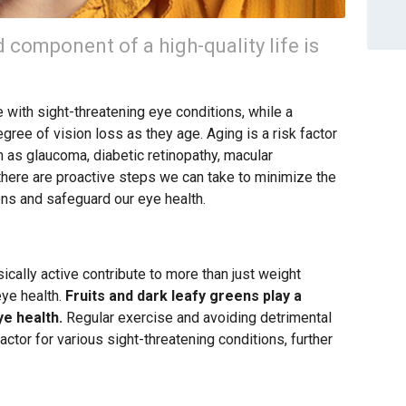
d component of a high-quality life is
 with sight-threatening eye conditions, while a
ree of vision loss as they age. Aging is a risk factor
h as glaucoma, diabetic retinopathy, macular
there are proactive steps we can take to minimize the
ons and safeguard our eye health.
sically active contribute to more than just weight
eye health.
Fruits and dark leafy greens play a
ye health.
Regular exercise and avoiding detrimental
factor for various sight-threatening conditions, further