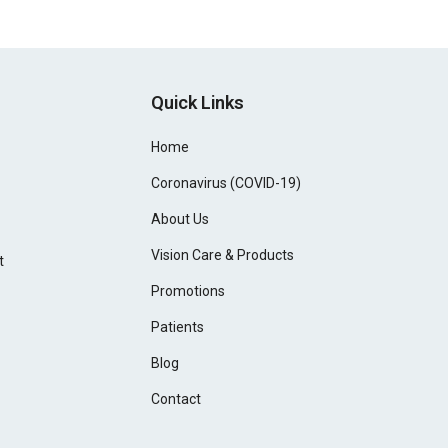
Quick Links
Home
Coronavirus (COVID-19)
About Us
Vision Care & Products
t
Promotions
Patients
Blog
Contact