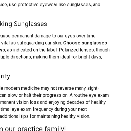
rcise, use protective eyewear like sunglasses, and
.
king Sunglasses
cause permanent damage to our eyes over time.
 vital as safeguarding our skin.
Choose sunglasses
ays
, as indicated on the label. Polarized lenses, though
ltiple directions, making them ideal for bright days,
rity
le modern medicine may not reverse many sight-
 can slow or halt their progression. A routine eye exam
rmanent vision loss and enjoying decades of healthy
ptimal eye exam frequency during your next
ditional tips for maintaining healthy vision.
 our practice family!