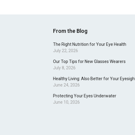
From the Blog
The Right Nutrition for Your Eye Health
July 22, 2026
Our Top Tips for New Glasses Wearers
July 8, 2026
Healthy Living: Also Better for Your Eyesigh
June 24, 2026
Protecting Your Eyes Underwater
June 10, 2026