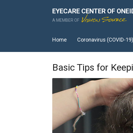
EYECARE CENTER OF ONEI
A MEMBER OF
Home
Coronavirus (COVID-19
Basic Tips for Keep