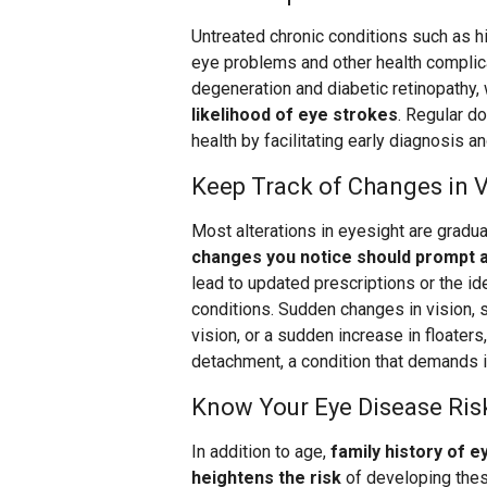
Untreated chronic conditions such as h
eye problems and other health complica
degeneration and diabetic retinopathy,
likelihood of eye strokes
. Regular do
health by facilitating early diagnosis an
Keep Track of Changes in V
Most alterations in eyesight are gradual
changes you notice should prompt a 
lead to updated prescriptions or the id
conditions. Sudden changes in vision, su
vision, or a sudden increase in floaters
detachment, a condition that demands 
Know Your Eye Disease Ris
In addition to age,
family history of e
heightens the risk
of developing thes