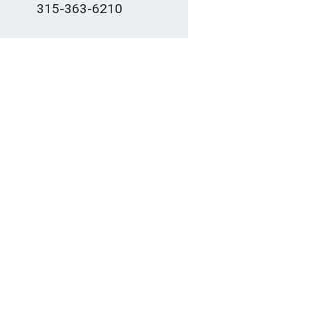
315-363-6210