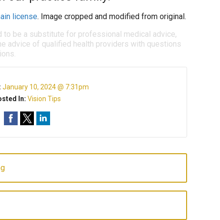
ain license
. Image cropped and modified from original.
d to be a substitute for professional medical advice,
e advice of qualified health providers with questions
ions.
:
January 10, 2024 @ 7:31pm
sted In:
Vision Tips
ng