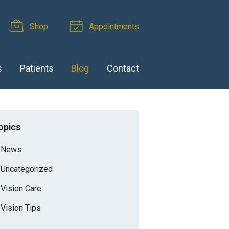
Shop
Appointments
s
Patients
Blog
Contact
opics
News
Uncategorized
Vision Care
Vision Tips