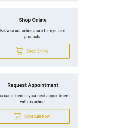
Shop Online
Browse our online store for eye care
products.
Shop Online
Request Appointment
u can schedule your next appointment
with us online!
Schedule Now