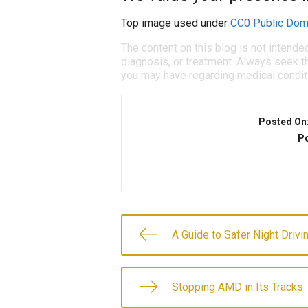
Top image used under
CC0 Public Dom
The content on this blog is not intende
diagnosis, or treatment. Always seek th
you may have regarding medical condit
Posted On
Po
A Guide to Safer Night Drivi
Stopping AMD in Its Tracks