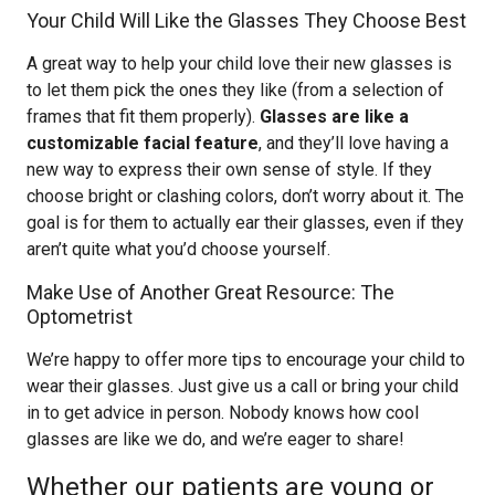
Your Child Will Like the Glasses They Choose Best
A great way to help your child love their new glasses is
to let them pick the ones they like (from a selection of
frames that fit them properly).
Glasses are like a
customizable facial feature
, and they’ll love having a
new way to express their own sense of style. If they
choose bright or clashing colors, don’t worry about it. The
goal is for them to actually ear their glasses, even if they
aren’t quite what you’d choose yourself.
Make Use of Another Great Resource: The
Optometrist
We’re happy to offer more tips to encourage your child to
wear their glasses. Just give us a call or bring your child
in to get advice in person. Nobody knows how cool
glasses are like we do, and we’re eager to share!
Whether our patients are young or