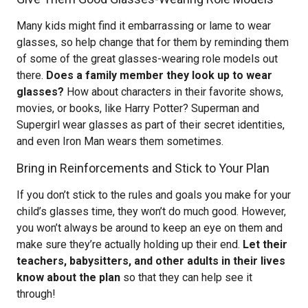
Many kids might find it embarrassing or lame to wear
glasses, so help change that for them by reminding them
of some of the great glasses-wearing role models out
there.
Does a family member they look up to wear
glasses?
How about characters in their favorite shows,
movies, or books, like Harry Potter? Superman and
Supergirl wear glasses as part of their secret identities,
and even Iron Man wears them sometimes.
Bring in Reinforcements and Stick to Your Plan
If you don’t stick to the rules and goals you make for your
child’s glasses time, they won’t do much good. However,
you won’t always be around to keep an eye on them and
make sure they’re actually holding up their end.
Let their
teachers, babysitters, and other adults in their lives
know about the plan
so that they can help see it
through!