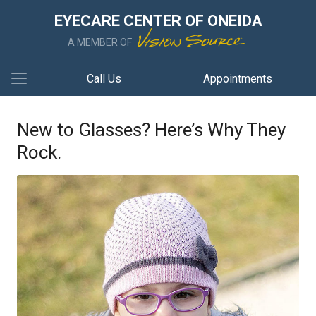
EYECARE CENTER OF ONEIDA
A MEMBER OF
Call Us
Appointments
New to Glasses? Here’s Why They
Rock.