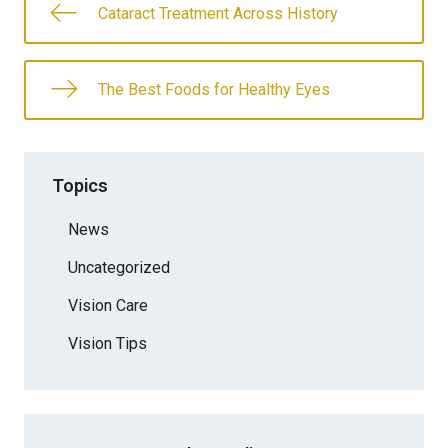
Cataract Treatment Across History
The Best Foods for Healthy Eyes
Topics
News
Uncategorized
Vision Care
Vision Tips