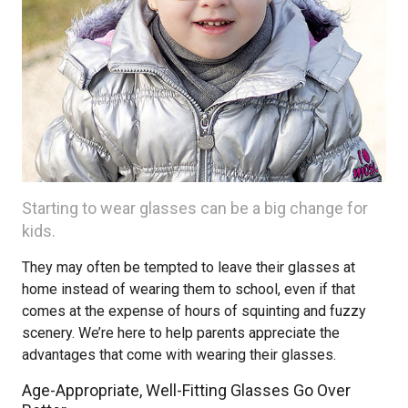
Starting to wear glasses can be a big change for
kids.
They may often be tempted to leave their glasses at
home instead of wearing them to school, even if that
comes at the expense of hours of squinting and fuzzy
scenery. We’re here to help parents appreciate the
advantages that come with wearing their glasses.
Age-Appropriate, Well-Fitting Glasses Go Over