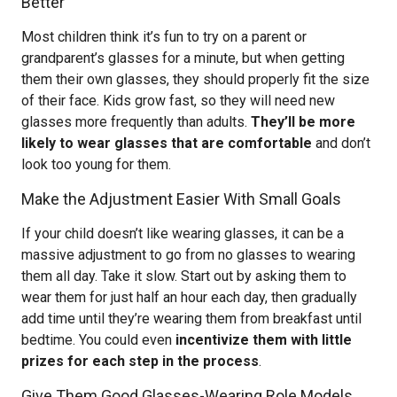
Better
Most children think it’s fun to try on a parent or
grandparent’s glasses for a minute, but when getting
them their own glasses, they should properly fit the size
of their face. Kids grow fast, so they will need new
glasses more frequently than adults.
They’ll be more
likely to wear glasses that are comfortable
and don’t
look too young for them.
Make the Adjustment Easier With Small Goals
If your child doesn’t like wearing glasses, it can be a
massive adjustment to go from no glasses to wearing
them all day. Take it slow. Start out by asking them to
wear them for just half an hour each day, then gradually
add time until they’re wearing them from breakfast until
bedtime. You could even
incentivize them with little
prizes for each step in the process
.
Give Them Good Glasses-Wearing Role Models