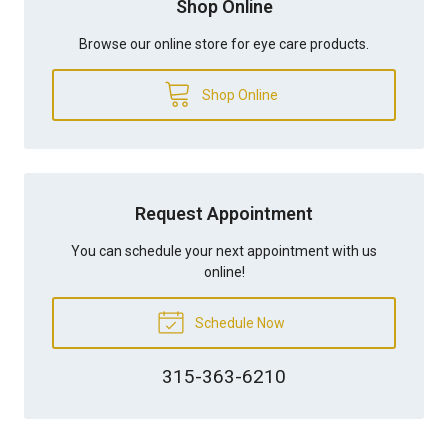
Shop Online
Browse our online store for eye care products.
Shop Online
Request Appointment
You can schedule your next appointment with us
online!
Schedule Now
315-363-6210