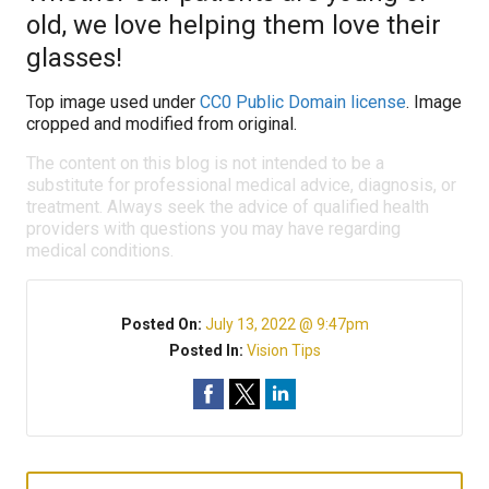
old, we love helping them love their
glasses!
Top image used under
CC0 Public Domain license
. Image
cropped and modified from original.
The content on this blog is not intended to be a
substitute for professional medical advice, diagnosis, or
treatment. Always seek the advice of qualified health
providers with questions you may have regarding
medical conditions.
Posted On:
July 13, 2022 @ 9:47pm
Posted In:
Vision Tips