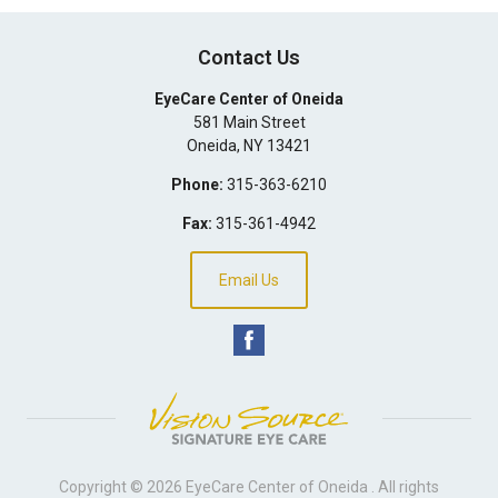
Contact Us
EyeCare Center of Oneida
581 Main Street
Oneida
,
NY
13421
Phone:
315-363-6210
Fax:
315-361-4942
Email Us
Copyright © 2026
EyeCare Center of Oneida
. All rights