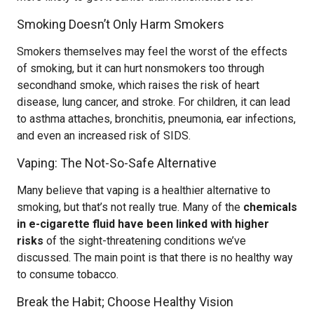
Smoking Doesn’t Only Harm Smokers
Smokers themselves may feel the worst of the effects
of smoking, but it can hurt nonsmokers too through
secondhand smoke, which raises the risk of heart
disease, lung cancer, and stroke. For children, it can lead
to asthma attaches, bronchitis, pneumonia, ear infections,
and even an increased risk of SIDS.
Vaping: The Not-So-Safe Alternative
Many believe that vaping is a healthier alternative to
smoking, but that’s not really true. Many of the
chemicals
in e-cigarette fluid have been linked with higher
risks
of the sight-threatening conditions we’ve
discussed. The main point is that there is no healthy way
to consume tobacco.
Break the Habit; Choose Healthy Vision