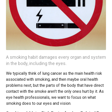
A smoking habit damages every organ and system
in the body, including the eyes.
We typically think of lung cancer as the main health risk
associated with smoking, and then maybe oral health
problems next, but the parts of the body that have direct
contact with the smoke aren’t the only ones hurt by it. As
eye health professionals, we want to focus on what
smoking does to our eyes and vision.