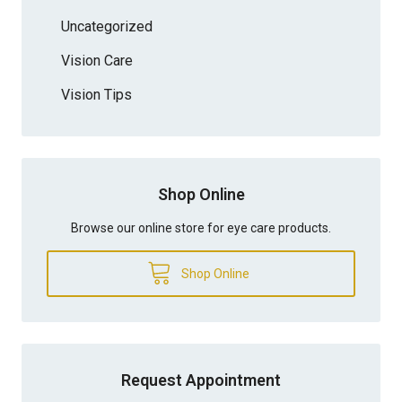
Uncategorized
Vision Care
Vision Tips
Shop Online
Browse our online store for eye care products.
Shop Online
Request Appointment