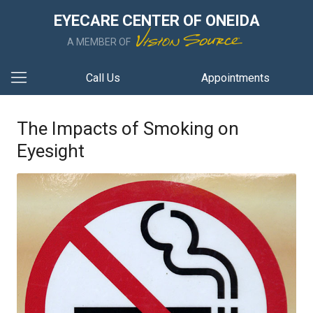
EYECARE CENTER OF ONEIDA
A MEMBER OF
Call Us
Appointments
The Impacts of Smoking on
Eyesight