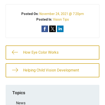
Posted On:
November 24, 2021 @ 7:20pm
Posted In:
Vision Tips
How Eye Color Works
Helping Child Vision Development
Topics
News