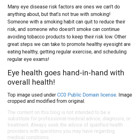
Many eye disease risk factors are ones we can’t do
anything about, but that’s not true with smoking!
Someone with a smoking habit can quit to reduce their
risk, and someone who doesn’t smoke can continue
avoiding tobacco products to keep their risk low. Other
great steps we can take to promote healthy eyesight are
eating healthy, getting regular exercise, and scheduling
regular eye exams!
Eye health goes hand-in-hand with
overall health!
Top image used under
CC0 Public Domain license
. Image
cropped and modified from original.
The content on this blog is not intended to be a
substitute for professional medical advice, diagnosis, or
treatment. Always seek the advice of qualified health
providers with questions you may have regarding
medical conditions.