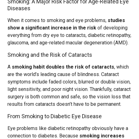
Smoking: A Major Risk Factor for Age-Related Eye
Diseases
When it comes to smoking and eye problems,
studies
show a significant increase in the risk
of developing
everything from dry eye to cataracts, diabetic retinopathy,
glaucoma, and age-related macular degeneration (AMD).
Smoking and the Risk of Cataracts
A
smoking habit doubles the risk of cataracts
, which
are the world’s leading cause of blindness. Cataract
symptoms include faded colors, blurred or double vision,
light sensitivity, and poor night vision. Thankfully, cataract
surgery is both common and safe, so the vision loss that
results from cataracts doesn’t have to be permanent.
From Smoking to Diabetic Eye Disease
Eye problems like diabetic retinopathy obviously have a
connection to diabetes. Because
smoking increases