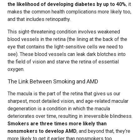
the likelihood of developing diabetes by up to 40%
, it
makes the common health complications more likely too,
and that includes retinopathy.
This sight-threatening condition involves weakened
blood vessels in the retina (the lining at the back of the
eye that contains the light-sensitive cells we need to
see). These blood vessels can leak dark blotches into
the field of vision and starve the retina of essential
oxygen.
The Link Between Smoking and AMD
The macula is the part of the retina that gives us our
sharpest, most detailed vision, and age-related macular
degeneration is a condition in which the macula
deteriorates over time, resulting in irreversible blindness.
Smokers are three times more likely than
nonsmokers to develop AMD
, and beyond that, they’re
more likely to get it earlier than nonsmokers too.