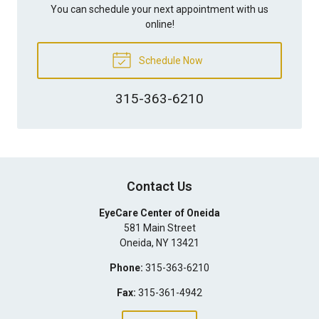
You can schedule your next appointment with us
online!
Schedule Now
315-363-6210
Contact Us
EyeCare Center of Oneida
581 Main Street
Oneida
,
NY
13421
Phone:
315-363-6210
Fax:
315-361-4942