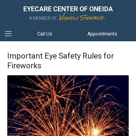
EYECARE CENTER OF ONEIDA
A MEMBER OF
Call Us
Appointments
Important Eye Safety Rules for
Fireworks