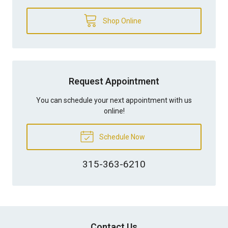
Shop Online
Request Appointment
You can schedule your next appointment with us
online!
Schedule Now
315-363-6210
Contact Us