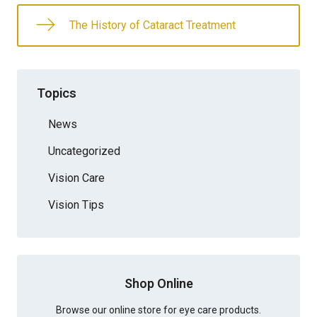
The History of Cataract Treatment
Topics
News
Uncategorized
Vision Care
Vision Tips
Shop Online
Browse our online store for eye care products.