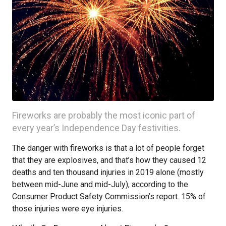
Fireworks are probably the most iconic part of
every year’s Independence Day festivities.
The danger with fireworks is that a lot of people forget
that they are explosives, and that’s how they caused 12
deaths and ten thousand injuries in 2019 alone (mostly
between mid-June and mid-July), according to the
Consumer Product Safety Commission’s report. 15% of
those injuries were eye injuries.