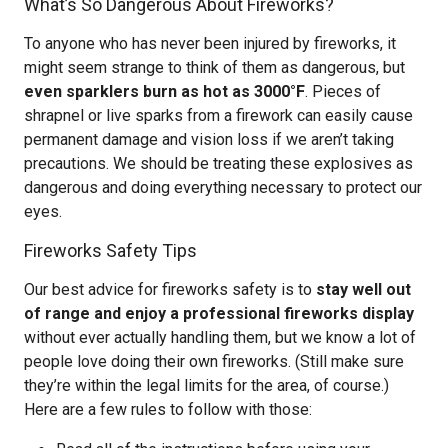
What’s So Dangerous About Fireworks?
To anyone who has never been injured by fireworks, it
might seem strange to think of them as dangerous, but
even sparklers burn as hot as 3000°F
. Pieces of
shrapnel or live sparks from a firework can easily cause
permanent damage and vision loss if we aren’t taking
precautions. We should be treating these explosives as
dangerous and doing everything necessary to protect our
eyes.
Fireworks Safety Tips
Our best advice for fireworks safety is to
stay well out
of range and enjoy a professional fireworks display
without ever actually handling them, but we know a lot of
people love doing their own fireworks. (Still make sure
they’re within the legal limits for the area, of course.)
Here are a few rules to follow with those: