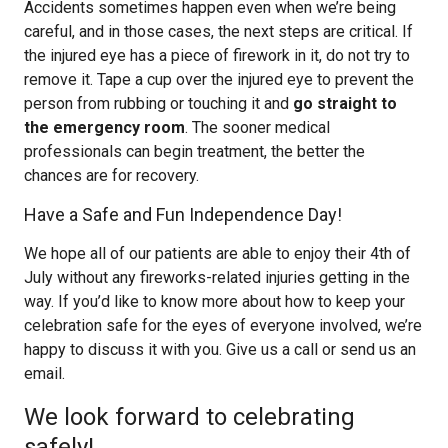
Accidents sometimes happen even when we’re being
careful, and in those cases, the next steps are critical. If
the injured eye has a piece of firework in it, do not try to
remove it. Tape a cup over the injured eye to prevent the
person from rubbing or touching it and
go straight to
the emergency room
. The sooner medical
professionals can begin treatment, the better the
chances are for recovery.
Have a Safe and Fun Independence Day!
We hope all of our patients are able to enjoy their 4th of
July without any fireworks-related injuries getting in the
way. If you’d like to know more about how to keep your
celebration safe for the eyes of everyone involved, we’re
happy to discuss it with you. Give us a call or send us an
email.
We look forward to celebrating
safely!