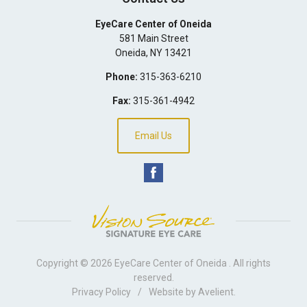
EyeCare Center of Oneida
581 Main Street
Oneida
,
NY
13421
Phone:
315-363-6210
Fax:
315-361-4942
Email Us
Copyright © 2026
EyeCare Center of Oneida
. All rights
reserved.
Privacy Policy
/
Website by
Avelient
.