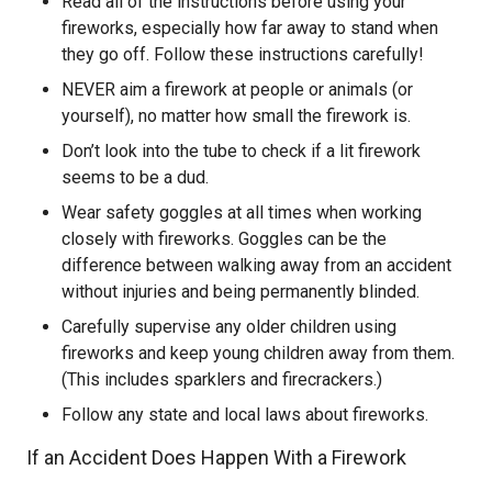
Read all of the instructions before using your
fireworks, especially how far away to stand when
they go off. Follow these instructions carefully!
NEVER aim a firework at people or animals (or
yourself), no matter how small the firework is.
Don’t look into the tube to check if a lit firework
seems to be a dud.
Wear safety goggles at all times when working
closely with fireworks. Goggles can be the
difference between walking away from an accident
without injuries and being permanently blinded.
Carefully supervise any older children using
fireworks and keep young children away from them.
(This includes sparklers and firecrackers.)
Follow any state and local laws about fireworks.
If an Accident Does Happen With a Firework