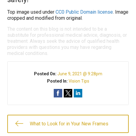
Top image used under
CC0 Public Domain license
. Image
cropped and modified from original.
The content on this blog is not intended to be a
substitute for professional medical advice, diagnosis, or
treatment. Always seek the advice of qualified health
providers with questions you may have regarding
medical conditions.
Posted On:
June 9, 2021 @ 9:28pm
Posted In:
Vision Tips
What to Look for in Your New Frames