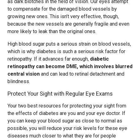
as dark blotches in the field of vision. Our eyes attempt
to compensate for the damaged blood vessels by
growing new ones. This isn’t very effective, though,
because the new vessels are generally fragile and even
more likely to leak than the original ones.
High blood sugar puts a serious strain on blood vessels,
which is why diabetes is such a serious risk factor for
retinopathy. If it advances far enough,
diabetic
retinopathy can become DME, which involves blurred
central vision
and can lead to retinal detachment and
blindness.
Protect Your Sight with Regular Eye Exams
Your two best resources for protecting your sight from
the effects of diabetes are you and your eye doctor. If
you can keep your blood sugar as close to normal as
possible, you will reduce your risk levels for these eye
diseases much closer to what they are for people