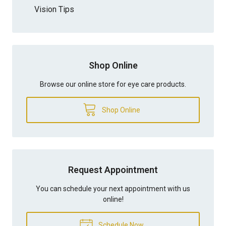
Vision Tips
Shop Online
Browse our online store for eye care products.
Shop Online
Request Appointment
You can schedule your next appointment with us
online!
Schedule Now