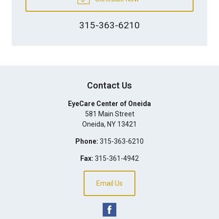
315-363-6210
Contact Us
EyeCare Center of Oneida
581 Main Street
Oneida
,
NY
13421
Phone:
315-363-6210
Fax:
315-361-4942
Email Us