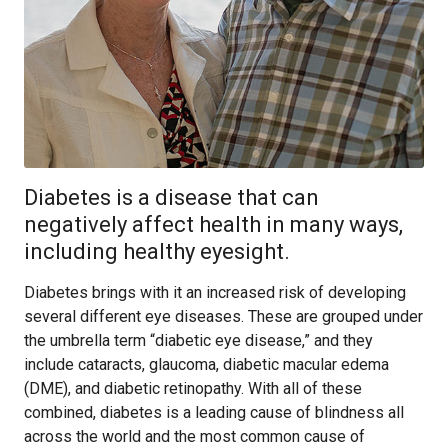
Diabetes is a disease that can
negatively affect health in many ways,
including healthy eyesight.
Diabetes brings with it an increased risk of developing
several different eye diseases. These are grouped under
the umbrella term “diabetic eye disease,” and they
include cataracts, glaucoma, diabetic macular edema
(DME), and diabetic retinopathy. With all of these
combined, diabetes is a leading cause of blindness all
across the world and the most common cause of