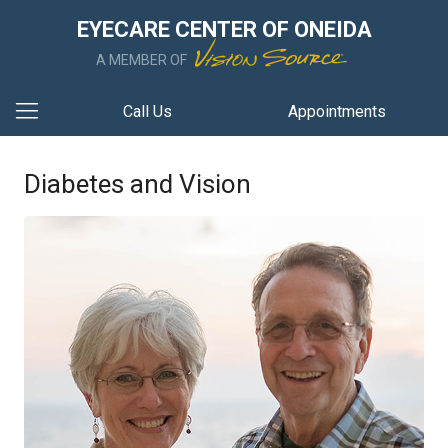
EYECARE CENTER OF ONEIDA
A MEMBER OF
Call Us
Appointments
Diabetes and Vision