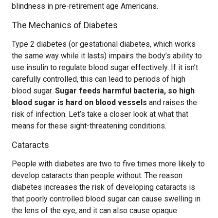
blindness in pre-retirement age Americans.
The Mechanics of Diabetes
Type 2 diabetes (or gestational diabetes, which works
the same way while it lasts) impairs the body’s ability to
use insulin to regulate blood sugar effectively. If it isn’t
carefully controlled, this can lead to periods of high
blood sugar.
Sugar feeds harmful bacteria, so high
blood sugar is hard on blood vessels
and raises the
risk of infection. Let’s take a closer look at what that
means for these sight-threatening conditions.
Cataracts
People with diabetes are two to five times more likely to
develop cataracts than people without. The reason
diabetes increases the risk of developing cataracts is
that poorly controlled blood sugar can cause swelling in
the lens of the eye, and it can also cause opaque