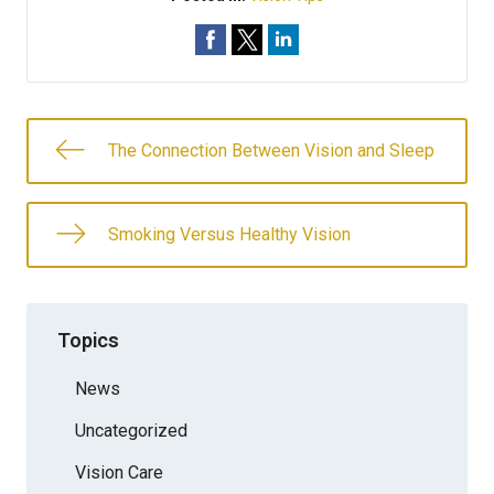
The Connection Between Vision and Sleep
Smoking Versus Healthy Vision
Topics
News
Uncategorized
Vision Care