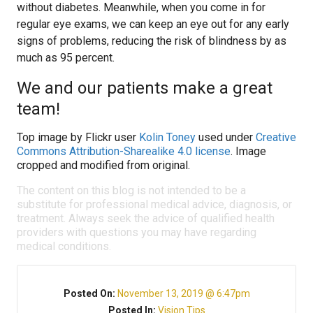
without diabetes. Meanwhile, when you come in for
regular eye exams, we can keep an eye out for any early
signs of problems, reducing the risk of blindness by as
much as 95 percent.
We and our patients make a great
team!
Top image by Flickr user
Kolin Toney
used under
Creative
Commons Attribution-Sharealike 4.0 license
. Image
cropped and modified from original.
The content on this blog is not intended to be a
substitute for professional medical advice, diagnosis, or
treatment. Always seek the advice of qualified health
providers with questions you may have regarding
medical conditions.
Posted On:
November 13, 2019 @ 6:47pm
Posted In:
Vision Tips