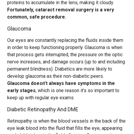
proteins to accumulate in the lens, making it cloudy.
Fortunately, cataract removal surgery is a very
common, safe procedure.
Glaucoma
Our eyes are constantly replacing the fluids inside them
in order to keep functioning properly. Glaucoma is when
that process gets interrupted, the pressure on the optic
nerve increases, and damage occurs (up to and including
permanent blindness). Diabetics are more likely to
develop glaucoma as their non-diabetic peers.
Glaucoma doesn’t always have symptoms in the
early stages
, which is one reason it’s so important to
keep up with regular eye exams.
Diabetic Retinopathy And DME
Retinopathy is when the blood vessels in the back of the
eye leak blood into the fluid that fills the eye, appearing