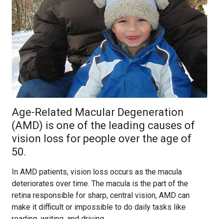
Age-Related Macular Degeneration
(AMD) is one of the leading causes of
vision loss for people over the age of
50.
In AMD patients, vision loss occurs as the macula
deteriorates over time. The macula is the part of the
retina responsible for sharp, central vision, AMD can
make it difficult or impossible to do daily tasks like
reading, writing, and driving.