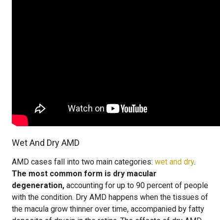
Wet And Dry AMD
AMD cases fall into two main categories:
wet and dry
.
The most common form is dry macular
degeneration,
accounting for up to 90 percent of people
with the condition. Dry AMD happens when the tissues of
the macula grow thinner over time, accompanied by fatty