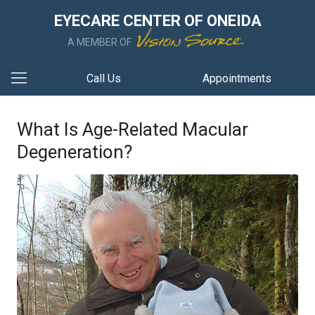
EYECARE CENTER OF ONEIDA
A MEMBER OF
Call Us
Appointments
What Is Age-Related Macular
Degeneration?