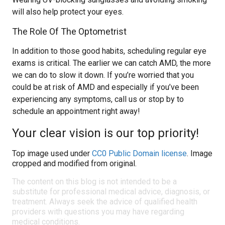
will also help protect your eyes.
The Role Of The Optometrist
In addition to those good habits, scheduling regular eye
exams is critical. The earlier we can catch AMD, the more
we can do to slow it down. If you’re worried that you
could be at risk of AMD and especially if you’ve been
experiencing any symptoms, call us or stop by to
schedule an appointment right away!
Your clear vision is our top priority!
Top image used under
CC0 Public Domain license
. Image
cropped and modified from original.
The content on this blog is not intended to be a
substitute for professional medical advice, diagnosis, or
treatment. Always seek the advice of qualified health
providers with questions you may have regarding
medical conditions.