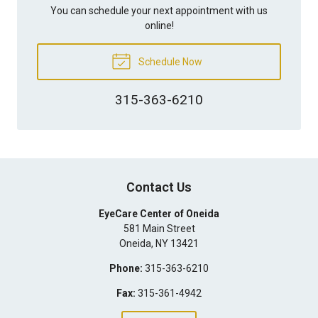
You can schedule your next appointment with us
online!
Schedule Now
315-363-6210
Contact Us
EyeCare Center of Oneida
581 Main Street
Oneida
,
NY
13421
Phone:
315-363-6210
Fax:
315-361-4942