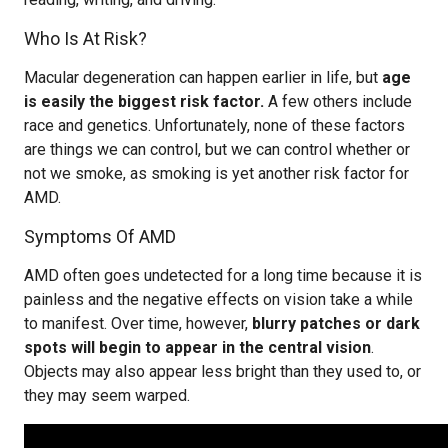
Who Is At Risk?
Macular degeneration can happen earlier in life, but
age
is easily the biggest risk factor.
A few others include
race and genetics. Unfortunately, none of these factors
are things we can control, but we can control whether or
not we smoke, as smoking is yet another risk factor for
AMD.
Symptoms Of AMD
AMD often goes undetected for a long time because it is
painless and the negative effects on vision take a while
to manifest. Over time, however,
blurry patches or dark
spots will begin to appear in the central vision
.
Objects may also appear less bright than they used to, or
they may seem warped.