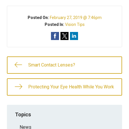
Posted On:
February 27, 2019 @ 7:46pm
Posted In:
Vision Tips
Smart Contact Lenses?
Protecting Your Eye Health While You Work
Topics
News