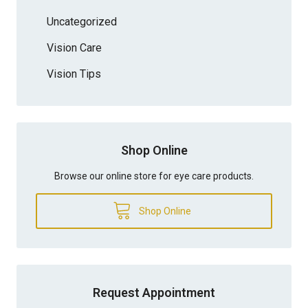
Uncategorized
Vision Care
Vision Tips
Shop Online
Browse our online store for eye care products.
Shop Online
Request Appointment