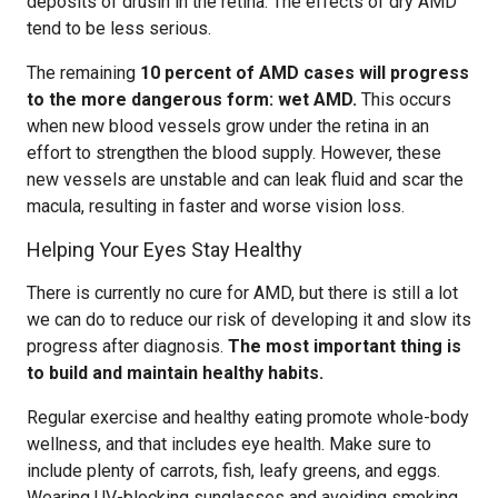
deposits of drusin in the retina. The effects of dry AMD
tend to be less serious.
The remaining
10 percent of AMD cases will progress
to the more dangerous form: wet AMD.
This occurs
when new blood vessels grow under the retina in an
effort to strengthen the blood supply. However, these
new vessels are unstable and can leak fluid and scar the
macula, resulting in faster and worse vision loss.
Helping Your Eyes Stay Healthy
There is currently no cure for AMD, but there is still a lot
we can do to reduce our risk of developing it and slow its
progress after diagnosis.
The most important thing is
to build and maintain healthy habits.
Regular exercise and healthy eating promote whole-body
wellness, and that includes eye health. Make sure to
include plenty of carrots, fish, leafy greens, and eggs.
Wearing UV-blocking sunglasses and avoiding smoking