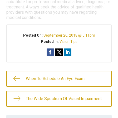
substitute for professional medical advice, diagnosis, or
treatment. Always seek the advice of qualified health
providers with questions you may have regarding
medical conditions.
Posted On:
September 26, 2018 @ 5:11pm
Posted In:
Vision Tips
When To Schedule An Eye Exam
The Wide Spectrum Of Visual Impairment