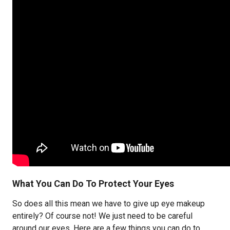
What You Can Do To Protect Your Eyes
So does all this mean we have to give up eye makeup
entirely? Of course not! We just need to be careful
around our eyes. Here are a few things you can do to