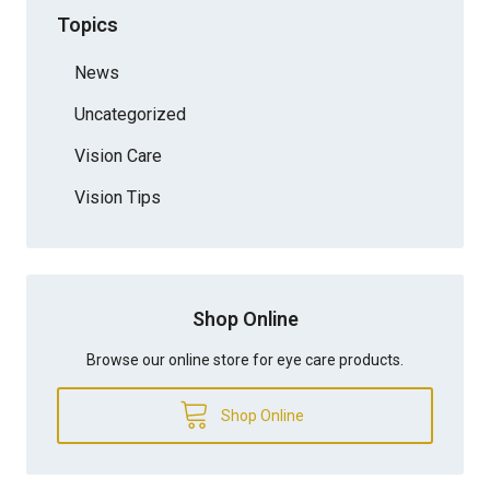
Topics
News
Uncategorized
Vision Care
Vision Tips
Shop Online
Browse our online store for eye care products.
Shop Online