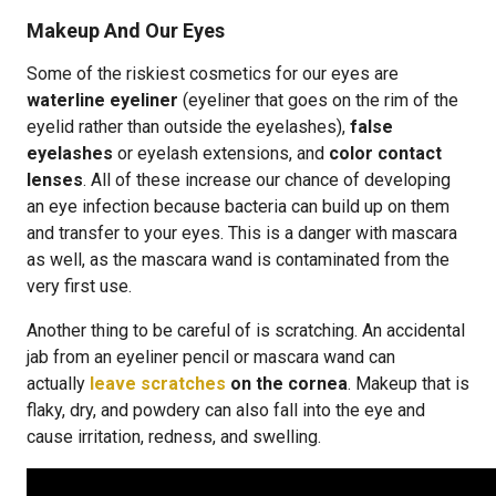
Makeup And Our Eyes
Some of the riskiest cosmetics for our eyes are
waterline eyeliner
(eyeliner that goes on the rim of the
eyelid rather than outside the eyelashes),
false
eyelashes
or eyelash extensions, and
color contact
lenses
. All of these increase our chance of developing
an eye infection because bacteria can build up on them
and transfer to your eyes. This is a danger with mascara
as well, as the mascara wand is contaminated from the
very first use.
Another thing to be careful of is scratching. An accidental
jab from an eyeliner pencil or mascara wand can
actually
leave scratches
on the cornea
. Makeup that is
flaky, dry, and powdery can also fall into the eye and
cause irritation, redness, and swelling.