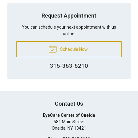
Request Appointment
You can schedule your next appointment with us
online!
Schedule Now
315-363-6210
Contact Us
EyeCare Center of Oneida
581 Main Street
Oneida
,
NY
13421