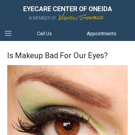
EYECARE CENTER OF ONEIDA
A MEMBER OF
Call Us
Appointments
Is Makeup Bad For Our Eyes?