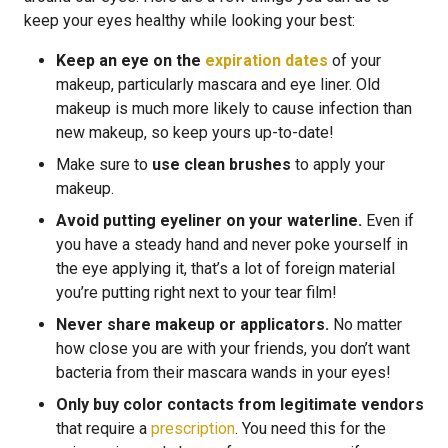
keep your eyes healthy while looking your best:
Keep an eye on the
expiration dates
of your
makeup, particularly mascara and eye liner. Old
makeup is much more likely to cause infection than
new makeup, so keep yours up-to-date!
Make sure to
use clean brushes
to apply your
makeup.
Avoid putting eyeliner on your waterline.
Even if
you have a steady hand and never poke yourself in
the eye applying it, that’s a lot of foreign material
you’re putting right next to your tear film!
Never share makeup or applicators.
No matter
how close you are with your friends, you don’t want
bacteria from their mascara wands in your eyes!
Only buy color contacts from legitimate vendors
that require a
prescription
. You need this for the