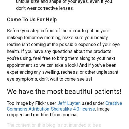
unique size and shape of your eyes, even if you
don’t wear corrective lenses.
Come To Us For Help
Before you step in front of the mirror to put on your
makeup tomorrow morning, make sure your beauty
routine isn’t coming at the possible expense of your eye
health. If you have any questions about the products
you’re using, feel free to bring them along to your next
appointment so we can take a look! And if you’ve been
experiencing any swelling, redness, or other unpleasant
eye symptoms, don’t wait to come see us!
We have the most beautiful patients!
Top image by Flickr user
Jeff Luyten
used under
Creative
Commons Attribution-Sharealike 4.0 license
. Image
cropped and modified from original.
The content on this blog is not intended to be a