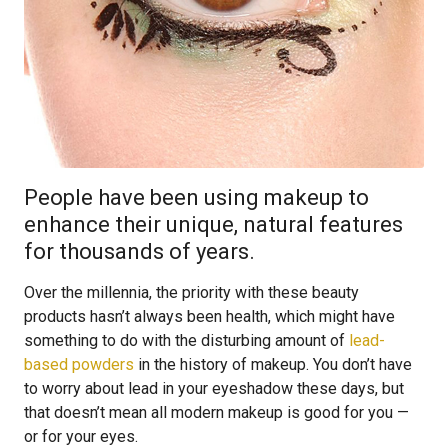
People have been using makeup to
enhance their unique, natural features
for thousands of years.
Over the millennia, the priority with these beauty
products hasn’t always been health, which might have
something to do with the disturbing amount of
lead-
based powders
in the history of makeup. You don’t have
to worry about lead in your eyeshadow these days, but
that doesn’t mean all modern makeup is good for you —
or for your eyes.