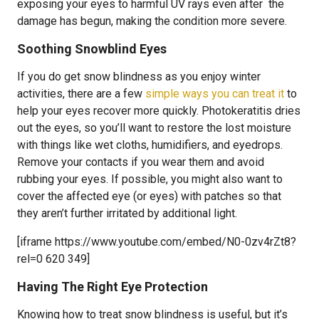
exposing your eyes to harmful UV rays even after the
damage has begun, making the condition more severe.
Soothing Snowblind Eyes
If you do get snow blindness as you enjoy winter
activities, there are a few
simple ways you can treat it
to
help your eyes recover more quickly. Photokeratitis dries
out the eyes, so you’ll want to restore the lost moisture
with things like wet cloths, humidifiers, and eyedrops.
Remove your contacts if you wear them and avoid
rubbing your eyes. If possible, you might also want to
cover the affected eye (or eyes) with patches so that
they aren’t further irritated by additional light.
[iframe https://www.youtube.com/embed/N0-0zv4rZt8?
rel=0 620 349]
Having The Right Eye Protection
Knowing how to treat snow blindness is useful, but it’s