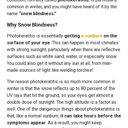
common in winter, and you might have heard of it by the
name
“snow blindness.”
Why Snow Blindness?
Photokeratitis is essentially
getting
a sunburn
on the
surface of your eye
. This can happen in most climates
with strong sunlight, particularly when there are reflective
surfaces such as white sand, water, or especially snow.
You could also get it without any sun at all, from man-
made sources of light like welding torches!
The reason photokeratitis is so much more common in
winter is that the snow reflects up to 80 percent of the
UV rays that hit the ground, so your eyes get almost a
double dose of sunlight. The high altitude is a factor as
well. One of the dangerous things about photokeratitis is
that, like a normal sunburn,
it can take hours before the
symptoms appear
. As a result, you might keep