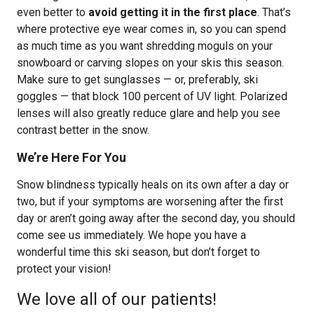
even better to
avoid getting it in the first place
. That’s
where protective eye wear comes in, so you can spend
as much time as you want shredding moguls on your
snowboard or carving slopes on your skis this season.
Make sure to get sunglasses — or, preferably, ski
goggles — that block 100 percent of UV light. Polarized
lenses will also greatly reduce glare and help you see
contrast better in the snow.
We’re Here For You
Snow blindness typically heals on its own after a day or
two, but if your symptoms are worsening after the first
day or aren’t going away after the second day, you should
come see us immediately. We hope you have a
wonderful time this ski season, but don’t forget to
protect your vision!
We love all of our patients!