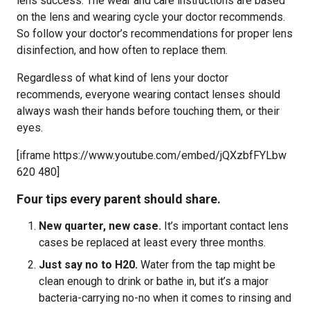
lens success. The wear and care instructions are based
on the lens and wearing cycle your doctor recommends.
So follow your doctor’s recommendations for proper lens
disinfection, and how often to replace them.
Regardless of what kind of lens your doctor
recommends, everyone wearing contact lenses should
always wash their hands before touching them, or their
eyes.
[iframe https://www.youtube.com/embed/jQXzbfFYLbw
620 480]
Four tips every parent should share.
New quarter, new case.
It’s important contact lens
cases be replaced at least every three months.
Just say no to H20.
Water from the tap might be
clean enough to drink or bathe in, but it’s a major
bacteria-carrying no-no when it comes to rinsing and