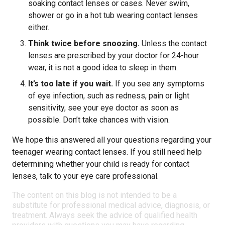
soaking contact lenses or cases. Never swim,
shower or go in a hot tub wearing contact lenses
either.
Think twice before snoozing.
Unless the contact
lenses are prescribed by your doctor for 24-hour
wear, it is not a good idea to sleep in them.
It’s too late if you wait.
If you see any symptoms
of eye infection, such as redness, pain or light
sensitivity, see your eye doctor as soon as
possible. Don’t take chances with vision.
We hope this answered all your questions regarding your
teenager wearing contact lenses. If you still need help
determining whether your child is ready for contact
lenses, talk to your eye care professional.
The content on this blog is not intended to be a
substitute for professional medical advice, diagnosis, or
treatment. Always seek the advice of qualified health