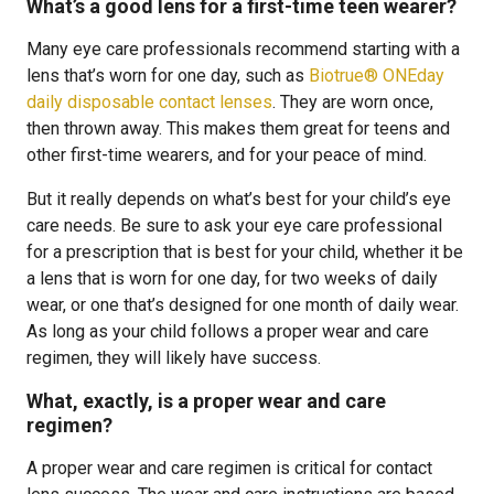
What’s a good lens for a first-time teen wearer?
Many eye care professionals recommend starting with a
lens that’s worn for one day, such as
Biotrue® ONEday
daily disposable contact lenses
. They are worn once,
then thrown away. This makes them great for teens and
other first-time wearers, and for your peace of mind.
But it really depends on what’s best for your child’s eye
care needs. Be sure to ask your eye care professional
for a prescription that is best for your child, whether it be
a lens that is worn for one day, for two weeks of daily
wear, or one that’s designed for one month of daily wear.
As long as your child follows a proper wear and care
regimen, they will likely have success.
What, exactly, is a proper wear and care
regimen?
A proper wear and care regimen is critical for contact