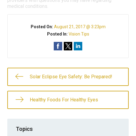
providers with questions you may have regarding
medical conditions.
Posted On:
August 21, 2017 @ 3:23pm
Posted In:
Vision Tips
Solar Eclipse Eye Safety: Be Prepared!
Healthy Foods For Healthy Eyes
Topics