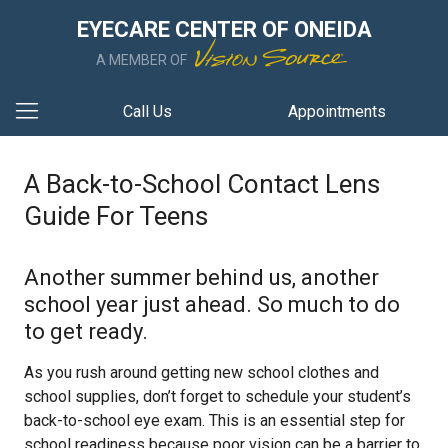
EYECARE CENTER OF ONEIDA
A MEMBER OF
Call Us
Appointments
A Back-to-School Contact Lens
Guide For Teens
Another summer behind us, another
school year just ahead. So much to do
to get ready.
As you rush around getting new school clothes and
school supplies, don’t forget to schedule your student’s
back-to-school eye exam. This is an essential step for
school readiness because poor vision can be a barrier to