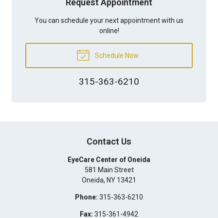
Request Appointment
You can schedule your next appointment with us
online!
Schedule Now
315-363-6210
Contact Us
EyeCare Center of Oneida
581 Main Street
Oneida
,
NY
13421
Phone:
315-363-6210
Fax:
315-361-4942