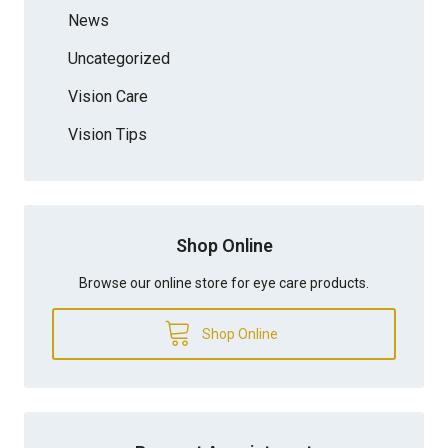
News
Uncategorized
Vision Care
Vision Tips
Shop Online
Browse our online store for eye care products.
Shop Online