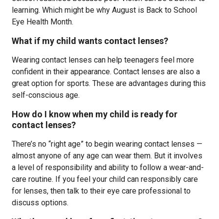
learning. Which might be why August is Back to School
Eye Health Month.
What if my child wants contact lenses?
Wearing contact lenses can help teenagers feel more
confident in their appearance. Contact lenses are also a
great option for sports. These are advantages during this
self-conscious age.
How do I know when my child is ready for
contact lenses?
There’s no “right age” to begin wearing contact lenses —
almost anyone of any age can wear them. But it involves
a level of responsibility and ability to follow a wear-and-
care routine. If you feel your child can responsibly care
for lenses, then talk to their eye care professional to
discuss options.