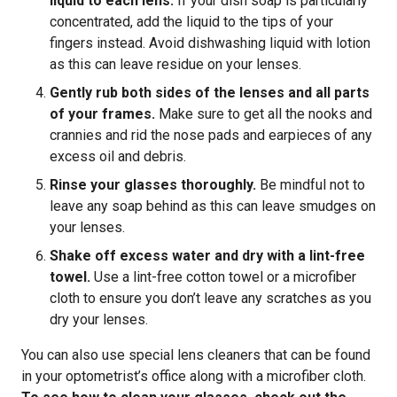
liquid to each lens.
If your dish soap is particularly
concentrated, add the liquid to the tips of your
fingers instead. Avoid dishwashing liquid with lotion
as this can leave residue on your lenses.
Gently rub both sides of the lenses and all parts
of your frames.
Make sure to get all the nooks and
crannies and rid the nose pads and earpieces of any
excess oil and debris.
Rinse your glasses thoroughly.
Be mindful not to
leave any soap behind as this can leave smudges on
your lenses.
Shake off excess water and dry with a lint-free
towel.
Use a lint-free cotton towel or a microfiber
cloth to ensure you don’t leave any scratches as you
dry your lenses.
You can also use special lens cleaners that can be found
in your optometrist’s office along with a microfiber cloth.