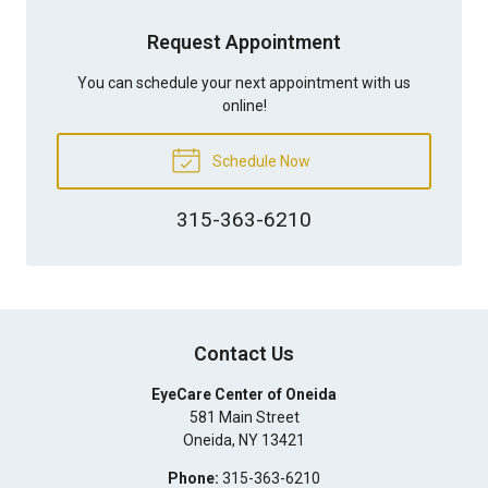
Request Appointment
You can schedule your next appointment with us
online!
Schedule Now
315-363-6210
Contact Us
EyeCare Center of Oneida
581 Main Street
Oneida
,
NY
13421
Phone:
315-363-6210