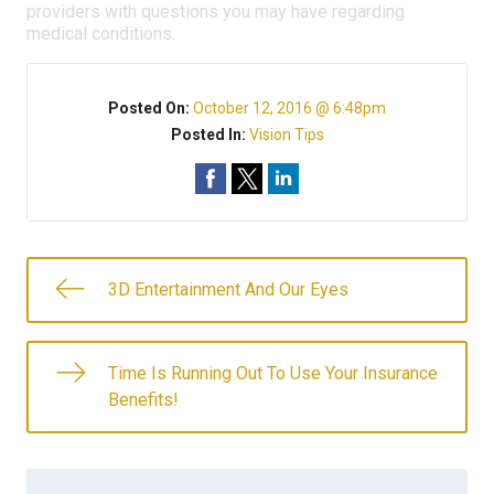
providers with questions you may have regarding
medical conditions.
Posted On:
October 12, 2016 @ 6:48pm
Posted In:
Vision Tips
3D Entertainment And Our Eyes
Time Is Running Out To Use Your Insurance
Benefits!