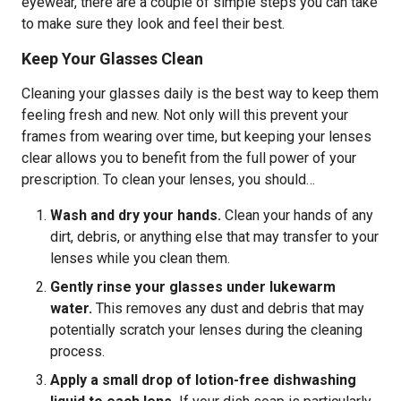
eyewear, there are a couple of simple steps you can take
to make sure they look and feel their best.
Keep Your Glasses Clean
Cleaning your glasses daily is the best way to keep them
feeling fresh and new. Not only will this prevent your
frames from wearing over time, but keeping your lenses
clear allows you to benefit from the full power of your
prescription. To clean your lenses, you should…
Wash and dry your hands.
Clean your hands of any
dirt, debris, or anything else that may transfer to your
lenses while you clean them.
Gently rinse your glasses under lukewarm
water.
This removes any dust and debris that may
potentially scratch your lenses during the cleaning
process.
Apply a small drop of lotion-free dishwashing