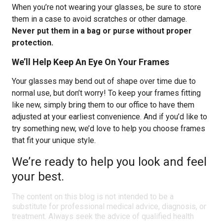
When you’re not wearing your glasses, be sure to store
them in a case to avoid scratches or other damage.
Never put them in a bag or purse without proper
protection.
We’ll Help Keep An Eye On Your Frames
Your glasses may bend out of shape over time due to
normal use, but don’t worry! To keep your frames fitting
like new, simply bring them to our office to have them
adjusted at your earliest convenience. And if you’d like to
try something new, we’d love to help you choose frames
that fit your unique style.
We’re ready to help you look and feel
your best.
The content on this blog is not intended to be a
substitute for professional medical advice, diagnosis, or
treatment. Always seek the advice of qualified health