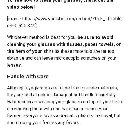
To see how to clean your glasses, check out the
video below!
[iframe https://www.youtube.com/embed/Z0pk_FbLxbk?
rel=0 620 349]
Whichever method is best for you,
be sure to avoid
cleaning your glasses with tissues, paper towels, or
the hem of your shirt
as these materials are far too
abrasive and can leave microscopic scratches on your
lenses.
Handle With Care
Although eyeglasses are made from durable materials,
they are still at risk of damage if not handled carefully.
Habits such as wearing your glasses on top of your head
or removing them with one hand can misalign your
frames. Everyone loves a dramatic glasses removal, but
it isn’t doing your frames any favors.