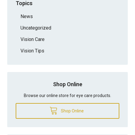
Topics
News
Uncategorized
Vision Care
Vision Tips
Shop Online
Browse our online store for eye care products.
Shop Online