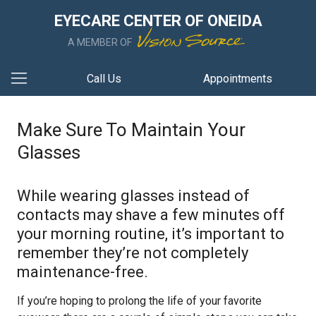
EYECARE CENTER OF ONEIDA
A MEMBER OF
Call Us
Appointments
Make Sure To Maintain Your
Glasses
While wearing glasses instead of
contacts may shave a few minutes off
your morning routine, it’s important to
remember they’re not completely
maintenance-free.
If you’re hoping to prolong the life of your favorite