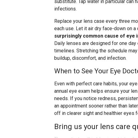
substitute. Tap water in particular ca
infections.
Replace your lens case every three mont
each use. Let it air dry face-down on a
surprisingly common cause of eye i
Daily lenses are designed for one day
timelines. Stretching the schedule may 
buildup, discomfort, and infection.
When to See Your Eye Doct
Even with perfect care habits, your ey
annual eye exam helps ensure your lenses
needs. If you notice redness, persisten
an appointment sooner rather than late
off in clearer sight and healthier eyes 
Bring us your lens care q