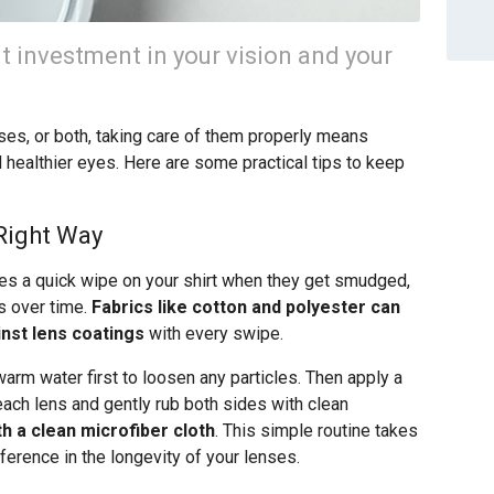
nt investment in your vision and your
es, or both, taking care of them properly means
 healthier eyes. Here are some practical tips to keep
Right Way
ses a quick wipe on your shirt when they get smudged,
es over time.
Fabrics like cotton and polyester can
inst lens coatings
with every swipe.
arm water first to loosen any particles. Then apply a
each lens and gently rub both sides with clean
th a clean microfiber cloth
. This simple routine takes
ference in the longevity of your lenses.