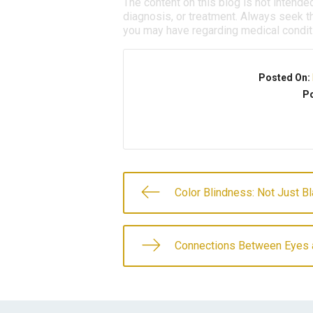
The content on this blog is not intende
diagnosis, or treatment. Always seek th
you may have regarding medical condit
Posted On:
Po
Color Blindness: Not Just B
Connections Between Eyes