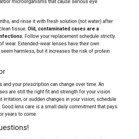
n harbor microorganisms that cause serious eye
hs, and rinse it with fresh solution (not water) after
 clean tissue.
Old, contaminated cases are a
nfections.
Follow your replacement schedule strictly.
 of wear. Extended-wear lenses have their own
seem harmless, but it increases the risk of protein
or
es and your prescription can change over time. An
 are still the right fit and strength for your vision
t irritation, or sudden changes in your vision, schedule
r. Good lens care is a small daily commitment that pays
for years to come.
uestions!