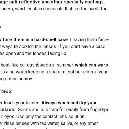
age anti-reflective and other specialty coatings.
ners, which contain chemicals that are too harsh for
y
store them in a hard-shell case
. Leaving them face-
 ways to scratch the lenses. If you don’t have a case
es open and the lenses facing up.
heat, like car dashboards in summer,
which can warp
 It’s also worth keeping a spare microfiber cloth in your
g option nearby.
nses
er touch your lenses.
Always wash and dry your
ontacts.
Germs and oils transfer easily from fingertips
our eyes. Use only the contact lens solution
rinse lenses with tap water, saliva, or any other