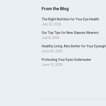
From the Blog
The Right Nutrition for Your Eye Health
July 22, 2026
Our Top Tips for New Glasses Wearers
July 8, 2026
Healthy Living: Also Better for Your Eyesigh
June 24, 2026
Protecting Your Eyes Underwater
June 10, 2026