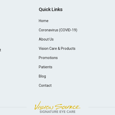
Quick Links
Home
Coronavirus (COVID-19)
About Us
Vision Care & Products
t
Promotions
Patients
Blog
Contact