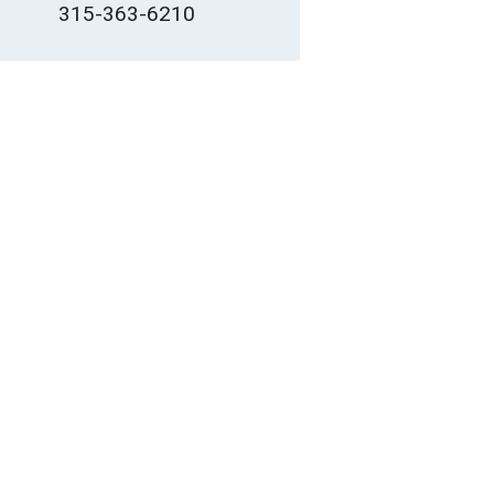
315-363-6210