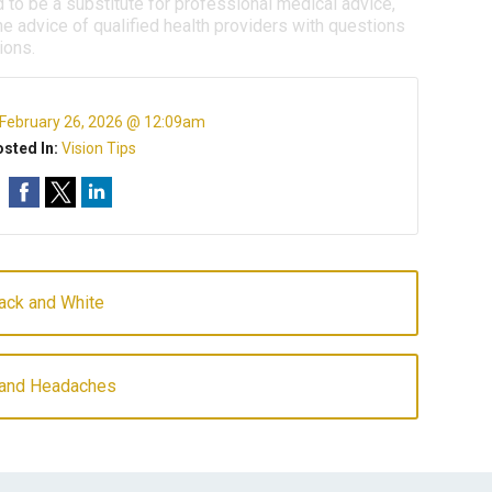
d to be a substitute for professional medical advice,
e advice of qualified health providers with questions
ions.
February 26, 2026 @ 12:09am
sted In:
Vision Tips
lack and White
 and Headaches