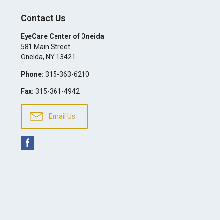
Contact Us
EyeCare Center of Oneida
581 Main Street
Oneida
,
NY
13421
Phone:
315-363-6210
Fax:
315-361-4942
Email Us