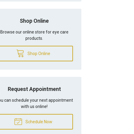
Shop Online
Browse our online store for eye care
products.
Shop Online
Request Appointment
u can schedule your next appointment
with us online!
Schedule Now