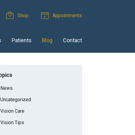
Shop
Appointments
s
Patients
Blog
Contact
opics
News
Uncategorized
Vision Care
Vision Tips