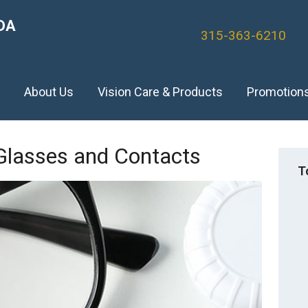
DA
315-363-6210
)
About Us
Vision Care & Products
Promotion
 Glasses and Contacts
T