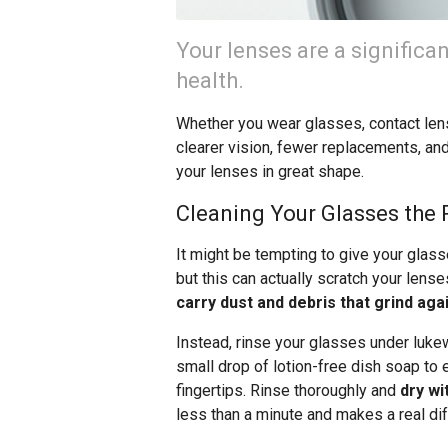
Your lenses are a significa
health.
Whether you wear glasses, contact lens
clearer vision, fewer replacements, and
your lenses in great shape.
Cleaning Your Glasses the 
It might be tempting to give your glas
but this can actually scratch your lens
carry dust and debris that grind aga
Instead, rinse your glasses under lukew
small drop of lotion-free dish soap to 
fingertips. Rinse thoroughly and
dry wi
less than a minute and makes a real dif