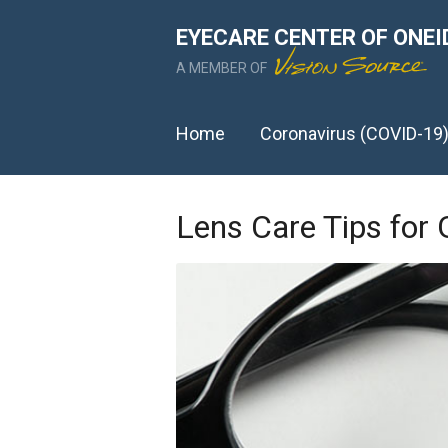
EYECARE CENTER OF ONEI
A MEMBER OF
Home
Coronavirus (COVID-19
Lens Care Tips for