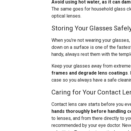
Avoid using hot water, as it can dam
The same goes for household glass clea
optical lenses.
Storing Your Glasses Safel
When you’re not wearing your glasses,
down on a surface is one of the fastest
handy, always rest them with the templ
Keep your glasses away from extreme 
frames and degrade lens coatings
.
case so you always have a safe cleanin
Caring for Your Contact Le
Contact lens care starts before you ev
hands thoroughly before handling c
to lenses, and from there directly to y
recommended by your eye doctor. Never 