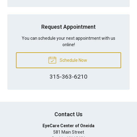
Request Appointment
You can schedule your next appointment with us
online!
Schedule Now
315-363-6210
Contact Us
EyeCare Center of Oneida
581 Main Street