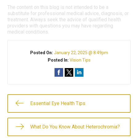
The content on this blog is not intended to be a
substitute for professional medical advice, diagnosis, or
treatment. Always seek the advice of qualified health
providers with questions you may have regarding
medical conditions.
Posted On:
January 22, 2025 @ 8:49pm
Posted In:
Vision Tips
Essential Eye Health Tips
What Do You Know About Heterochromia?