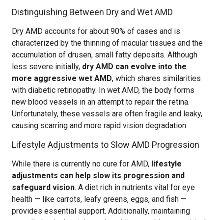
Distinguishing Between Dry and Wet AMD
Dry AMD accounts for about 90% of cases and is
characterized by the thinning of macular tissues and the
accumulation of drusen, small fatty deposits. Although
less severe initially,
dry AMD can evolve into the
more aggressive wet AMD
, which shares similarities
with diabetic retinopathy. In wet AMD, the body forms
new blood vessels in an attempt to repair the retina.
Unfortunately, these vessels are often fragile and leaky,
causing scarring and more rapid vision degradation.
Lifestyle Adjustments to Slow AMD Progression
While there is currently no cure for AMD,
lifestyle
adjustments can help slow its progression and
safeguard vision
. A diet rich in nutrients vital for eye
health — like carrots, leafy greens, eggs, and fish —
provides essential support. Additionally, maintaining