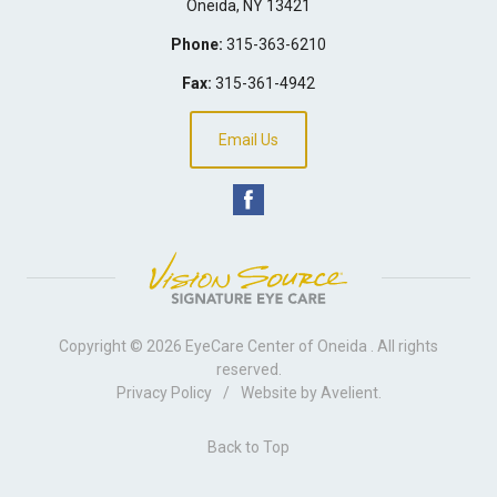
Oneida
,
NY
13421
Phone:
315-363-6210
Fax:
315-361-4942
Email Us
Copyright © 2026
EyeCare Center of Oneida
. All rights
reserved.
Privacy Policy
/
Website by
Avelient
.
Back to Top