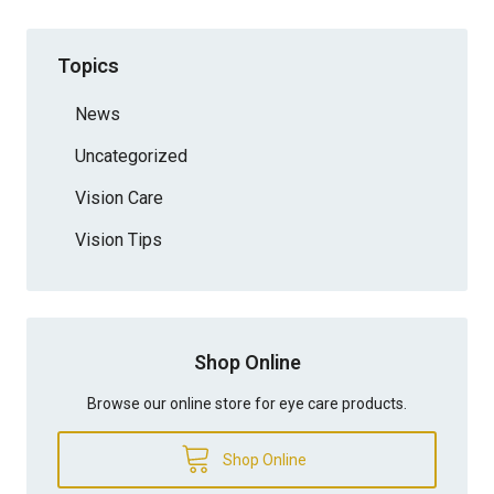
Topics
News
Uncategorized
Vision Care
Vision Tips
Shop Online
Browse our online store for eye care products.
Shop Online