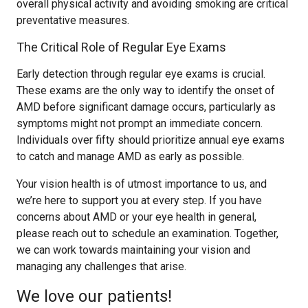
overall physical activity and avoiding smoking are critical
preventative measures.
The Critical Role of Regular Eye Exams
Early detection through regular eye exams is crucial.
These exams are the only way to identify the onset of
AMD before significant damage occurs, particularly as
symptoms might not prompt an immediate concern.
Individuals over fifty should prioritize annual eye exams
to catch and manage AMD as early as possible.
Your vision health is of utmost importance to us, and
we’re here to support you at every step. If you have
concerns about AMD or your eye health in general,
please reach out to schedule an examination. Together,
we can work towards maintaining your vision and
managing any challenges that arise.
We love our patients!