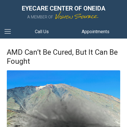
EYECARE CENTER OF ONEIDA
A MEMBER OF
Call Us
Appointments
AMD Can’t Be Cured, But It Can Be
Fought