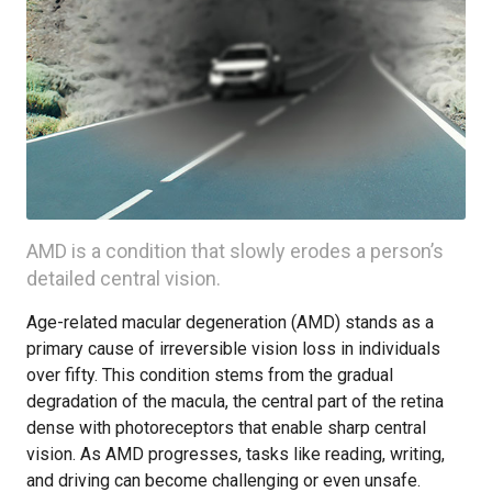
AMD is a condition that slowly erodes a person’s
detailed central vision.
Age-related macular degeneration (AMD) stands as a
primary cause of irreversible vision loss in individuals
over fifty. This condition stems from the gradual
degradation of the macula, the central part of the retina
dense with photoreceptors that enable sharp central
vision. As AMD progresses, tasks like reading, writing,
and driving can become challenging or even unsafe.