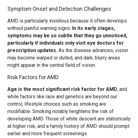
Symptom Onset and Detection Challenges
AMD is particularly insidious because it often develops
without painful warning signs.
In its early stages,
symptoms may be so subtle that they go unnoticed,
particularly if individuals only visit eye doctors for
prescription updates.
As the disease advances, vision
may become warped or dulled, and dark, blurry areas
might appear in the central field of vision.
Risk Factors for AMD
Age is the most significant risk factor for AMD
, and
while factors like race and genetics are beyond our
control, lifestyle choices such as smoking are
modifiable. Smoking notably heightens the risk of
developing AMD. Those of white descent are statistically
at higher risk, and a family history of AMD should prompt
earlier and more frequent screenings.