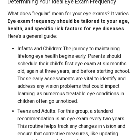
Determining Your Ideal Eye Exam Frequency
What does “regular” mean for your eye exams? It varies.
Eye exam frequency should be tailored to your age,
health, and specific risk factors for eye diseases.
Here’s a general guide:
Infants and Children: The journey to maintaining
lifelong eye health begins early. Parents should
schedule their child’s first eye exam at six months
old, again at three years, and before starting school.
These early assessments are vital to identify and
address any vision problems that could impact
learning, as numerous treatable eye conditions in
children often go unnoticed.
Teens and Adults: For this group, a standard
recommendation is an eye exam every two years.
This routine helps track any changes in vision and
ensure that corrective measures, like updating