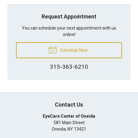
Request Appointment
You can schedule your next appointment with us
online!
Schedule Now
315-363-6210
Contact Us
EyeCare Center of Oneida
581 Main Street
Oneida
,
NY
13421