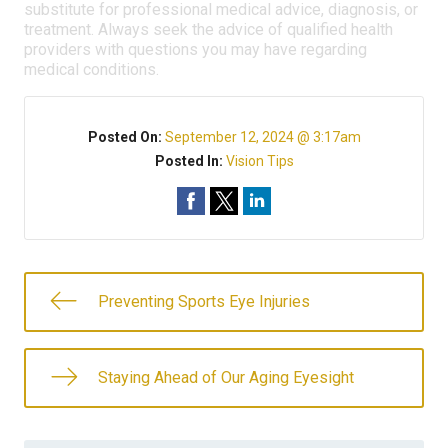
substitute for professional medical advice, diagnosis, or
treatment. Always seek the advice of qualified health
providers with questions you may have regarding
medical conditions.
Posted On:
September 12, 2024 @ 3:17am
Posted In:
Vision Tips
Preventing Sports Eye Injuries
Staying Ahead of Our Aging Eyesight