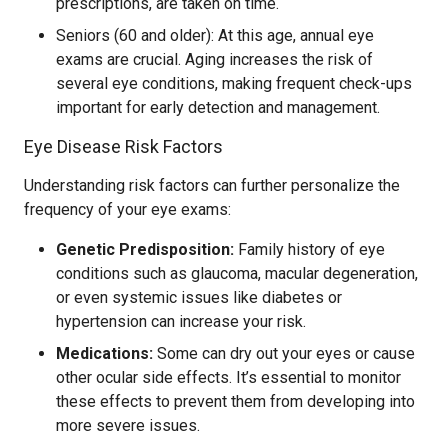
prescriptions, are taken on time.
Seniors (60 and older): At this age, annual eye
exams are crucial. Aging increases the risk of
several eye conditions, making frequent check-ups
important for early detection and management.
Eye Disease Risk Factors
Understanding risk factors can further personalize the
frequency of your eye exams:
Genetic Predisposition:
Family history of eye
conditions such as glaucoma, macular degeneration,
or even systemic issues like diabetes or
hypertension can increase your risk.
Medications:
Some can dry out your eyes or cause
other ocular side effects. It’s essential to monitor
these effects to prevent them from developing into
more severe issues.