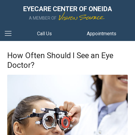
EYECARE CENTER OF ONEIDA
A MEMBER OF
Call Us
Appointments
How Often Should I See an Eye
Doctor?