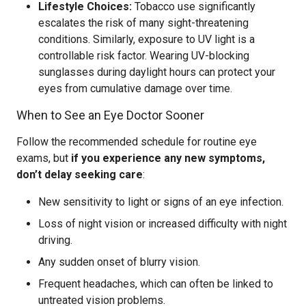
Lifestyle Choices:
Tobacco use significantly
escalates the risk of many sight-threatening
conditions. Similarly, exposure to UV light is a
controllable risk factor. Wearing UV-blocking
sunglasses during daylight hours can protect your
eyes from cumulative damage over time.
When to See an Eye Doctor Sooner
Follow the recommended schedule for routine eye
exams, but
if you experience any new symptoms,
don’t delay seeking care
:
New sensitivity to light or signs of an eye infection.
Loss of night vision or increased difficulty with night
driving.
Any sudden onset of blurry vision.
Frequent headaches, which can often be linked to
untreated vision problems.