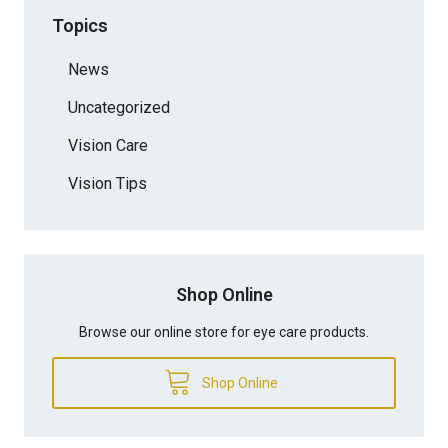
Topics
News
Uncategorized
Vision Care
Vision Tips
Shop Online
Browse our online store for eye care products.
Shop Online