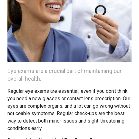
Eye exams are a crucial part of maintaining our
overall health.
Regular eye exams are essential, even if you don’t think
you need a new glasses or contact lens prescription. Our
eyes are complex organs, and a lot can go wrong without
noticeable symptoms. Regular check-ups are the best
way to detect both minor issues and sight-threatening
conditions early.