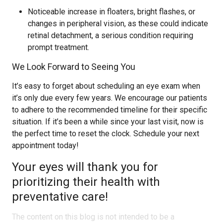
Noticeable increase in floaters, bright flashes, or
changes in peripheral vision, as these could indicate
retinal detachment, a serious condition requiring
prompt treatment.
We Look Forward to Seeing You
It’s easy to forget about scheduling an eye exam when
it’s only due every few years. We encourage our patients
to adhere to the recommended timeline for their specific
situation. If it’s been a while since your last visit, now is
the perfect time to reset the clock. Schedule your next
appointment today!
Your eyes will thank you for
prioritizing their health with
preventative care!
The content on this blog is not intended to be a