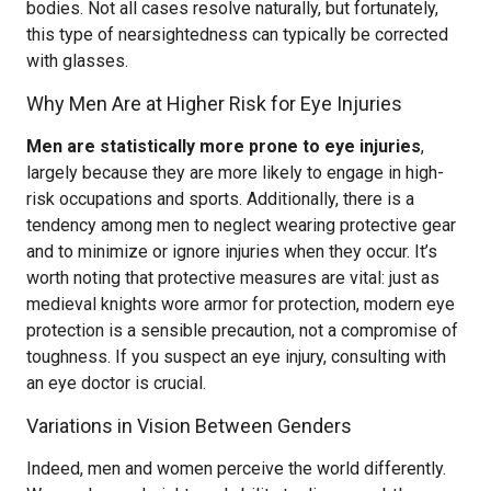
bodies. Not all cases resolve naturally, but fortunately,
this type of nearsightedness can typically be corrected
with glasses.
Why Men Are at Higher Risk for Eye Injuries
Men are statistically more prone to eye injuries
,
largely because they are more likely to engage in high-
risk occupations and sports. Additionally, there is a
tendency among men to neglect wearing protective gear
and to minimize or ignore injuries when they occur. It’s
worth noting that protective measures are vital: just as
medieval knights wore armor for protection, modern eye
protection is a sensible precaution, not a compromise of
toughness. If you suspect an eye injury, consulting with
an eye doctor is crucial.
Variations in Vision Between Genders
Indeed, men and women perceive the world differently.