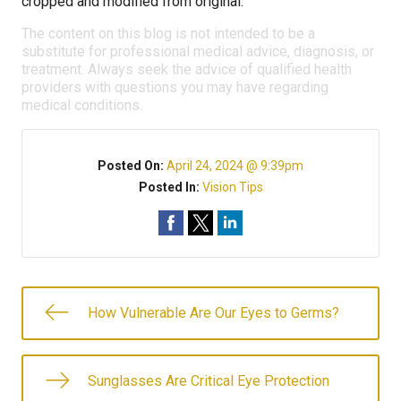
cropped and modified from original.
The content on this blog is not intended to be a
substitute for professional medical advice, diagnosis, or
treatment. Always seek the advice of qualified health
providers with questions you may have regarding
medical conditions.
Posted On:
April 24, 2024 @ 9:39pm
Posted In:
Vision Tips
How Vulnerable Are Our Eyes to Germs?
Sunglasses Are Critical Eye Protection