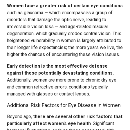
Women face a greater risk of certain eye conditions
such as glaucoma — which encompasses a group of
disorders that damage the optic nerve, leading to
irreversible vision loss — and age-related macular
degeneration, which gradually erodes central vision. This
heightened vulnerability in women is largely attributed to
their longer life expectancies; the more years we live, the
higher the chances of encountering these vision issues.
Early detection is the most effective defense
against these potentially devastating conditions.
Additionally, women are more prone to chronic dry eye
and common refractive errors, conditions typically
managed with glasses or contact lenses.
Additional Risk Factors for Eye Disease in Women
Beyond age,
there are several other risk factors that
particularly affect women’s eye health
. Significant