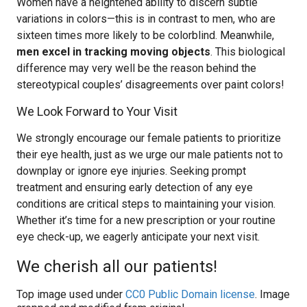
Women have a heightened ability to discern subtle
variations in colors—this is in contrast to men, who are
sixteen times more likely to be colorblind. Meanwhile,
men excel in tracking moving objects
. This biological
difference may very well be the reason behind the
stereotypical couples’ disagreements over paint colors!
We Look Forward to Your Visit
We strongly encourage our female patients to prioritize
their eye health, just as we urge our male patients not to
downplay or ignore eye injuries. Seeking prompt
treatment and ensuring early detection of any eye
conditions are critical steps to maintaining your vision.
Whether it’s time for a new prescription or your routine
eye check-up, we eagerly anticipate your next visit.
We cherish all our patients!
Top image used under
CC0 Public Domain license
. Image