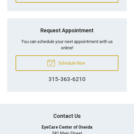
Request Appointment
You can schedule your next appointment with us
online!
Schedule Now
315-363-6210
Contact Us
EyeCare Center of Oneida
581 Main Street