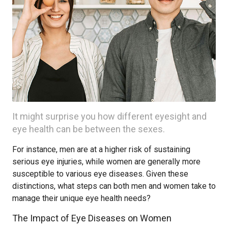
It might surprise you how different eyesight and
eye health can be between the sexes.
For instance, men are at a higher risk of sustaining
serious eye injuries, while women are generally more
susceptible to various eye diseases. Given these
distinctions, what steps can both men and women take to
manage their unique eye health needs?
The Impact of Eye Diseases on Women