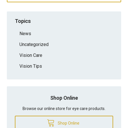
Topics
News
Uncategorized
Vision Care
Vision Tips
Shop Online
Browse our online store for eye care products.
Shop Online