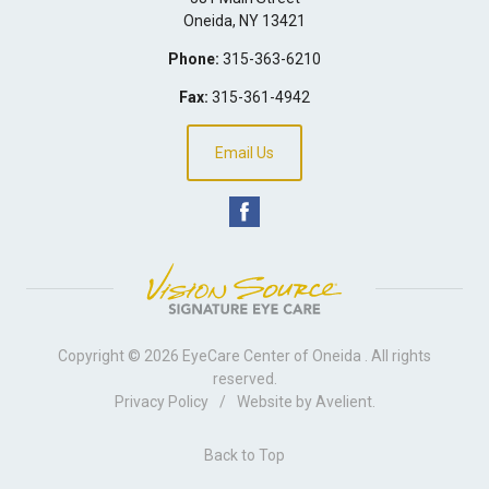
Oneida
,
NY
13421
Phone:
315-363-6210
Fax:
315-361-4942
Email Us
Copyright © 2026
EyeCare Center of Oneida
. All rights
reserved.
Privacy Policy
/
Website by
Avelient
.
Back to Top