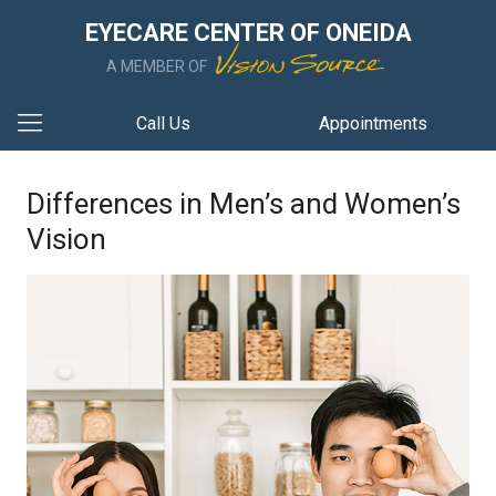
EYECARE CENTER OF ONEIDA
A MEMBER OF
Call Us
Appointments
Differences in Men’s and Women’s
Vision