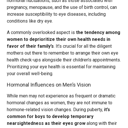
hormonal fluctuations, such as those associated with
pregnancy, menopause, and the use of birth control, can
increase susceptibility to eye diseases, including
conditions like dry eye.
A commonly overlooked aspect is
the tendency among
women to deprioritize their own health needs in
favor of their family’s
. It’s crucial for all the diligent
mothers out there to remember to arrange their own eye
health check-ups alongside their children’s appointments.
Prioritizing your eye health is essential for maintaining
your overall well-being.
Hormonal Influences on Men’s Vision
While men may not experience as frequent or dramatic
hormonal changes as women, they are not immune to
hormone-related vision changes. During puberty,
it’s
common for boys to develop temporary
nearsightedness as their eyes grow
along with their