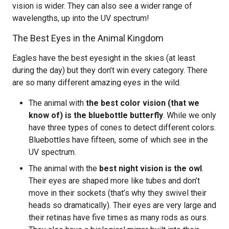
vision is wider. They can also see a wider range of
wavelengths, up into the UV spectrum!
The Best Eyes in the Animal Kingdom
Eagles have the best eyesight in the skies (at least
during the day) but they don’t win every category. There
are so many different amazing eyes in the wild.
The animal with
the best color vision (that we
know of) is the bluebottle butterfly
. While we only
have three types of cones to detect different colors.
Bluebottles have fifteen, some of which see in the
UV spectrum.
The animal with the
best night vision is the owl
.
Their eyes are shaped more like tubes and don’t
move in their sockets (that’s why they swivel their
heads so dramatically). Their eyes are very large and
their retinas have five times as many rods as ours.