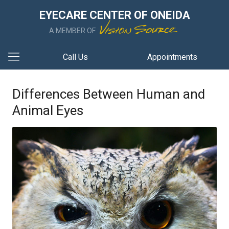
EYECARE CENTER OF ONEIDA
A MEMBER OF
Call Us
Appointments
Differences Between Human and
Animal Eyes