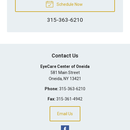
Schedule Now
315-363-6210
Contact Us
EyeCare Center of Oneida
581 Main Street
Oneida
,
NY
13421
Phone:
315-363-6210
Fax:
315-361-4942
Email Us