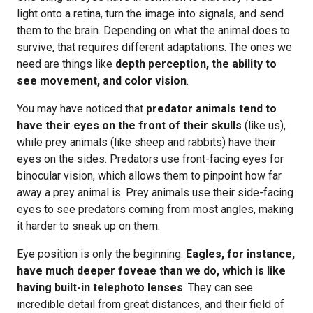
light onto a retina, turn the image into signals, and send
them to the brain. Depending on what the animal does to
survive, that requires different adaptations. The ones we
need are things like
depth perception, the ability to
see movement, and color vision
.
You may have noticed that
predator animals tend to
have their eyes on the front of their skulls
(like us),
while prey animals (like sheep and rabbits) have their
eyes on the sides. Predators use front-facing eyes for
binocular vision, which allows them to pinpoint how far
away a prey animal is. Prey animals use their side-facing
eyes to see predators coming from most angles, making
it harder to sneak up on them.
Eye position is only the beginning.
Eagles, for instance,
have much deeper foveae than we do, which is like
having built-in telephoto lenses
. They can see
incredible detail from great distances, and their field of