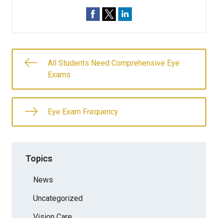
All Students Need Comprehensive Eye
Exams
Eye Exam Frequency
Topics
News
Uncategorized
Vision Care