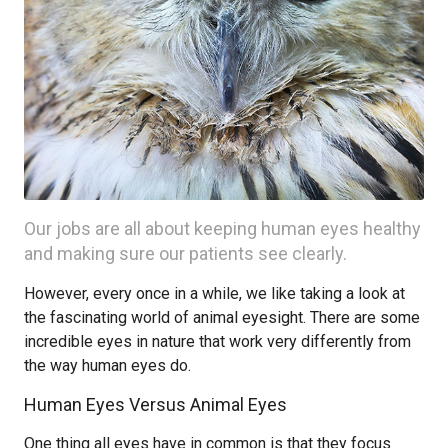
Our jobs are all about keeping human eyes healthy
and making sure our patients see clearly.
However, every once in a while, we like taking a look at
the fascinating world of animal eyesight. There are some
incredible eyes in nature that work very differently from
the way human eyes do.
Human Eyes Versus Animal Eyes
One thing all eyes have in common is that they focus