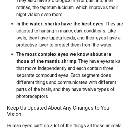
They also have a biological mirror built into their
retinas, the tapetum lucidum, which improves their
night vision even more.
In the water, sharks have the best eyes
. They are
adapted to hunting in murky, dark conditions. Like
owls, they have tapeta lucida, and their eyes have a
protective layer to protect them from the water.
The
most complex eyes we know about are
those of the mantis shrimp
. They have eyestalks
that move independently and each contain three
separate compound eyes. Each segment does
different things and communicates with different
parts of the brain, and they have twelve types of
photoreceptors.
Keep Us Updated About Any Changes to Your
Vision
Human eyes can’t do a lot of the things all these animals’