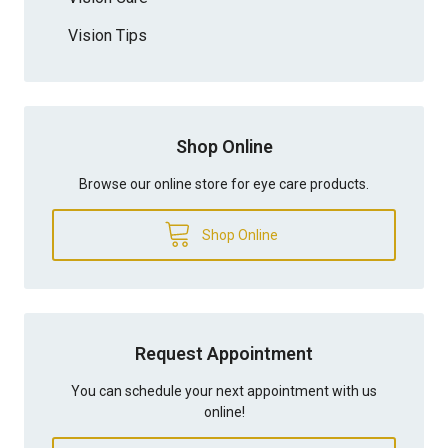
Vision Tips
Shop Online
Browse our online store for eye care products.
Shop Online
Request Appointment
You can schedule your next appointment with us
online!