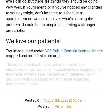
eyes can do, but there are things they should be doing
very well. If yours aren’t, or if you’ve noticed any changes
to your eyesight, don’t hesitate to schedule an
appointment so we can discover what’s causing the
problem. It could be as simple as needing a stronger
prescription.
We love our patients!
Top image used under
CC0 Public Domain license
. Image
cropped and modified from original.
The content on this blog is not intended to be a
substitute for professional medical advice, diagnosis, or
treatment. Always seek the advice of qualified health
providers with questions you may have regarding
medical conditions.
Posted On:
August 24, 2023 @ 5:56am
Posted In:
Vision Tips