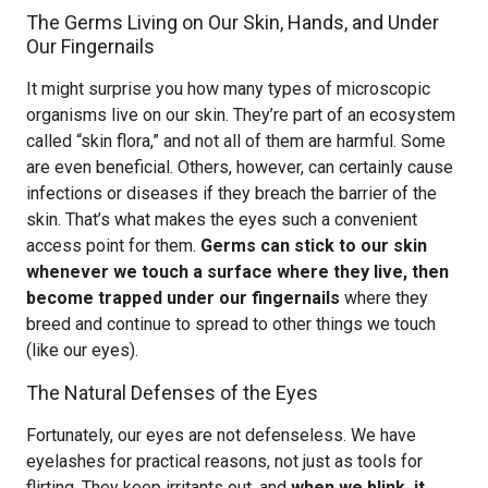
The Germs Living on Our Skin, Hands, and Under
Our Fingernails
It might surprise you how many types of microscopic
organisms live on our skin. They’re part of an ecosystem
called “skin flora,” and not all of them are harmful. Some
are even beneficial. Others, however, can certainly cause
infections or diseases if they breach the barrier of the
skin. That’s what makes the eyes such a convenient
access point for them.
Germs can stick to our skin
whenever we touch a surface where they live, then
become trapped under our fingernails
where they
breed and continue to spread to other things we touch
(like our eyes).
The Natural Defenses of the Eyes
Fortunately, our eyes are not defenseless. We have
eyelashes for practical reasons, not just as tools for
flirting. They keep irritants out, and
when we blink, it