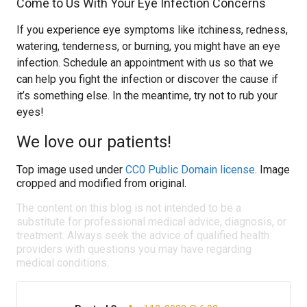
Come to Us With Your Eye Infection Concerns
If you experience eye symptoms like itchiness, redness,
watering, tenderness, or burning, you might have an eye
infection. Schedule an appointment with us so that we
can help you fight the infection or discover the cause if
it’s something else. In the meantime, try not to rub your
eyes!
We love our patients!
Top image used under
CC0 Public Domain license
. Image
cropped and modified from original.
The content on this blog is not intended to be a
substitute for professional medical advice, diagnosis, or
treatment. Always seek the advice of qualified health
providers with questions you may have regarding
medical conditions.