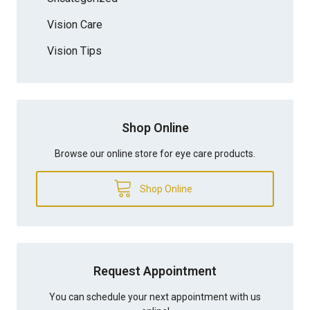
Vision Care
Vision Tips
Shop Online
Browse our online store for eye care products.
Shop Online
Request Appointment
You can schedule your next appointment with us