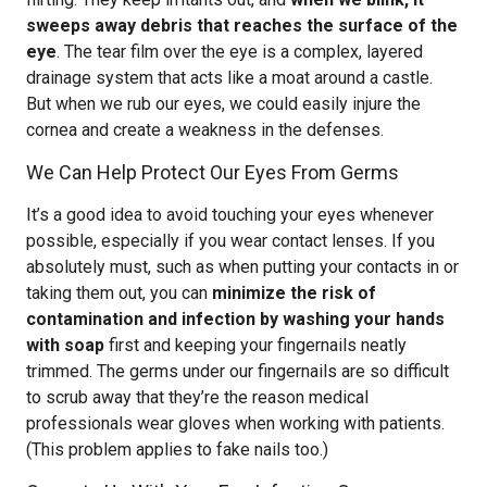
sweeps away debris that reaches the surface of the
eye
. The tear film over the eye is a complex, layered
drainage system that acts like a moat around a castle.
But when we rub our eyes, we could easily injure the
cornea and create a weakness in the defenses.
We Can Help Protect Our Eyes From Germs
It’s a good idea to avoid touching your eyes whenever
possible, especially if you wear contact lenses. If you
absolutely must, such as when putting your contacts in or
taking them out, you can
minimize the risk of
contamination and infection by washing your hands
with soap
first and keeping your fingernails neatly
trimmed. The germs under our fingernails are so difficult
to scrub away that they’re the reason medical
professionals wear gloves when working with patients.
(This problem applies to fake nails too.)