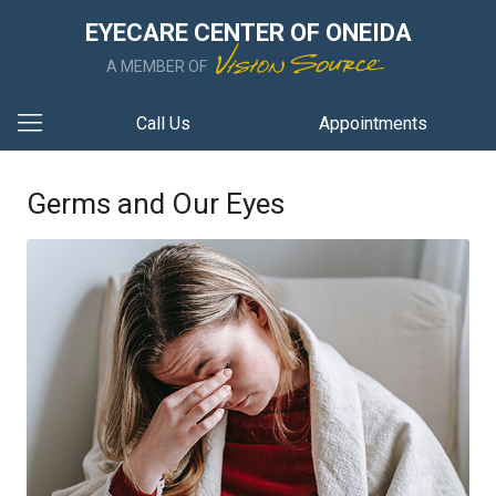
EYECARE CENTER OF ONEIDA
A MEMBER OF
Call Us
Appointments
Germs and Our Eyes