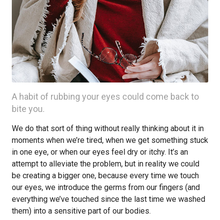
A habit of rubbing your eyes could come back to
bite you.
We do that sort of thing without really thinking about it in
moments when we’re tired, when we get something stuck
in one eye, or when our eyes feel dry or itchy. It’s an
attempt to alleviate the problem, but in reality we could
be creating a bigger one, because every time we touch
our eyes, we introduce the germs from our fingers (and
everything we’ve touched since the last time we washed
them) into a sensitive part of our bodies.