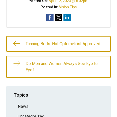
Posted On:
April 12, 2023 @ 6:02pm
Posted In:
Vision Tips
Tanning Beds: Not Optometrist Approved
Do Men and Women Always See Eye to
Eye?
Topics
News
Uncategorized