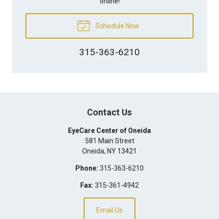
online!
Schedule Now
315-363-6210
Contact Us
EyeCare Center of Oneida
581 Main Street
Oneida
,
NY
13421
Phone:
315-363-6210
Fax:
315-361-4942
Email Us