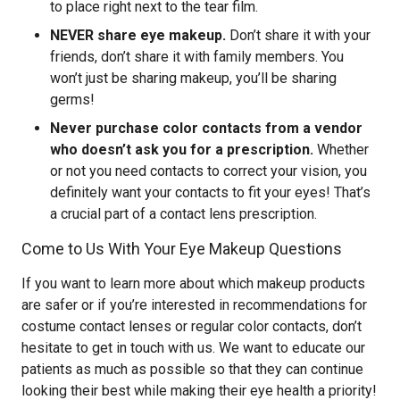
to place right next to the tear film.
NEVER share eye makeup.
Don’t share it with your
friends, don’t share it with family members. You
won’t just be sharing makeup, you’ll be sharing
germs!
Never purchase color contacts from a vendor
who doesn’t ask you for a prescription.
Whether
or not you need contacts to correct your vision, you
definitely want your contacts to fit your eyes! That’s
a crucial part of a contact lens prescription.
Come to Us With Your Eye Makeup Questions
If you want to learn more about which makeup products
are safer or if you’re interested in recommendations for
costume contact lenses or regular color contacts, don’t
hesitate to get in touch with us. We want to educate our
patients as much as possible so that they can continue
looking their best while making their eye health a priority!