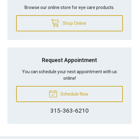
Browse our online store for eye care products.
Shop Online
Request Appointment
You can schedule your next appointment with us
online!
Schedule Now
315-363-6210