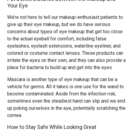
Your Eye
We’re not here to tell our makeup-enthusiast patients to
give up their eye makeup, but we do have serious
concerns about types of eye makeup that get too close
to the actual eyeball for comfort, including false
eyelashes, eyelash extensions, waterline eyeliner, and
colored or costume contact lenses. These products can
irritate the eyes on their own, and they can also provide a
place for bacteria to build up and get into the eyes.
Mascara is another type of eye makeup that can be a
vehicle for germs. All it takes is one use for the wand to
become contaminated. Aside from the infection risk,
sometimes even the steadiest hand can slip and we end
up poking ourselves in the eye, potentially scratching the
cornea.
How to Stay Safe While Looking Great