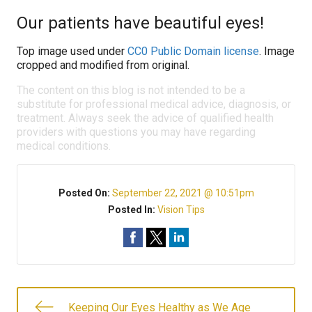
Our patients have beautiful eyes!
Top image used under
CC0 Public Domain license
. Image
cropped and modified from original.
The content on this blog is not intended to be a
substitute for professional medical advice, diagnosis, or
treatment. Always seek the advice of qualified health
providers with questions you may have regarding
medical conditions.
Posted On:
September 22, 2021 @ 10:51pm
Posted In:
Vision Tips
Keeping Our Eyes Healthy as We Age