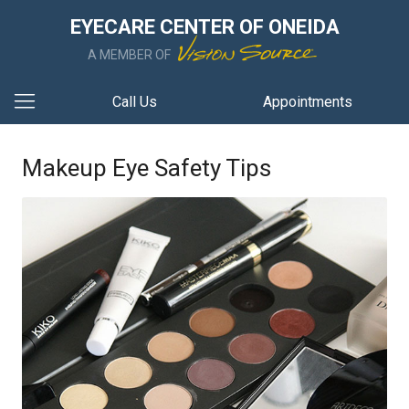
EYECARE CENTER OF ONEIDA
A MEMBER OF
Call Us
Appointments
Makeup Eye Safety Tips