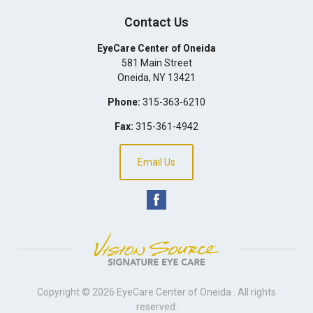
Contact Us
EyeCare Center of Oneida
581 Main Street
Oneida
,
NY
13421
Phone:
315-363-6210
Fax:
315-361-4942
Email Us
Copyright © 2026
EyeCare Center of Oneida
. All rights
reserved.