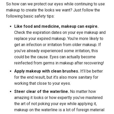
So how can we protect our eyes while continuing to use
makeup to create the looks we want? Just follow the
following basic safety tips:
Like food and medicine, makeup can expire.
Check the expiration dates on your eye makeup and
replace your expired makeup. You’re more likely to
get an infection or irritation from older makeup. If
you’ve already experienced some irritation, this
could be the cause. Eyes can actually become
reinfected from germs in makeup after recovering!
Apply makeup with clean brushes.
It’ll be better
for the end result, but it’s also more sanitary for
working that close to your eyes.
Steer clear of the waterline.
No matter how
amazing it looks or how expertly you’ve mastered
the art of not poking your eye while applying it,
makeup on the waterline is a lot of foreign material