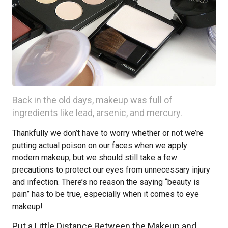
Back in the old days, makeup was full of
ingredients like lead, arsenic, and mercury.
Thankfully we don’t have to worry whether or not we’re
putting actual poison on our faces when we apply
modern makeup, but we should still take a few
precautions to protect our eyes from unnecessary injury
and infection. There’s no reason the saying “beauty is
pain” has to be true, especially when it comes to eye
makeup!
Put a Little Distance Between the Makeup and