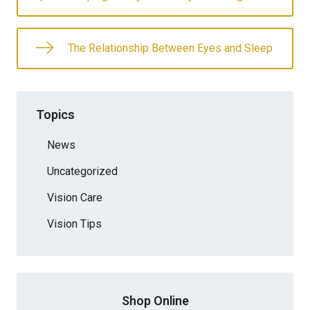
The Relationship Between Eyes and Sleep
Topics
News
Uncategorized
Vision Care
Vision Tips
Shop Online