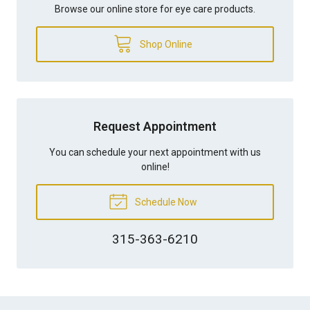
Browse our online store for eye care products.
Shop Online
Request Appointment
You can schedule your next appointment with us
online!
Schedule Now
315-363-6210