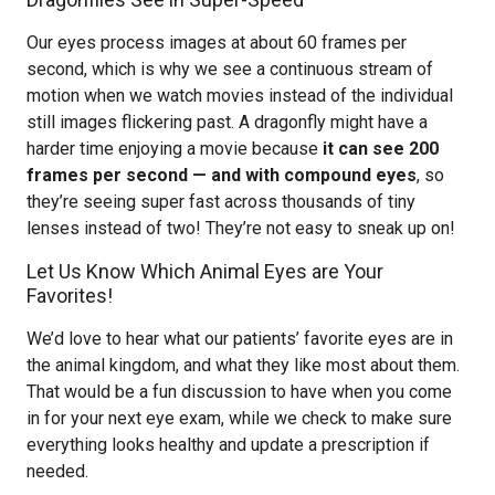
Our eyes process images at about 60 frames per
second, which is why we see a continuous stream of
motion when we watch movies instead of the individual
still images flickering past. A dragonfly might have a
harder time enjoying a movie because
it can see 200
frames per second — and with compound eyes
, so
they’re seeing super fast across thousands of tiny
lenses instead of two! They’re not easy to sneak up on!
Let Us Know Which Animal Eyes are Your
Favorites!
We’d love to hear what our patients’ favorite eyes are in
the animal kingdom, and what they like most about them.
That would be a fun discussion to have when you come
in for your next eye exam, while we check to make sure
everything looks healthy and update a prescription if
needed.