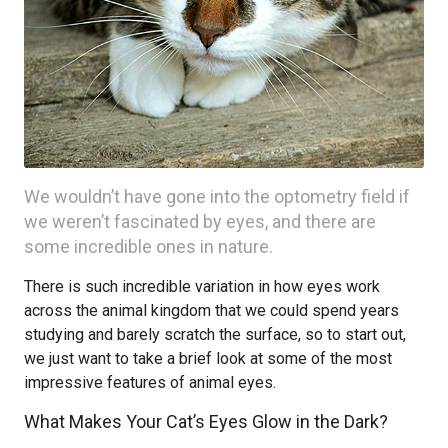
We wouldn’t have gone into the optometry field if
we weren’t fascinated by eyes, and there are
some incredible ones in nature.
There is such incredible variation in how eyes work
across the animal kingdom that we could spend years
studying and barely scratch the surface, so to start out,
we just want to take a brief look at some of the most
impressive features of animal eyes.
What Makes Your Cat’s Eyes Glow in the Dark?