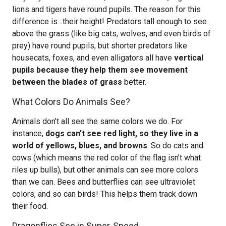
lions and tigers have round pupils. The reason for this
difference is…their height! Predators tall enough to see
above the grass (like big cats, wolves, and even birds of
prey) have round pupils, but shorter predators like
housecats, foxes, and even alligators all have
vertical
pupils because they help them see movement
between the blades of grass
better.
What Colors Do Animals See?
Animals don’t all see the same colors we do. For
instance,
dogs can’t see red light, so they live in a
world of yellows, blues, and browns
. So do cats and
cows (which means the red color of the flag isn’t what
riles up bulls), but other animals can see more colors
than we can. Bees and butterflies can see ultraviolet
colors, and so can birds! This helps them track down
their food.
Dragonflies See in Super-Speed