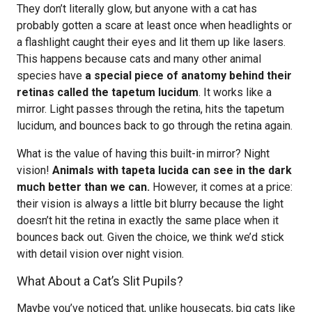
They don’t literally glow, but anyone with a cat has
probably gotten a scare at least once when headlights or
a flashlight caught their eyes and lit them up like lasers.
This happens because cats and many other animal
species have
a special piece of anatomy behind their
retinas called the tapetum lucidum
. It works like a
mirror. Light passes through the retina, hits the tapetum
lucidum, and bounces back to go through the retina again.
What is the value of having this built-in mirror? Night
vision!
Animals with tapeta lucida can see in the dark
much better than we can.
However, it comes at a price:
their vision is always a little bit blurry because the light
doesn’t hit the retina in exactly the same place when it
bounces back out. Given the choice, we think we’d stick
with detail vision over night vision.
What About a Cat’s Slit Pupils?
Maybe you’ve noticed that, unlike housecats, big cats like