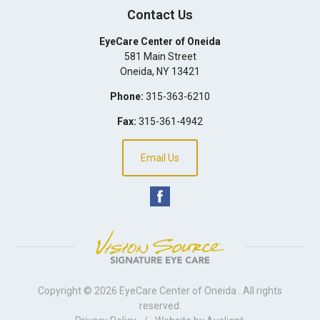
Contact Us
EyeCare Center of Oneida
581 Main Street
Oneida
,
NY
13421
Phone:
315-363-6210
Fax:
315-361-4942
Email Us
Copyright © 2026
EyeCare Center of Oneida
. All rights
reserved.