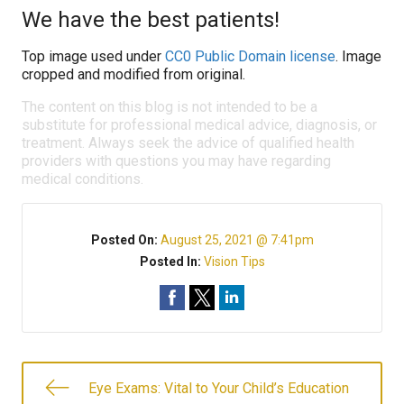
We have the best patients!
Top image used under
CC0 Public Domain license
. Image
cropped and modified from original.
The content on this blog is not intended to be a
substitute for professional medical advice, diagnosis, or
treatment. Always seek the advice of qualified health
providers with questions you may have regarding
medical conditions.
Posted On:
August 25, 2021 @ 7:41pm
Posted In:
Vision Tips
Eye Exams: Vital to Your Child’s Education