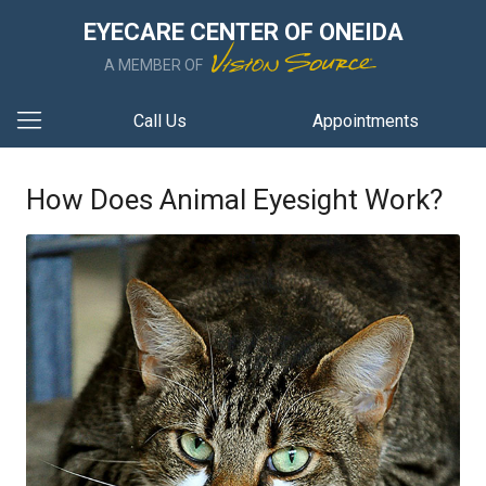
EYECARE CENTER OF ONEIDA
A MEMBER OF
Call Us
Appointments
How Does Animal Eyesight Work?