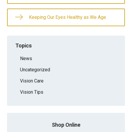
Keeping Our Eyes Healthy as We Age
Topics
News
Uncategorized
Vision Care
Vision Tips
Shop Online