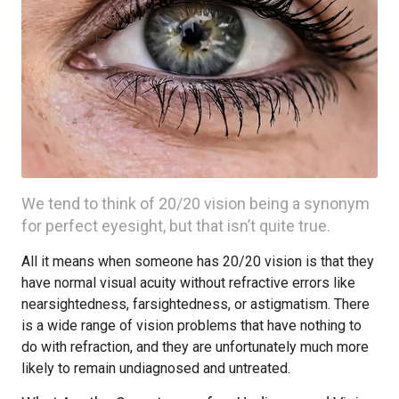
We tend to think of 20/20 vision being a synonym
for perfect eyesight, but that isn’t quite true.
All it means when someone has 20/20 vision is that they
have normal visual acuity without refractive errors like
nearsightedness, farsightedness, or astigmatism. There
is a wide range of vision problems that have nothing to
do with refraction, and they are unfortunately much more
likely to remain undiagnosed and untreated.