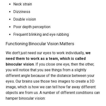
Neck strain
Dizziness
Double vision
Poor depth perception
Frequent blinking and eye rubbing
Functioning Binocular Vision Matters
We don’t just need our eyes to work individually,
we
need them to work as a team, which is called
binocular vision
. If you close one eye, then the other,
you will notice that you see things from a slightly
different angle because of the distance between your
eyes. Our brains use those two images to create a 3D
image, which is how we can tell how far away different
objects are from us. A number of different conditions can
hamper binocular vision: