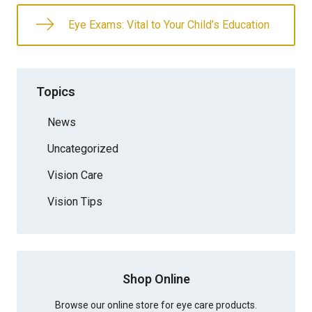
Eye Exams: Vital to Your Child’s Education
Topics
News
Uncategorized
Vision Care
Vision Tips
Shop Online
Browse our online store for eye care products.