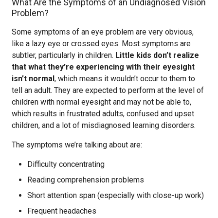
What Are the Symptoms of an Undiagnosed Vision
Problem?
Some symptoms of an eye problem are very obvious,
like a lazy eye or crossed eyes. Most symptoms are
subtler, particularly in children.
Little kids don’t realize
that what they’re experiencing with their eyesight
isn’t normal
, which means it wouldn’t occur to them to
tell an adult. They are expected to perform at the level of
children with normal eyesight and may not be able to,
which results in frustrated adults, confused and upset
children, and a lot of misdiagnosed learning disorders.
The symptoms we’re talking about are:
Difficulty concentrating
Reading comprehension problems
Short attention span (especially with close-up work)
Frequent headaches