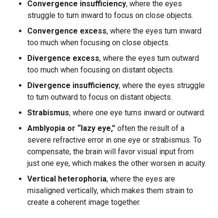
Convergence insufficiency
, where the eyes
struggle to turn inward to focus on close objects.
Convergence excess
, where the eyes turn inward
too much when focusing on close objects.
Divergence excess
, where the eyes turn outward
too much when focusing on distant objects.
Divergence insufficiency
, where the eyes struggle
to turn outward to focus on distant objects.
Strabismus
, where one eye turns inward or outward.
Amblyopia or “lazy eye,”
often the result of a
severe refractive error in one eye or strabismus. To
compensate, the brain will favor visual input from
just one eye, which makes the other worsen in acuity.
Vertical heterophoria
, where the eyes are
misaligned vertically, which makes them strain to
create a coherent image together.