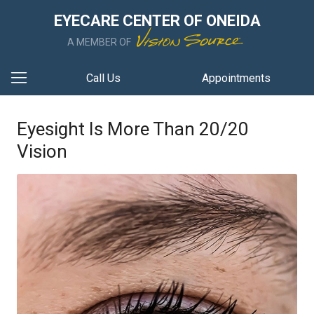
EYECARE CENTER OF ONEIDA
A MEMBER OF
Call Us
Appointments
Eyesight Is More Than 20/20
Vision