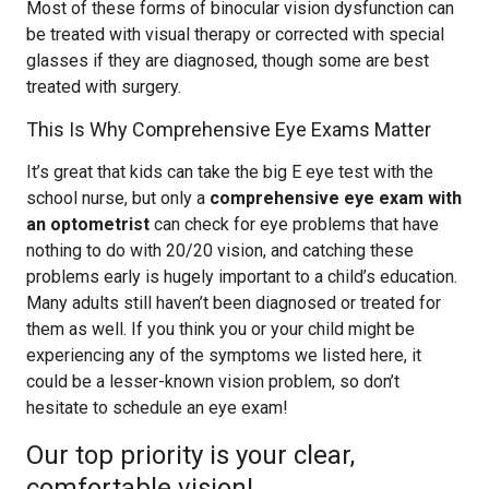
Most of these forms of binocular vision dysfunction can
be treated with visual therapy or corrected with special
glasses if they are diagnosed, though some are best
treated with surgery.
This Is Why Comprehensive Eye Exams Matter
It’s great that kids can take the big E eye test with the
school nurse, but only a
comprehensive eye exam with
an optometrist
can check for eye problems that have
nothing to do with 20/20 vision, and catching these
problems early is hugely important to a child’s education.
Many adults still haven’t been diagnosed or treated for
them as well. If you think you or your child might be
experiencing any of the symptoms we listed here, it
could be a lesser-known vision problem, so don’t
hesitate to schedule an eye exam!
Our top priority is your clear,
comfortable vision!