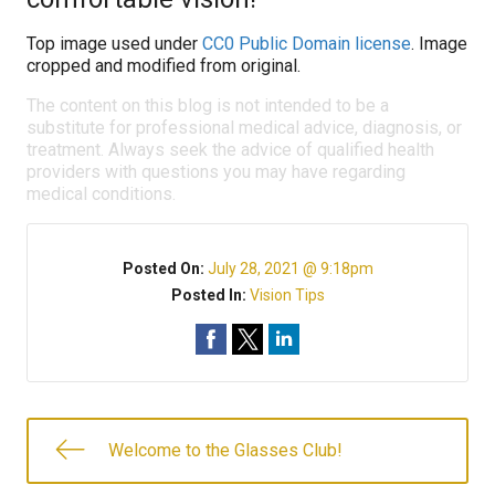
Top image used under
CC0 Public Domain license
. Image
cropped and modified from original.
The content on this blog is not intended to be a
substitute for professional medical advice, diagnosis, or
treatment. Always seek the advice of qualified health
providers with questions you may have regarding
medical conditions.
Posted On:
July 28, 2021 @ 9:18pm
Posted In:
Vision Tips
Welcome to the Glasses Club!