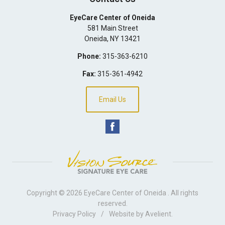
EyeCare Center of Oneida
581 Main Street
Oneida
,
NY
13421
Phone:
315-363-6210
Fax:
315-361-4942
Email Us
Copyright © 2026
EyeCare Center of Oneida
. All rights
reserved.
Privacy Policy
/
Website by
Avelient
.