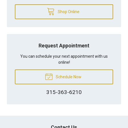
Shop Online
Request Appointment
You can schedule your next appointment with us
online!
Schedule Now
315-363-6210
Contact Us