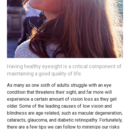
Having healthy eyesight is a critical component of
maintaining a good quality of life.
As many as one sixth of adults struggle with an eye
condition that threatens their sight, and far more will
experience a certain amount of vision loss as they get
older. Some of the leading causes of low vision and
blindness are age-related, such as macular degeneration,
cataracts, glaucoma, and diabetic retinopathy. Fortunately,
there are a few tips we can follow to minimize our risks