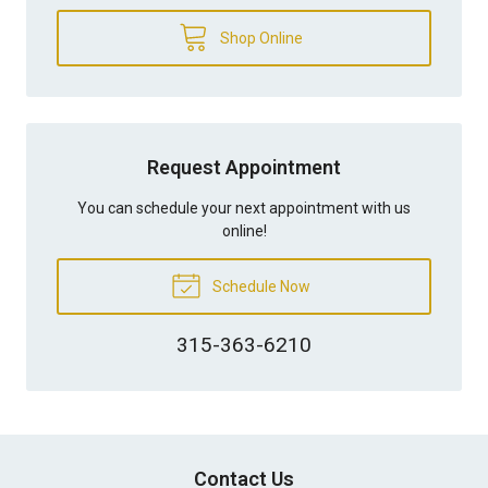
Shop Online
Request Appointment
You can schedule your next appointment with us
online!
Schedule Now
315-363-6210
Contact Us