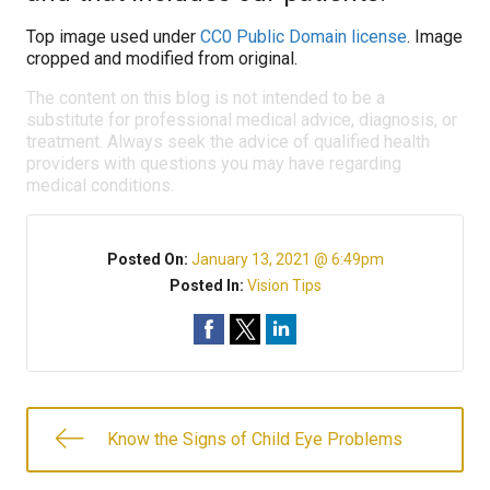
Top image used under
CC0 Public Domain license
. Image
cropped and modified from original.
The content on this blog is not intended to be a
substitute for professional medical advice, diagnosis, or
treatment. Always seek the advice of qualified health
providers with questions you may have regarding
medical conditions.
Posted On:
January 13, 2021 @ 6:49pm
Posted In:
Vision Tips
Know the Signs of Child Eye Problems