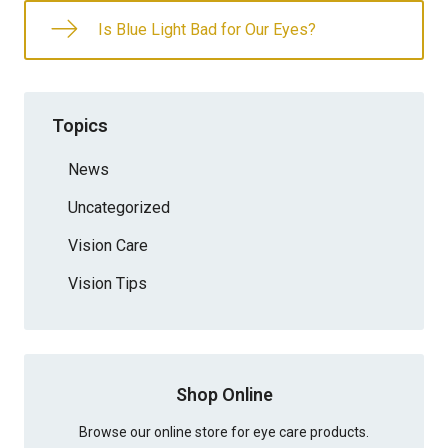
Is Blue Light Bad for Our Eyes?
Topics
News
Uncategorized
Vision Care
Vision Tips
Shop Online
Browse our online store for eye care products.