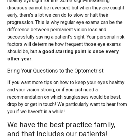
healthy eyesight for life. Some sight-threatening
diseases cannot be reversed, but when they are caught
early, there’s a lot we can do to slow or halt their
progression. This is why regular eye exams can be the
difference between permanent vision loss and
successfully saving a patient’s sight. Your personal risk
factors will determine how frequent those eye exams
should be, but
a good starting point is once every
other year
.
Bring Your Questions to the Optometrist
If you want more tips on how to keep your eyes healthy
and your vision strong, or if you just need a
recommendation on which sunglasses would be best,
drop by or get in touch! We particularly want to hear from
you if we haven’t in a while!
We have the best practice family,
and that includes our patients!