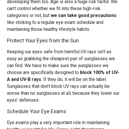
developing them too. Age is also a huge risk factor. We
can’t control whether we fit into these high-risk
categories or not, but
we can take good precautions
like sticking to a regular eye exam schedule and
maintaining those healthy lifestyle habits.
Protect Your Eyes from the Sun
Keeping our eyes safe from harmful UV rays isn’t as
easy as grabbing the cheapest pair of sunglasses we
can find. We have to make sure the sunglasses we
choose are specifically designed to
block 100% of UV-
A and UV-B rays
. If they do, it will be on the label.
Sunglasses that don’t block UV rays can actually be
worse than no sunglasses at all, because they lower our
eyes’ defenses.
Schedule Your Eye Exams
Eye exams play a very important role in maintaining