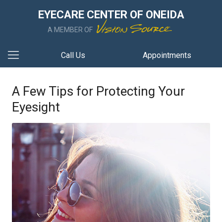
EYECARE CENTER OF ONEIDA
A MEMBER OF
Call Us
Appointments
A Few Tips for Protecting Your
Eyesight