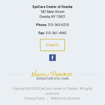
EyeCare Center of Oneida
581 Main Street
Oneida
,
NY
13421
Phone:
315-363-6210
Fax:
315-361-4942
Email Us
Copyright © 2026
EyeCare Center of Oneida
. All rights
reserved.
Privacy Policy
/
Website by
Avelient
.