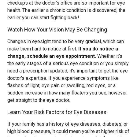
checkups at the doctor’s office are so important for eye
health. The earlier a chronic condition is discovered, the
earlier you can start fighting back!
Watch How Your Vision May Be Changing
Changes in eyesight tend to be very gradual, which can
make them hard to notice at first.
If you do notice a
change, schedule an eye appointment.
Whether it’s
the early stages of a serious eye condition or you simply
need a prescription updated, it’s important to get the eye
doctor’s expertise. If you experience symptoms like
flashes of light, eye pain or swelling, red eyes, or a
sudden increase in how many floaters you see, however,
get straight to the eye doctor.
Learn Your Risk Factors for Eye Diseases
If your family has a history of eye diseases, diabetes, or
high blood pressure, it could mean you’re at higher risk of