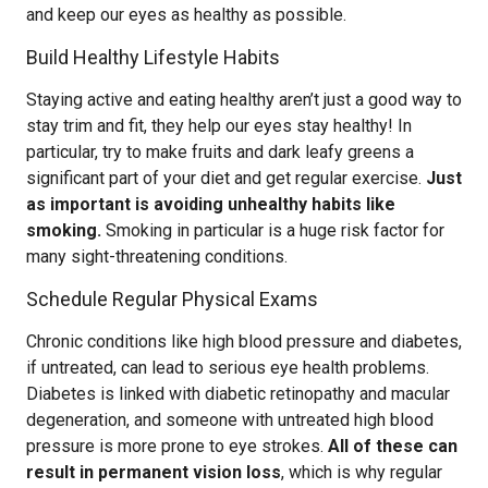
and keep our eyes as healthy as possible.
Build Healthy Lifestyle Habits
Staying active and eating healthy aren’t just a good way to
stay trim and fit, they help our eyes stay healthy! In
particular, try to make fruits and dark leafy greens a
significant part of your diet and get regular exercise.
Just
as important is avoiding unhealthy habits like
smoking.
Smoking in particular is a huge risk factor for
many sight-threatening conditions.
Schedule Regular Physical Exams
Chronic conditions like high blood pressure and diabetes,
if untreated, can lead to serious eye health problems.
Diabetes is linked with diabetic retinopathy and macular
degeneration, and someone with untreated high blood
pressure is more prone to eye strokes.
All of these can
result in permanent vision loss
, which is why regular