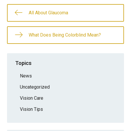
All About Glaucoma
What Does Being Colorblind Mean?
Topics
News
Uncategorized
Vision Care
Vision Tips