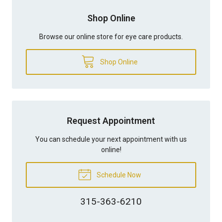
Shop Online
Browse our online store for eye care products.
Shop Online
Request Appointment
You can schedule your next appointment with us
online!
Schedule Now
315-363-6210