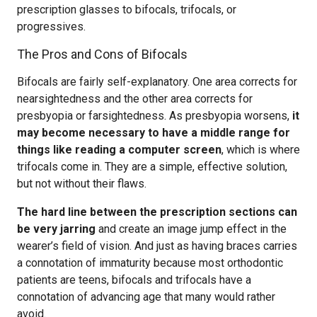
prescription glasses to bifocals, trifocals, or
progressives.
The Pros and Cons of Bifocals
Bifocals are fairly self-explanatory. One area corrects for
nearsightedness and the other area corrects for
presbyopia or farsightedness. As presbyopia worsens,
it
may become necessary to have a middle range for
things like reading a computer screen
, which is where
trifocals come in. They are a simple, effective solution,
but not without their flaws.
The hard line between the prescription sections can
be very jarring
and create an image jump effect in the
wearer’s field of vision. And just as having braces carries
a connotation of immaturity because most orthodontic
patients are teens, bifocals and trifocals have a
connotation of advancing age that many would rather
avoid.