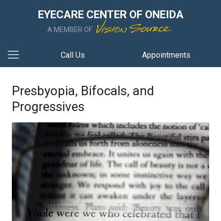
EYECARE CENTER OF ONEIDA
A MEMBER OF
Call Us
Appointments
Presbyopia, Bifocals, and
Progressives