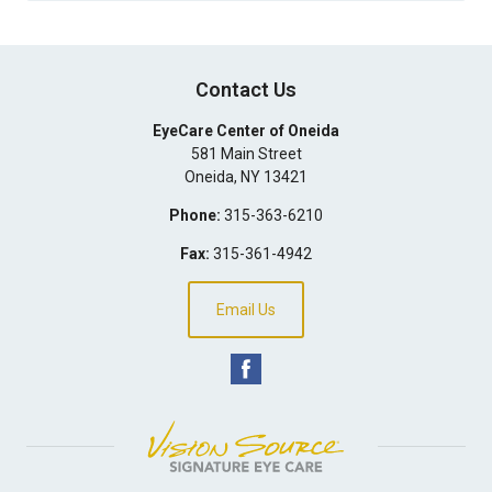
Contact Us
EyeCare Center of Oneida
581 Main Street
Oneida
,
NY
13421
Phone:
315-363-6210
Fax:
315-361-4942
Email Us