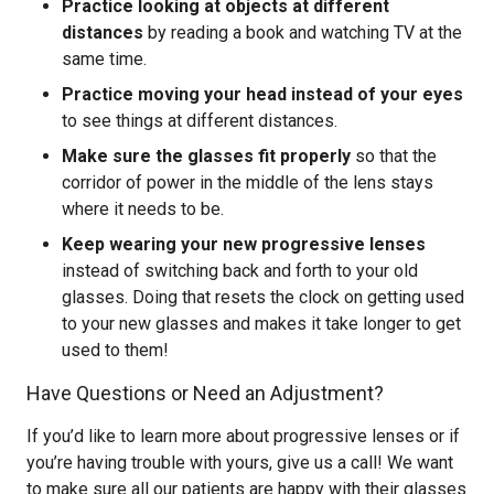
Practice looking at objects at different
distances
by reading a book and watching TV at the
same time.
Practice moving your head instead of your eyes
to see things at different distances.
Make sure the glasses fit properly
so that the
corridor of power in the middle of the lens stays
where it needs to be.
Keep wearing your new progressive lenses
instead of switching back and forth to your old
glasses. Doing that resets the clock on getting used
to your new glasses and makes it take longer to get
used to them!
Have Questions or Need an Adjustment?
If you’d like to learn more about progressive lenses or if
you’re having trouble with yours, give us a call! We want
to make sure all our patients are happy with their glasses