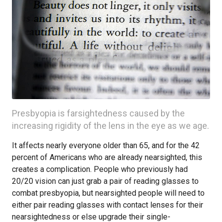
Presbyopia is farsightedness caused by the
increasing rigidity of the lens in the eye as we age.
It affects nearly everyone older than 65, and for the 42
percent of Americans who are already nearsighted, this
creates a complication. People who previously had
20/20 vision can just grab a pair of reading glasses to
combat presbyopia, but nearsighted people will need to
either pair reading glasses with contact lenses for their
nearsightedness or else upgrade their single-