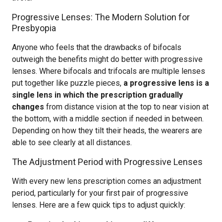
Progressive Lenses: The Modern Solution for
Presbyopia
Anyone who feels that the drawbacks of bifocals
outweigh the benefits might do better with progressive
lenses. Where bifocals and trifocals are multiple lenses
put together like puzzle pieces,
a progressive lens is a
single lens in which the prescription gradually
changes
from distance vision at the top to near vision at
the bottom, with a middle section if needed in between.
Depending on how they tilt their heads, the wearers are
able to see clearly at all distances.
The Adjustment Period with Progressive Lenses
With every new lens prescription comes an adjustment
period, particularly for your first pair of progressive
lenses. Here are a few quick tips to adjust quickly: