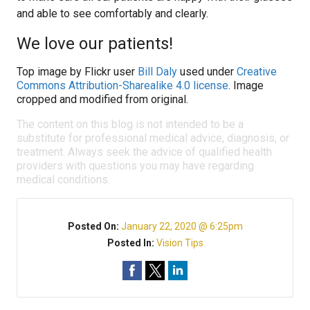
and able to see comfortably and clearly.
We love our patients!
Top image by Flickr user
Bill Daly
used under
Creative
Commons Attribution-Sharealike 4.0 license
. Image
cropped and modified from original.
The content on this blog is not intended to be a
substitute for professional medical advice, diagnosis, or
treatment. Always seek the advice of qualified health
providers with questions you may have regarding
medical conditions.
Posted On:
January 22, 2020 @ 6:25pm
Posted In:
Vision Tips