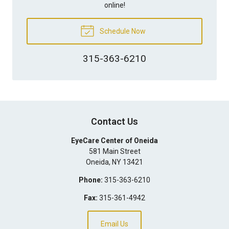
online!
Schedule Now
315-363-6210
Contact Us
EyeCare Center of Oneida
581 Main Street
Oneida
,
NY
13421
Phone:
315-363-6210
Fax:
315-361-4942
Email Us