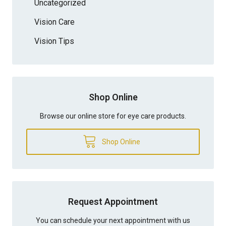
Uncategorized
Vision Care
Vision Tips
Shop Online
Browse our online store for eye care products.
Shop Online
Request Appointment
You can schedule your next appointment with us