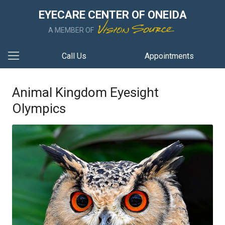
EYECARE CENTER OF ONEIDA
A MEMBER OF
Call Us
Appointments
Animal Kingdom Eyesight
Olympics