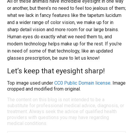
All of these animals have incredible eyesight in one way
or another, but there’s no need to feel too jealous of them;
what we lack in fancy features like the tapetum lucidum
and a wider range of color vision, we make up for in
sharp detail vision and more room for our large brains.
Human eyes do exactly what we need them to, and
modern technology helps make up for the rest. If you’re
in need of some of that technology, like an updated
glasses prescription, be sure to let us know!
Let’s keep that eyesight sharp!
Top image used under
CC0 Public Domain license
. Image
cropped and modified from original.
The content on this blog is not intended to be a
substitute for professional medical advice, diagnosis, or
treatment. Always seek the advice of qualified health
providers with questions you may have regarding
medical conditions.