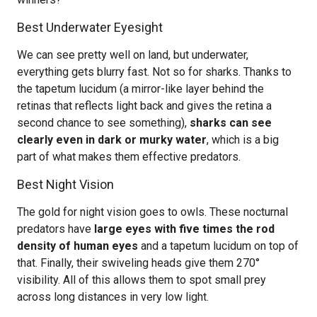
Best Underwater Eyesight
We can see pretty well on land, but underwater,
everything gets blurry fast. Not so for sharks. Thanks to
the tapetum lucidum (a mirror-like layer behind the
retinas that reflects light back and gives the retina a
second chance to see something),
sharks can see
clearly even in dark or murky water
, which is a big
part of what makes them effective predators.
Best Night Vision
The gold for night vision goes to owls. These nocturnal
predators have
large eyes with five times the rod
density of human eyes
and a tapetum lucidum on top of
that. Finally, their swiveling heads give them 270°
visibility. All of this allows them to spot small prey
across long distances in very low light.