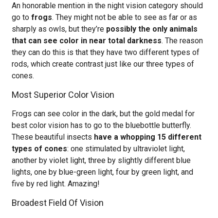
An honorable mention in the night vision category should
go to
frogs
. They might not be able to see as far or as
sharply as owls, but they’re
possibly the only animals
that can see color in near total darkness
. The reason
they can do this is that they have two different types of
rods, which create contrast just like our three types of
cones.
Most Superior Color Vision
Frogs can see color in the dark, but the gold medal for
best color vision has to go to the bluebottle butterfly.
These beautiful insects
have a whopping 15 different
types of cones
: one stimulated by ultraviolet light,
another by violet light, three by slightly different blue
lights, one by blue-green light, four by green light, and
five by red light. Amazing!
Broadest Field Of Vision