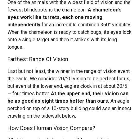
One of the animals with the widest field of vision and the
fewest blindspots is the chameleon.
A chameleon’s
eyes work like turrets, each one moving
independently
for an incredible combined 360° visibility.
When the chameleon is ready to catch bugs, its eyes lock
onto a single target and then it strikes with its long
tongue.
Farthest Range Of Vision
Last but not least, the winner in the range of vision event:
the eagle. We consider 20/20 vision to be perfect for us,
but even at the lower end, eagles clock in at about 20/5
— four times better.
At the upper end, their vision can
be as good as eight times better than ours.
An eagle
perched on top of a 10-story building could see an insect
crawling on the sidewalk below.
How Does Human Vision Compare?