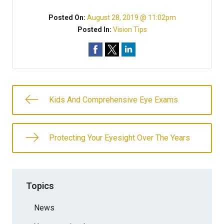
Posted On:
August 28, 2019 @ 11:02pm
Posted In:
Vision Tips
Kids And Comprehensive Eye Exams
Protecting Your Eyesight Over The Years
Topics
News