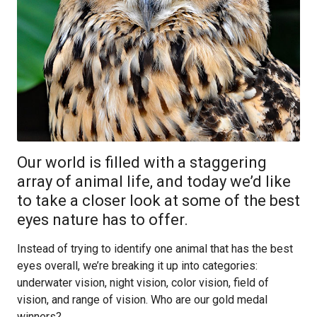
Our world is filled with a staggering
array of animal life, and today we’d like
to take a closer look at some of the best
eyes nature has to offer.
Instead of trying to identify one animal that has the best
eyes overall, we’re breaking it up into categories:
underwater vision, night vision, color vision, field of
vision, and range of vision. Who are our gold medal
winners?