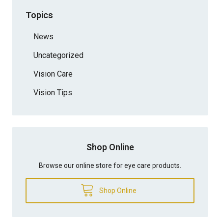
Topics
News
Uncategorized
Vision Care
Vision Tips
Shop Online
Browse our online store for eye care products.
Shop Online