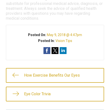
substitute for professional medical advice, diagnosis, or
treatment. Always seek the advice of qualified health
providers with questions you may have regarding
medical conditions.
Posted On:
May 9, 2018 @ 4:47pm
Posted In:
Vision Tips
How Exercise Benefits Our Eyes
Eye Color Trivia