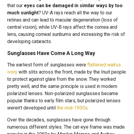
that our
eyes can be damaged in similar ways by too
much sunlight
? UV-A rays reach all the way to our
retinas and can lead to macular degeneration (loss of
central vision), while UV-B rays affect the cornea and
lens, causing corneal sunburns and increasing the risk of
developing cataracts.
Sunglasses Have Come A Long Way
The earliest form of sunglasses were
flattened walrus
ivory
with slits across the front, made by the Inuit people
to protect against glare from the snow. They worked
pretty well, and the same principle is used in modern
polarized lenses. Non-polarized sunglasses became
popular thanks to early film stars, but polarized lenses
weren’t developed until
the mid-1930s
.
Over the decades, sunglasses have gone through
numerous different styles. The cat-eye frame was made