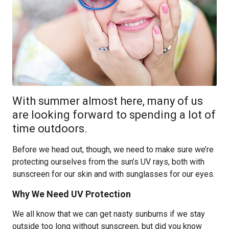
With summer almost here, many of us
are looking forward to spending a lot of
time outdoors.
Before we head out, though, we need to make sure we’re
protecting ourselves from the sun’s UV rays, both with
sunscreen for our skin and with sunglasses for our eyes.
Why We Need UV Protection
We all know that we can get nasty sunburns if we stay
outside too long without sunscreen, but did you know