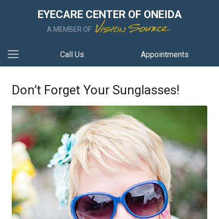
EYECARE CENTER OF ONEIDA
A MEMBER OF
Call Us
Appointments
Don’t Forget Your Sunglasses!