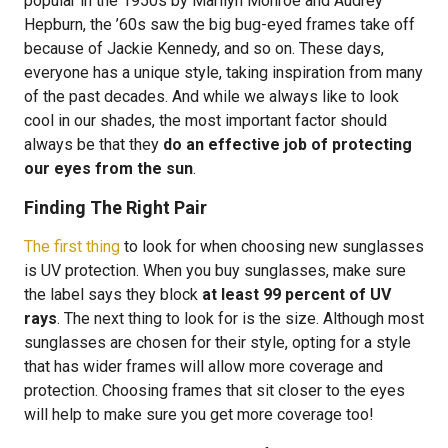
popular in the 1950s by Marilyn Monroe and Audrey
Hepburn, the ’60s saw the big bug-eyed frames take off
because of Jackie Kennedy, and so on. These days,
everyone has a unique style, taking inspiration from many
of the past decades. And while we always like to look
cool in our shades, the most important factor should
always be that they
do an effective job of protecting
our eyes from the sun
.
Finding The Right Pair
The first thing
to look for when choosing new sunglasses
is UV protection. When you buy sunglasses, make sure
the label says they block
at least 99 percent of UV
rays
. The next thing to look for is the size. Although most
sunglasses are chosen for their style, opting for a style
that has wider frames will allow more coverage and
protection. Choosing frames that sit closer to the eyes
will help to make sure you get more coverage too!