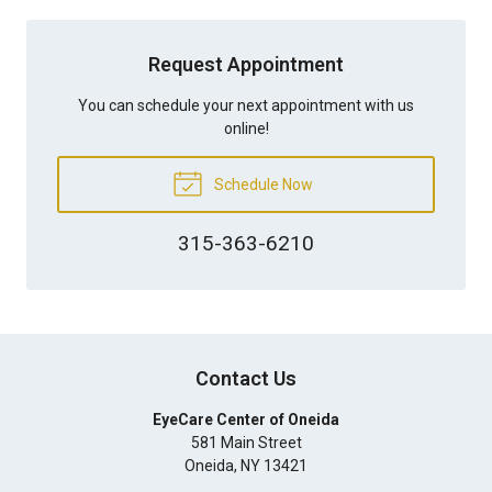
Request Appointment
You can schedule your next appointment with us
online!
Schedule Now
315-363-6210
Contact Us
EyeCare Center of Oneida
581 Main Street
Oneida
,
NY
13421