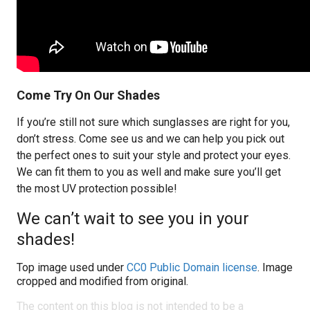
Come Try On Our Shades
If you’re still not sure which sunglasses are right for you,
don’t stress. Come see us and we can help you pick out
the perfect ones to suit your style and protect your eyes.
We can fit them to you as well and make sure you’ll get
the most UV protection possible!
We can’t wait to see you in your
shades!
Top image used under
CC0 Public Domain license
. Image
cropped and modified from original.
The content on this blog is not intended to be a