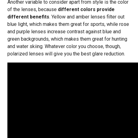
Another variable to consider apart from style is the color
of the lenses, because
different colors provide
different benefits
. Yellow and amber lenses filter out
blue light, which makes them great for sports, while rose
and purple lenses increase contrast against blue and
green backgrounds, which makes them great for hunting
and water skiing. Whatever color you choose, though,
polarized lenses will give you the best glare reduction.