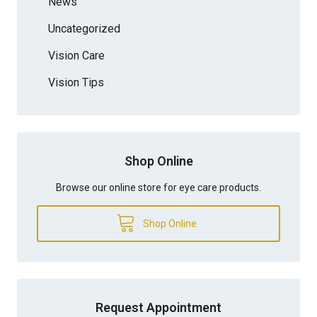
News
Uncategorized
Vision Care
Vision Tips
Shop Online
Browse our online store for eye care products.
Shop Online
Request Appointment