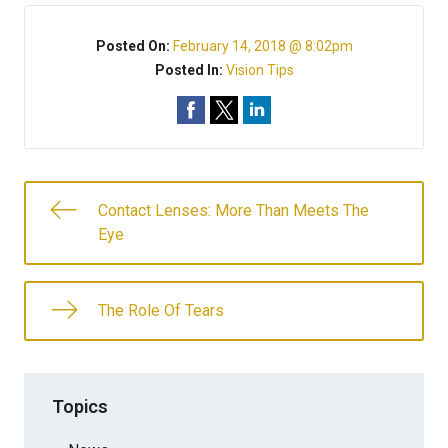
Posted On:
February 14, 2018 @ 8:02pm
Posted In:
Vision Tips
Contact Lenses: More Than Meets The
Eye
The Role Of Tears
Topics