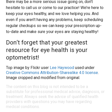
there may be a more serious issue going on, don’t
hesitate to call us or come to our practice! We’re here to
keep your eyes healthy, and we love helping you. And
even if you aren’t having any problems, keep scheduling
regular checkups so we can keep your prescription up-
to-date and make sure your eyes are staying healthy!
Don’t forget that your greatest
resource for eye health is your
optometrist!
Top image by Flickr user
Lee Haywood
used under
Creative Commons Attribution-Sharealike 4.0 license
.
Image cropped and modified from original.
The content on this blog is not intended to be a
substitute for professional medical advice, diagnosis, or
treatment. Always seek the advice of qualified health
providers with questions you may have regarding
medical conditions.