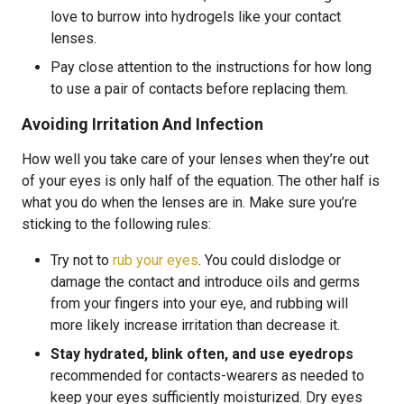
love to burrow into hydrogels like your contact
lenses.
Pay close attention to the instructions for how long
to use a pair of contacts before replacing them.
Avoiding Irritation And Infection
How well you take care of your lenses when they’re out
of your eyes is only half of the equation. The other half is
what you do when the lenses are in. Make sure you’re
sticking to the following rules:
Try not to
rub your eyes
. You could dislodge or
damage the contact and introduce oils and germs
from your fingers into your eye, and rubbing will
more likely increase irritation than decrease it.
Stay hydrated, blink often, and use eyedrops
recommended for contacts-wearers as needed to
keep your eyes sufficiently moisturized. Dry eyes