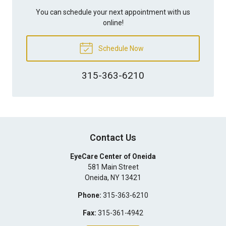
You can schedule your next appointment with us
online!
Schedule Now
315-363-6210
Contact Us
EyeCare Center of Oneida
581 Main Street
Oneida
,
NY
13421
Phone:
315-363-6210
Fax:
315-361-4942