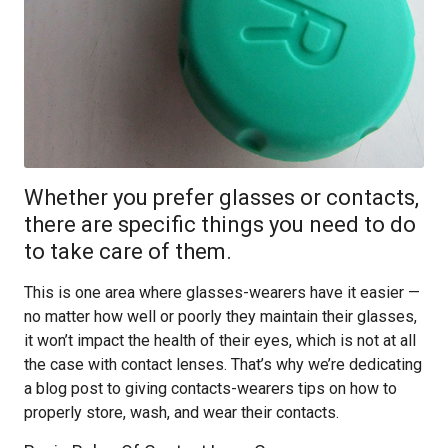
Whether you prefer glasses or contacts,
there are specific things you need to do
to take care of them.
This is one area where glasses-wearers have it easier —
no matter how well or poorly they maintain their glasses,
it won’t impact the health of their eyes, which is not at all
the case with contact lenses. That’s why we’re dedicating
a blog post to giving contacts-wearers tips on how to
properly store, wash, and wear their contacts.