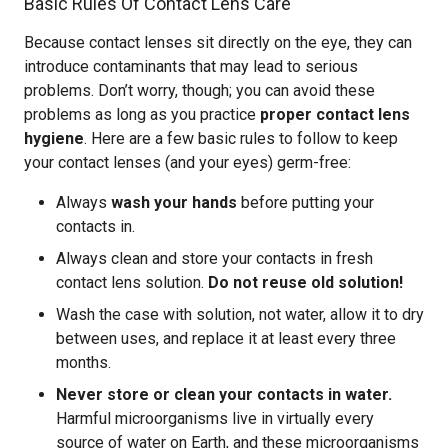
Basic Rules Of Contact Lens Care
Because contact lenses sit directly on the eye, they can
introduce contaminants that may lead to serious
problems. Don’t worry, though; you can avoid these
problems as long as you practice
proper contact lens
hygiene
. Here are a few basic rules to follow to keep
your contact lenses (and your eyes) germ-free:
Always
wash your hands
before putting your
contacts in.
Always clean and store your contacts in fresh
contact lens solution.
Do not reuse old solution!
Wash the case with solution, not water, allow it to dry
between uses, and replace it at least every three
months.
Never store or clean your contacts in water.
Harmful microorganisms live in virtually every
source of water on Earth, and these microorganisms