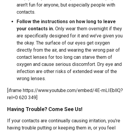
aren’t fun for anyone, but especially people with
contacts.
Follow the instructions on how long to leave
your contacts in.
Only wear them overnight if they
are specifically designed for it and we’ve given you
the okay. The surface of our eyes get oxygen
directly from the air, and wearing the wrong pair of
contact lenses for too long can starve them of
oxygen and cause serious discomfort. Dry eye and
infection are other risks of extended wear of the
wrong lenses.
[iframe https://www.youtube.com/embed/4E-mLIEbllQ?
rel=0 620 349]
Having Trouble? Come See Us!
If your contacts are continually causing irritation, you’re
having trouble putting or keeping them in, or you feel