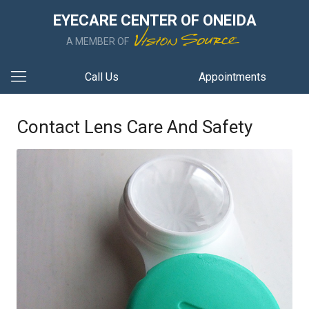
EYECARE CENTER OF ONEIDA
A MEMBER OF
Call Us
Appointments
Contact Lens Care And Safety