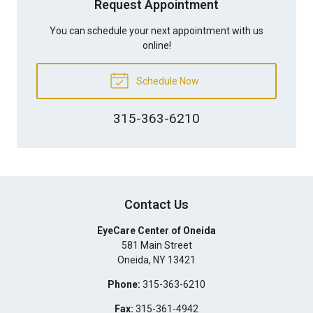
Request Appointment
You can schedule your next appointment with us
online!
Schedule Now
315-363-6210
Contact Us
EyeCare Center of Oneida
581 Main Street
Oneida
,
NY
13421
Phone:
315-363-6210
Fax:
315-361-4942