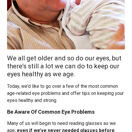
We all get older and so do our eyes, but
there’s still a lot we can do to keep our
eyes healthy as we age.
Today, we’d like to go over a few of the most common
age-related eye problems and offer tips on keeping your
eyes healthy and strong.
Be Aware Of Common Eye Problems
Many of us will begin to need reading glasses as we
age,
even if we’ve never needed glasses before
.