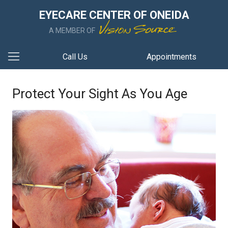
EYECARE CENTER OF ONEIDA
A MEMBER OF
Call Us
Appointments
Protect Your Sight As You Age