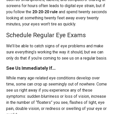
screens for hours often leads to digital eye strain, but if
you follow the
20-20-20 rule
and spend twenty seconds
looking at something twenty feet away every twenty
minutes, your eyes won’t tire as quickly.
Schedule Regular Eye Exams
We’ll be able to catch signs of eye problems and make
sure everything’s working the way it should, but we can
only do that if you’re coming to see us on a regular basis.
See Us Immediately If…
While many age-related eye conditions develop over
time, some can crop up seemingly out of nowhere. Come
see us right away if you experience any of these
symptoms: sudden blurriness or loss of vision, increase
in the number of “floaters” you see, flashes of light, eye
pain, double vision, or redness or swelling of your eye or