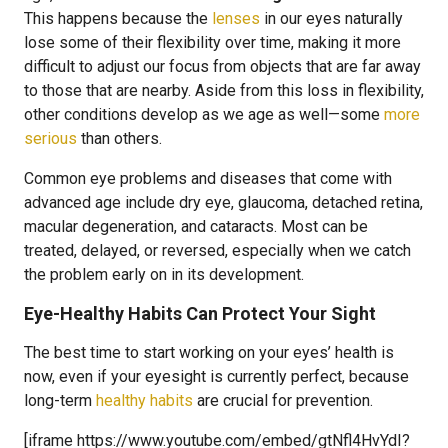
This happens because the
lenses
in our eyes naturally
lose some of their flexibility over time, making it more
difficult to adjust our focus from objects that are far away
to those that are nearby. Aside from this loss in flexibility,
other conditions develop as we age as well—some
more
serious
than others.
Common eye problems and diseases that come with
advanced age include dry eye, glaucoma, detached retina,
macular degeneration, and cataracts. Most can be
treated, delayed, or reversed, especially when we catch
the problem early on in its development.
Eye-Healthy Habits Can Protect Your Sight
The best time to start working on your eyes’ health is
now, even if your eyesight is currently perfect, because
long-term
healthy habits
are crucial for prevention.
[iframe https://www.youtube.com/embed/gtNfl4HvYdI?