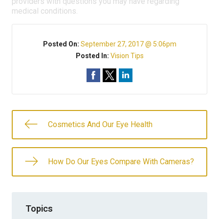
providers with questions you may have regarding
medical conditions.
Posted On:
September 27, 2017 @ 5:06pm
Posted In:
Vision Tips
Cosmetics And Our Eye Health
How Do Our Eyes Compare With Cameras?
Topics