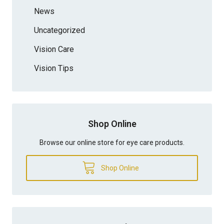
News
Uncategorized
Vision Care
Vision Tips
Shop Online
Browse our online store for eye care products.
Shop Online