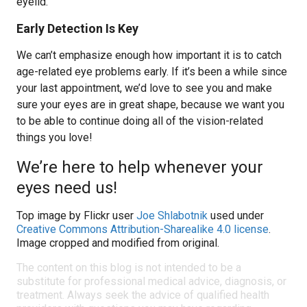
eyelid.
Early Detection Is Key
We can’t emphasize enough how important it is to catch
age-related eye problems early. If it’s been a while since
your last appointment, we’d love to see you and make
sure your eyes are in great shape, because we want you
to be able to continue doing all of the vision-related
things you love!
We’re here to help whenever your
eyes need us!
Top image by Flickr user
Joe Shlabotnik
used under
Creative Commons Attribution-Sharealike 4.0 license
.
Image cropped and modified from original.
The content on this blog is not intended to be a
substitute for professional medical advice, diagnosis, or
treatment. Always seek the advice of qualified health