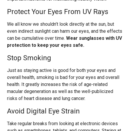
Protect Your Eyes From UV Rays
We all know we shouldn’t look directly at the sun, but
even indirect sunlight can harm our eyes, and the effects
can be cumulative over time.
Wear sunglasses with UV
protection to keep your eyes safe.
Stop Smoking
Just as staying active is good for both your eyes and
overall health, smoking is bad for your eyes and overall
health. It greatly increases the risk of age-related
macular degeneration as well as the well-publicized
risks of heart disease and lung cancer.
Avoid Digital Eye Strain
Take regular breaks from looking at electronic devices
such as smartphones, tablets, and computers. Staring at