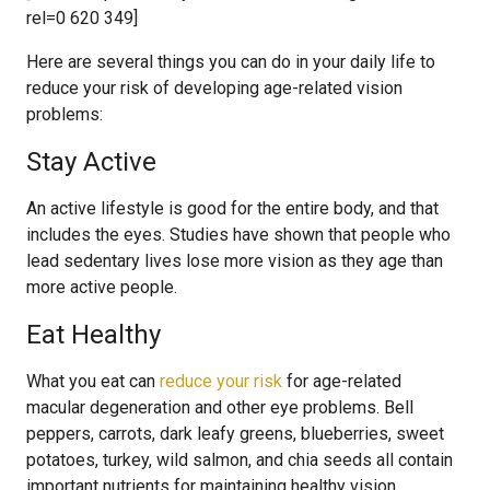
rel=0 620 349]
Here are several things you can do in your daily life to
reduce your risk of developing age-related vision
problems:
Stay Active
An active lifestyle is good for the entire body, and that
includes the eyes. Studies have shown that people who
lead sedentary lives lose more vision as they age than
more active people.
Eat Healthy
What you eat can
reduce your risk
for age-related
macular degeneration and other eye problems. Bell
peppers, carrots, dark leafy greens, blueberries, sweet
potatoes, turkey, wild salmon, and chia seeds all contain
important nutrients for maintaining healthy vision.