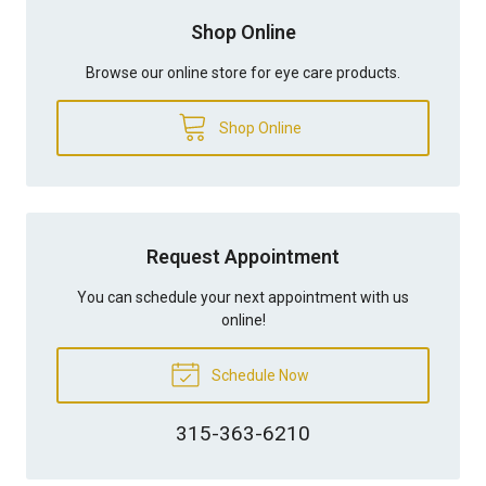
Shop Online
Browse our online store for eye care products.
Shop Online
Request Appointment
You can schedule your next appointment with us
online!
Schedule Now
315-363-6210