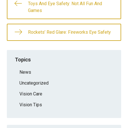
Toys And Eye Safety: Not All Fun And
Games
Rockets’ Red Glare: Fireworks Eye Safety
Topics
News
Uncategorized
Vision Care
Vision Tips