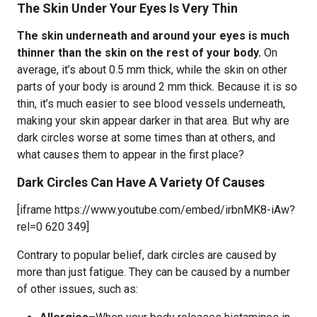
The Skin Under Your Eyes Is Very Thin
The skin underneath and around your eyes is much
thinner than the skin on the rest of your body.
On
average, it’s about 0.5 mm thick, while the skin on other
parts of your body is around 2 mm thick. Because it is so
thin, it’s much easier to see blood vessels underneath,
making your skin appear darker in that area. But why are
dark circles worse at some times than at others, and
what causes them to appear in the first place?
Dark Circles Can Have A Variety Of Causes
[iframe https://www.youtube.com/embed/irbnMK8-iAw?
rel=0 620 349]
Contrary to popular belief, dark circles are caused by
more than just fatigue. They can be caused by a number
of other issues, such as: