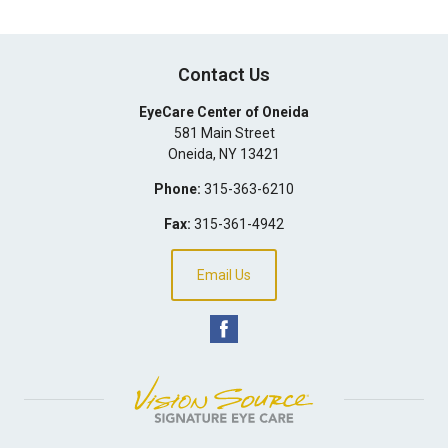
Contact Us
EyeCare Center of Oneida
581 Main Street
Oneida
,
NY
13421
Phone:
315-363-6210
Fax:
315-361-4942
Email Us