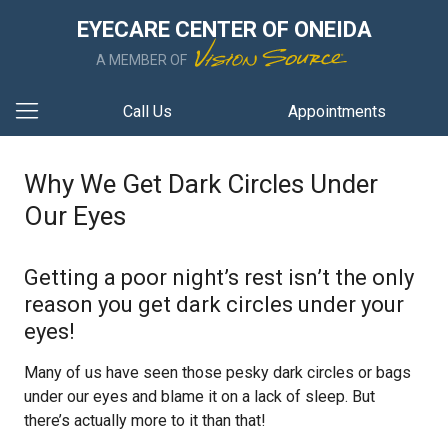
EYECARE CENTER OF ONEIDA
A MEMBER OF
Call Us
Appointments
Why We Get Dark Circles Under
Our Eyes
Getting a poor night’s rest isn’t the only
reason you get dark circles under your
eyes!
Many of us have seen those pesky dark circles or bags
under our eyes and blame it on a lack of sleep. But
there’s actually more to it than that!