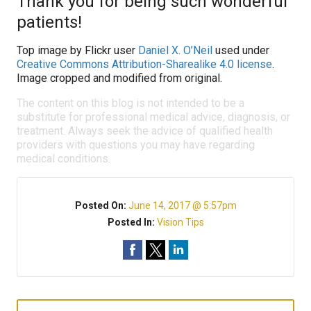
Thank you for being such wonderful
patients!
Top image by Flickr user
Daniel X. O’Neil
used under
Creative Commons Attribution-Sharealike 4.0 license
.
Image cropped and modified from original.
The content on this blog is not intended to be a
substitute for professional medical advice, diagnosis, or
treatment. Always seek the advice of qualified health
providers with questions you may have regarding
medical conditions.
Posted On:
June 14, 2017 @ 5:57pm
Posted In:
Vision Tips