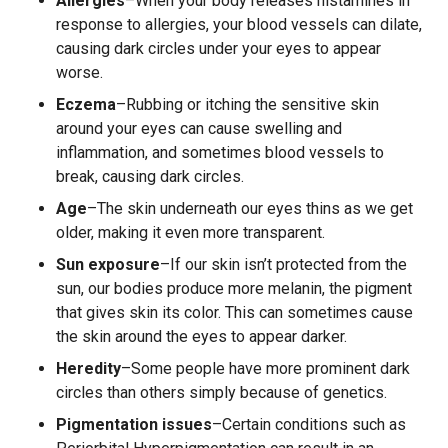
Allergies
–When your body releases histamines in
response to allergies, your blood vessels can dilate,
causing dark circles under your eyes to appear
worse.
Eczema
–Rubbing or itching the sensitive skin
around your eyes can cause swelling and
inflammation, and sometimes blood vessels to
break, causing dark circles.
Age
–The skin underneath our eyes thins as we get
older, making it even more transparent.
Sun exposure
–If our skin isn’t protected from the
sun, our bodies produce more melanin, the pigment
that gives skin its color. This can sometimes cause
the skin around the eyes to appear darker.
Heredity
–Some people have more prominent dark
circles than others simply because of genetics.
Pigmentation issues
–Certain conditions such as