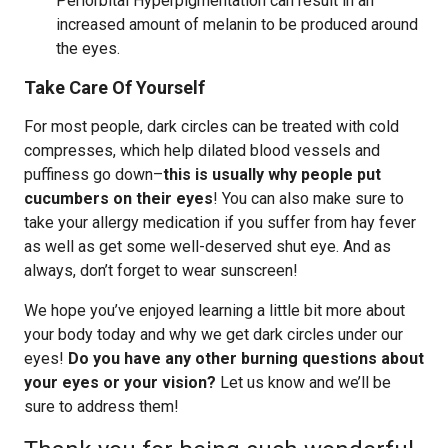
Periorbital Hyperpigmentation can result in an
increased amount of melanin to be produced around
the eyes.
Take Care Of Yourself
For most people, dark circles can be treated with cold
compresses, which help dilated blood vessels and
puffiness go down–
this is usually why people put
cucumbers on their eyes
! You can also make sure to
take your allergy medication if you suffer from hay fever
as well as get some well-deserved shut eye. And as
always, don’t forget to wear sunscreen!
We hope you’ve enjoyed learning a little bit more about
your body today and why we get dark circles under our
eyes!
Do you have any other burning questions about
your eyes or your vision?
Let us know and we’ll be
sure to address them!