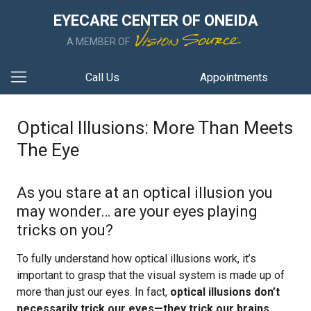
EYECARE CENTER OF ONEIDA
A MEMBER OF
Call Us
Appointments
Optical Illusions: More Than Meets
The Eye
As you stare at an optical illusion you
may wonder… are your eyes playing
tricks on you?
To fully understand how optical illusions work, it’s
important to grasp that the visual system is made up of
more than just our eyes. In fact,
optical illusions don’t
necessarily trick our eyes—they trick our brains
.