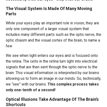
The Visual System Is Made Of Many Moving
Parts
While your eyes play an important role in vision, they are
only one component of a larger visual system that
includes many different parts such as the optic nerve, the
optic chiasm and the visual cortex of the brain, to name a
few.
We see when light enters our eyes and is focused onto
the retina. The cells in the retina turn light into electrical
signals that are then sent through the optic nerve to the
brain. This visual information is interpreted by our brains
allowing us to form an image in our minds. So, technically,
we “see” with our brains.
This complex process takes
only one-tenth of a second!
Optical Illusions Take Advantage Of The Brain’s
Shortcuts