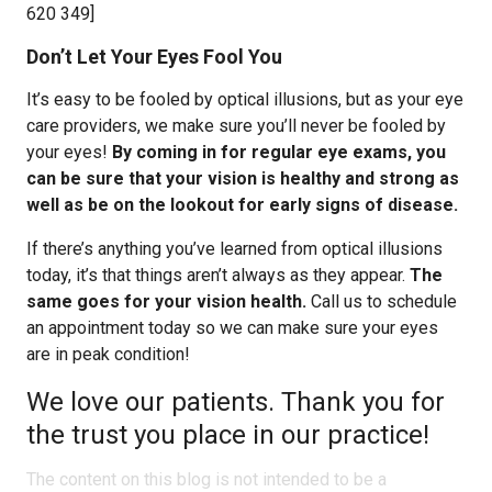
620 349]
Don’t Let Your Eyes Fool You
It’s easy to be fooled by optical illusions, but as your eye
care providers, we make sure you’ll never be fooled by
your eyes!
By coming in for regular eye exams, you
can be sure that your vision is healthy and strong as
well as be on the lookout for early signs of disease.
If there’s anything you’ve learned from optical illusions
today, it’s that things aren’t always as they appear.
The
same goes for your vision health.
Call us to schedule
an appointment today so we can make sure your eyes
are in peak condition!
We love our patients. Thank you for
the trust you place in our practice!
The content on this blog is not intended to be a