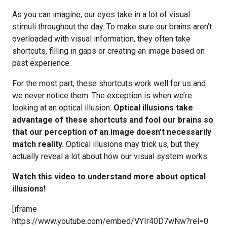
As you can imagine, our eyes take in a lot of visual
stimuli throughout the day. To make sure our brains aren’t
overloaded with visual information, they often take
shortcuts, filling in gaps or creating an image based on
past experience.
For the most part, these shortcuts work well for us and
we never notice them. The exception is when we’re
looking at an optical illusion.
Optical illusions take
advantage of these shortcuts and fool our brains so
that our perception of an image doesn’t necessarily
match reality.
Optical illusions may trick us, but they
actually reveal a lot about how our visual system works.
Watch this video to understand more about optical
illusions!
[iframe
https://www.youtube.com/embed/VYIr40D7wNw?rel=0