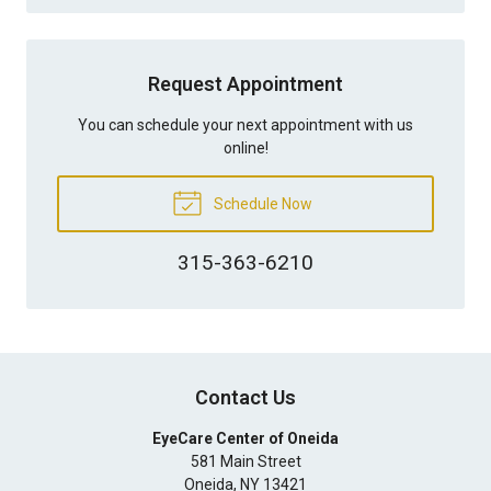
Request Appointment
You can schedule your next appointment with us
online!
Schedule Now
315-363-6210
Contact Us
EyeCare Center of Oneida
581 Main Street
Oneida
,
NY
13421