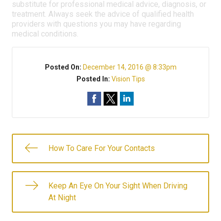
substitute for professional medical advice, diagnosis, or
treatment. Always seek the advice of qualified health
providers with questions you may have regarding
medical conditions.
Posted On:
December 14, 2016 @ 8:33pm
Posted In:
Vision Tips
How To Care For Your Contacts
Keep An Eye On Your Sight When Driving
At Night