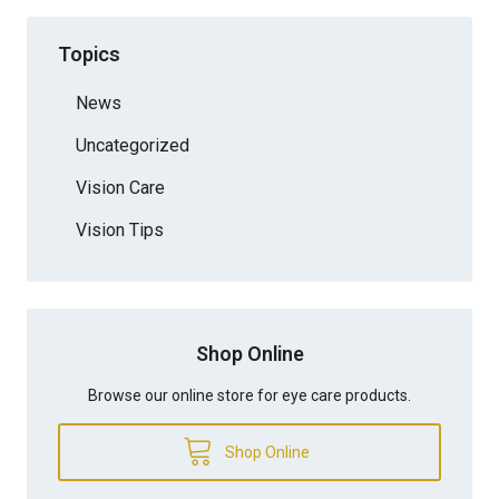
Topics
News
Uncategorized
Vision Care
Vision Tips
Shop Online
Browse our online store for eye care products.
Shop Online