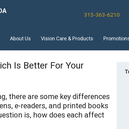
DA
315-363-6210
)
About Us
Vision Care & Products
Promotion
hich Is Better For Your
T
g, there are some key differences
ns, e-readers, and printed books
estion is, how does each affect