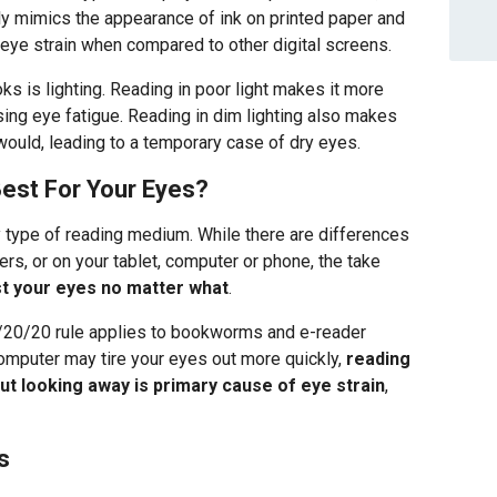
ely mimics the appearance of ink on printed paper and
ye strain when compared to other digital screens.
ks is lighting. Reading in poor light makes it more
using eye fatigue. Reading in dim lighting also makes
would, leading to a temporary case of dry eyes.
est For Your Eyes?
y type of reading medium. While there are differences
rs, or on your tablet, computer or phone, the take
st your eyes no matter what
.
/20/20 rule applies to bookworms and e-reader
computer may tire your eyes out more quickly,
reading
ut looking away is primary cause of eye strain
,
s