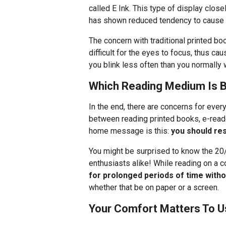
called E Ink. This type of display clos
has shown reduced tendency to cause e
The concern with traditional printed boo
difficult for the eyes to focus, thus ca
you blink less often than you normally 
Which Reading Medium Is B
In the end, there are concerns for ever
between reading printed books, e-reade
home message is this:
you should re
You might be surprised to know the 20
enthusiasts alike! While reading on a 
for prolonged periods of time witho
whether that be on paper or a screen.
Your Comfort Matters To U