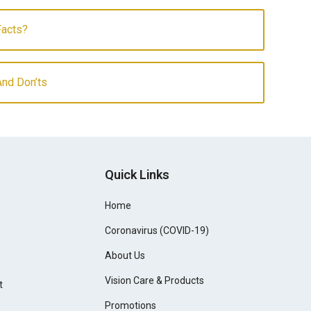
Facts?
And Don’ts
Quick Links
Home
Coronavirus (COVID-19)
About Us
Vision Care & Products
t
Promotions