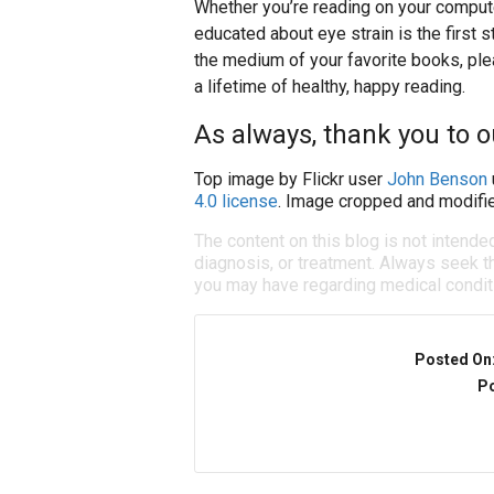
Whether you’re reading on your compute
educated about eye strain is the first s
the medium of your favorite books, ple
a lifetime of healthy, happy reading.
As always, thank you to 
Top image by Flickr user
John Benson
4.0 license
. Image cropped and modifie
The content on this blog is not intende
diagnosis, or treatment. Always seek th
you may have regarding medical condit
Posted On
Po