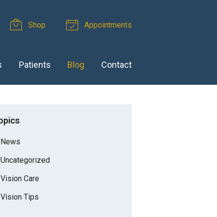
Shop
Appointments
s
Patients
Blog
Contact
opics
News
Uncategorized
Vision Care
Vision Tips