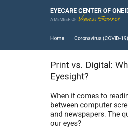
EYECARE CENTER OF ONEI
A MEMBER OF
Home
Coronavirus (COVID-19
Print vs. Digital: W
Eyesight?
When it comes to readin
between computer scree
and newspapers. The qu
our eyes?