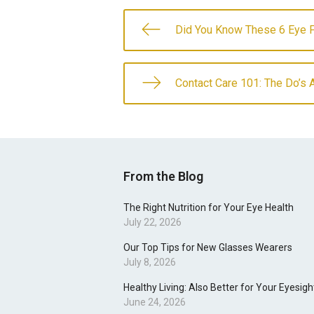
Did You Know These 6 Eye 
Contact Care 101: The Do’s 
From the Blog
The Right Nutrition for Your Eye Health
July 22, 2026
Our Top Tips for New Glasses Wearers
July 8, 2026
Healthy Living: Also Better for Your Eyesigh
June 24, 2026