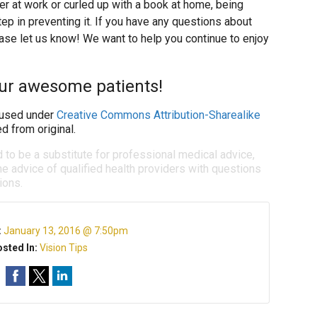
r at work or curled up with a book at home, being
tep in preventing it. If you have any questions about
ase let us know! We want to help you continue to enjoy
our awesome patients!
used under
Creative Commons Attribution-Sharealike
d from original.
d to be a substitute for professional medical advice,
e advice of qualified health providers with questions
ions.
:
January 13, 2016 @ 7:50pm
sted In:
Vision Tips