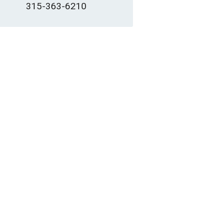
315-363-6210