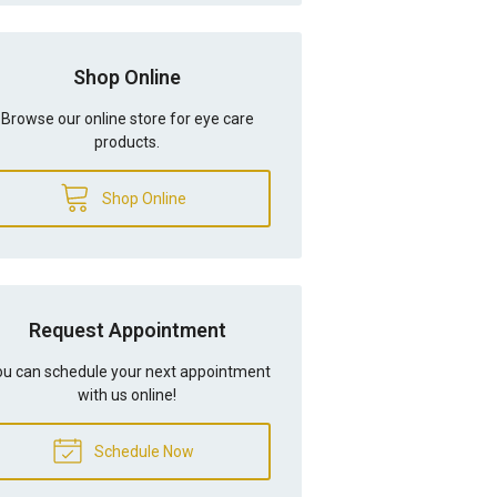
Shop Online
Browse our online store for eye care
products.
Shop Online
Request Appointment
u can schedule your next appointment
with us online!
Schedule Now