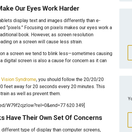
Make Our Eyes Work Harder
lets display text and images differently than e-
lled “pixels.” Focusing on pixels makes our eyes work a
traditional book. However, as screen resolution
ading on a screen will cause less strain.
 on a screen we tend to blink less—sometimes causing
 digital screen is also a cause for concern as it can
 Vision Syndrome
, you should follow the 20/20/20
20 feet away for 20 seconds every 20 minutes. This
rain as well as prevent them.
Yo
bed/W79f2cjzIow?rel=0&end=77 620 349]
ks Have Their Own Set Of Concerns
a different type of display than computer screens,