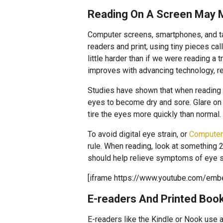
Reading On A Screen May 
Computer screens, smartphones, and tab
readers and print, using tiny pieces ca
little harder than if we were reading a 
improves with advancing technology, re
Studies have shown that when reading
eyes to become dry and sore. Glare on a
tire the eyes more quickly than normal.
To avoid digital eye strain, or
Computer
rule. When reading, look at something 
should help relieve symptoms of eye st
[iframe https://www.youtube.com/em
E-readers And Printed Boo
E-readers like the Kindle or Nook use 