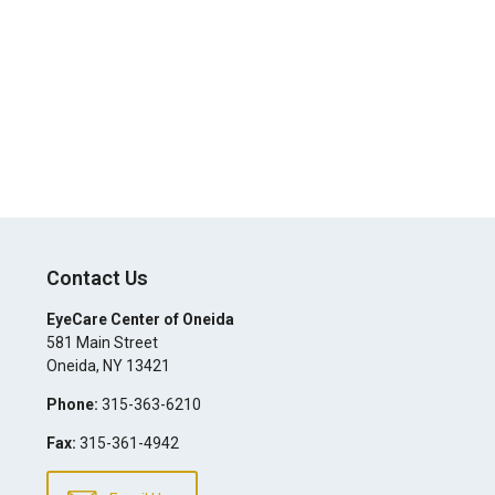
Contact Us
EyeCare Center of Oneida
581 Main Street
Oneida
,
NY
13421
Phone:
315-363-6210
Fax:
315-361-4942