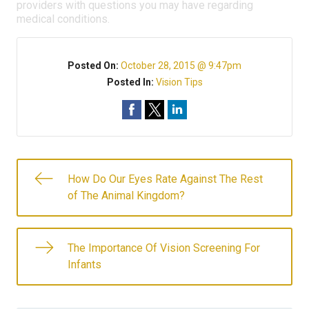
providers with questions you may have regarding
medical conditions.
Posted On:
October 28, 2015 @ 9:47pm
Posted In:
Vision Tips
How Do Our Eyes Rate Against The Rest
of The Animal Kingdom?
The Importance Of Vision Screening For
Infants