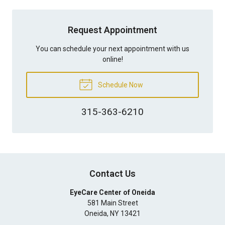
Request Appointment
You can schedule your next appointment with us
online!
Schedule Now
315-363-6210
Contact Us
EyeCare Center of Oneida
581 Main Street
Oneida
,
NY
13421