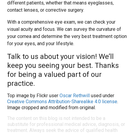
different patients, whether that means eyeglasses,
contact lenses, or corrective surgery.
With a comprehensive eye exam, we can check your
visual acuity and focus. We can survey the curvature of
your cornea and determine the very best treatment option
for your eyes, and your lifestyle.
Talk to us about your vision! We’ll
keep you seeing your best. Thanks
for being a valued part of our
practice.
Top image by Flickr user
Oscar Rethwill
used under
Creative Commons Attribution-Sharealike 4.0 license
.
Image cropped and modified from original.
The content on this blog is not intended to be a
substitute for professional medical advice, diagnosis, or
treatment. Always seek the advice of qualified health