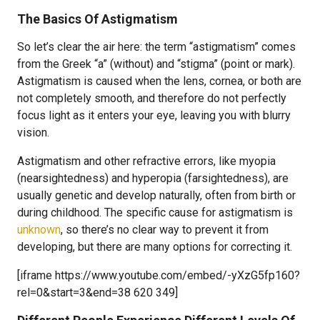
The Basics Of Astigmatism
So let’s clear the air here: the term “astigmatism” comes
from the Greek “a” (without) and “stigma” (point or mark).
Astigmatism is caused when the lens, cornea, or both are
not completely smooth, and therefore do not perfectly
focus light as it enters your eye, leaving you with blurry
vision.
Astigmatism and other refractive errors, like myopia
(nearsightedness) and hyperopia (farsightedness), are
usually genetic and develop naturally, often from birth or
during childhood. The specific cause for astigmatism is
unknown
, so there’s no clear way to prevent it from
developing, but there are many options for correcting it.
[iframe https://www.youtube.com/embed/-yXzG5fp160?
rel=0&start=3&end=38 620 349]