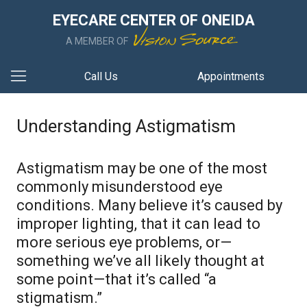
EYECARE CENTER OF ONEIDA
A MEMBER OF
Call Us
Appointments
Understanding Astigmatism
Astigmatism may be one of the most
commonly misunderstood eye
conditions. Many believe it’s caused by
improper lighting, that it can lead to
more serious eye problems, or—
something we’ve all likely thought at
some point—that it’s called “a
stigmatism.”