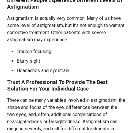
Different People Experience Different Levels Of
Astigmatism
Astigmatism is actually very common. Many of us have
some level of astigmatism, but it’s not enough to warrant
corrective treatment. Other patients with severe
astigmatism may experience…
Trouble focusing
Blurry sight
Headaches and eyestrain
Trust A Professional To Provide The Best
Solution For Your Individual Case
There can be many variables involved in astigmatism: the
shape and focus of the eye, differences between the
two eyes, and, often, additional complications of
nearsightedness or farsightedness. Astigmatism can
range in severity, and call for different treatments in