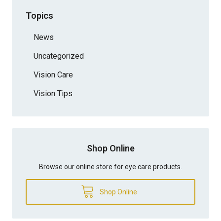
Topics
News
Uncategorized
Vision Care
Vision Tips
Shop Online
Browse our online store for eye care products.
Shop Online