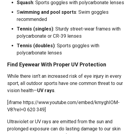
Squash
: Sports goggles with polycarbonate lenses
S
wimming and pool sports
: Swim goggles
recommended
Tennis (singles)
: Sturdy street-wear frames with
polycarbonate or CR-39 lenses
Tennis (doubles)
: Sports goggles with
polycarbonate lenses
Find Eyewear With Proper UV Protection
While there isn’t an increased risk of eye injury in every
sport, all outdoor sports have one common threat to our
vision health—
UV rays
.
[iframe https://www.youtube.com/embed/kmyghIOM-
V8?rel=0 620 349]
Ultraviolet or UV rays are emitted from the sun and
prolonged exposure can do lasting damage to our skin