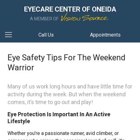
EYECARE CENTER OF ONEIDA
A MEMBER OF
Call Us
Appointments
Eye Safety Tips For The Weekend
Warrior
Many of us work long hours and have little time for
activity during the week. But when the weekend
comes, it’s time to go out and play!
Eye Protection Is Important In An Active
Lifestyle
Whether you’re a passionate runner, avid climber, or