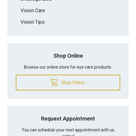
Vision Care
Vision Tips
Shop Online
Browse our online store for eye care products.
Shop Online
Request Appointment
You can schedule your next appointment with us