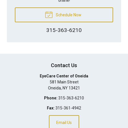
online!
Schedule Now
315-363-6210
Contact Us
EyeCare Center of Oneida
581 Main Street
Oneida
,
NY
13421
Phone:
315-363-6210
Fax:
315-361-4942
Email Us