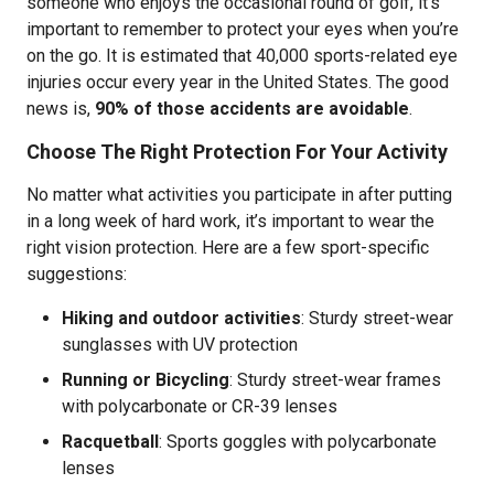
someone who enjoys the occasional round of golf, it’s
important to remember to protect your eyes when you’re
on the go. It is estimated that 40,000 sports-related eye
injuries occur every year in the United States. The good
news is,
90% of those accidents are avoidable
.
Choose The Right Protection For Your Activity
No matter what activities you participate in after putting
in a long week of hard work, it’s important to wear the
right vision protection. Here are a few sport-specific
suggestions:
Hiking and outdoor activities
:
Sturdy street-wear
sunglasses with UV protection
Running or Bicycling
: Sturdy street-wear frames
with polycarbonate or CR-39 lenses
Racquetball
: Sports goggles with polycarbonate
lenses