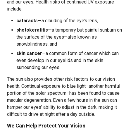
and our eyes. Health risks of continued UV exposure
include:
cataracts—
a clouding of the eye’s lens,
photokeratitis—
a temporary but painful sunburn on
the surface of the eyes—also known as
snowblindness, and
skin cancer
—a common form of cancer which can
even develop in our eyelids and in the skin
surrounding our eyes.
The sun also provides other risk factors to our vision
health. Continual exposure to blue light–another harmful
portion of the solar spectrum–has been found to cause
macular degeneration. Even a few hours in the sun can
hamper our eyes’ ability to adjust in the dark, making it
difficult to drive at night after a day outside.
We Can Help Protect Your Vision