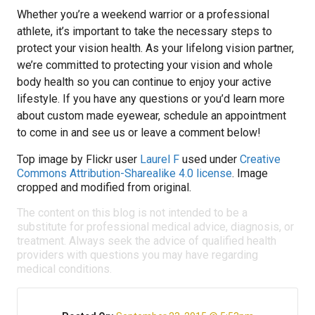
Whether you’re a weekend warrior or a professional
athlete, it’s important to take the necessary steps to
protect your vision health. As your lifelong vision partner,
we’re committed to protecting your vision and whole
body health so you can continue to enjoy your active
lifestyle. If you have any questions or you’d learn more
about custom made eyewear, schedule an appointment
to come in and see us or leave a comment below!
Top image by Flickr user
Laurel F
used under
Creative
Commons Attribution-Sharealike 4.0 license
. Image
cropped and modified from original.
The content on this blog is not intended to be a
substitute for professional medical advice, diagnosis, or
treatment. Always seek the advice of qualified health
providers with questions you may have regarding
medical conditions.