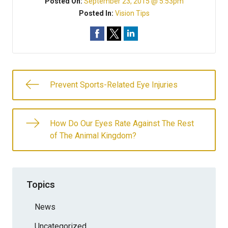
Posted On:
September 23, 2015 @ 5:53pm
Posted In:
Vision Tips
Prevent Sports-Related Eye Injuries
How Do Our Eyes Rate Against The Rest
of The Animal Kingdom?
Topics
News
Uncategorized