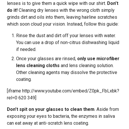
lenses is to give them a quick wipe with our shirt.
Don’t
do it!
Cleaning dry lenses with the wrong cloth simply
grinds dirt and oils into them, leaving hairline scratches
which soon cloud your vision. Instead, follow this guide:
Rinse the dust and dirt off your lenses with water.
You can use a drop of non-citrus dishwashing liquid
if needed.
Once your glasses are rinsed,
only use microfiber
lens cleaning cloths
and lens cleaning solution.
Other cleaning agents may dissolve the protective
coating.
[iframe http://www.youtube.com/embed/Z0pk_FbLxbk?
rel=0 620 349]
Don’t spit on your glasses to clean them
. Aside from
exposing your eyes to bacteria, the enzymes in saliva
can eat away at anti-scratch lens coating.