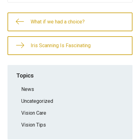
What if we had a choice?
Iris Scanning Is Fascinating
Topics
News
Uncategorized
Vision Care
Vision Tips