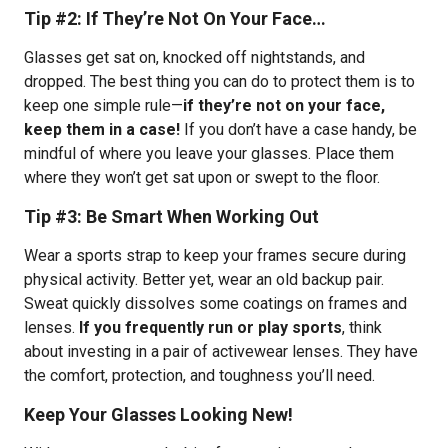
Tip #2: If They’re Not On Your Face…
Glasses get sat on, knocked off nightstands, and
dropped. The best thing you can do to protect them is to
keep one simple rule—
if they’re not on your face,
keep them in a case!
If you don’t have a case handy, be
mindful of where you leave your glasses. Place them
where they won’t get sat upon or swept to the floor.
Tip #3: Be Smart When Working Out
Wear a sports strap to keep your frames secure during
physical activity. Better yet, wear an old backup pair.
Sweat quickly dissolves some coatings on frames and
lenses.
If you frequently run or play sports
, think
about investing in a pair of activewear lenses. They have
the comfort, protection, and toughness you’ll need.
Keep Your Glasses Looking New!