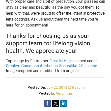
With proper care and a bit of precaution, your glasses can
stay as clear and beautiful as the day you got them. To
help with that, we’re proud to offer the latest in protective
lens coatings. Ask us about them the next time you’re
here for an appointment!
Thanks for choosing us as your
support team for lifelong vision
health. We appreciate you!
Top image by Flickr user
Franklin Heijnen
used under
Creative Commons Attribution-Sharealike 4.0 license
.
Image cropped and modified from original.
Posted On:
July 22, 2015 @ 8:33pm
Posted In:
Vision Tips