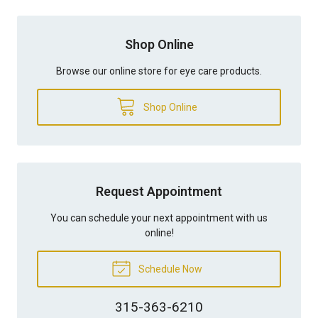
Shop Online
Browse our online store for eye care products.
Shop Online
Request Appointment
You can schedule your next appointment with us
online!
Schedule Now
315-363-6210