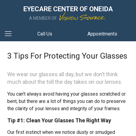
EYECARE CENTER OF ONEIDA
A MEMBER OF
Call Us
Appointments
3 Tips For Protecting Your Glasses
We wear our glasses all day, but we don’t think
much about the toll the day takes on our lenses.
You can’t always avoid having your glasses scratched or
bent, but there are a lot of things you can do to preserve
the clarity of your lenses and integrity of your frames.
Tip #1: Clean Your Glasses The Right Way
Our first instinct when we notice dusty or smudged