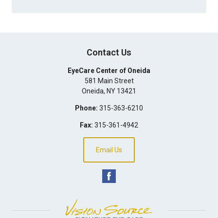
Contact Us
EyeCare Center of Oneida
581 Main Street
Oneida
,
NY
13421
Phone:
315-363-6210
Fax:
315-361-4942
Email Us